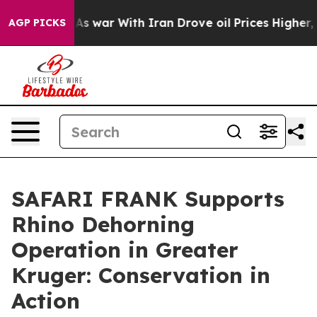
dn’t
As war With Iran Drove oil Prices Higher, Trump 
AGP PICKS
SAFARI FRANK Supports
Rhino Dehorning
Operation in Greater
Kruger: Conservation in
Action