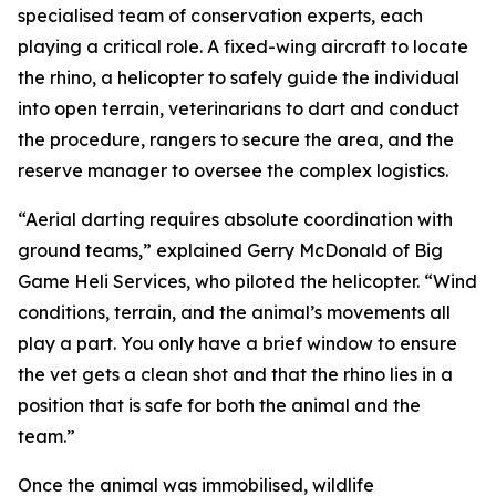
specialised team of conservation experts, each
playing a critical role. A fixed-wing aircraft to locate
the rhino, a helicopter to safely guide the individual
into open terrain, veterinarians to dart and conduct
the procedure, rangers to secure the area, and the
reserve manager to oversee the complex logistics.
“Aerial darting requires absolute coordination with
ground teams,” explained Gerry McDonald of Big
Game Heli Services, who piloted the helicopter. “Wind
conditions, terrain, and the animal’s movements all
play a part. You only have a brief window to ensure
the vet gets a clean shot and that the rhino lies in a
position that is safe for both the animal and the
team.”
Once the animal was immobilised, wildlife