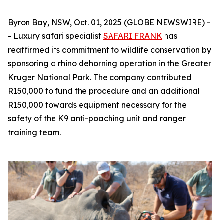
Byron Bay, NSW, Oct. 01, 2025 (GLOBE NEWSWIRE) -
- Luxury safari specialist
SAFARI FRANK
has
reaffirmed its commitment to wildlife conservation by
sponsoring a rhino dehorning operation in the Greater
Kruger National Park. The company contributed
R150,000 to fund the procedure and an additional
R150,000 towards equipment necessary for the
safety of the K9 anti-poaching unit and ranger
training team.