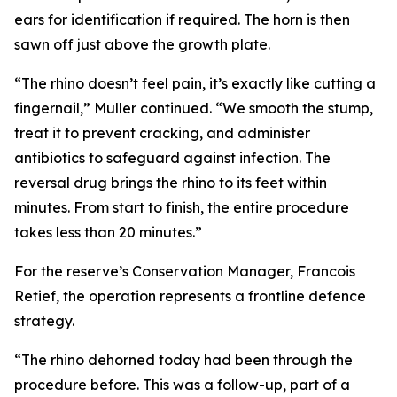
ears for identification if required. The horn is then
sawn off just above the growth plate.
“The rhino doesn’t feel pain, it’s exactly like cutting a
fingernail,” Muller continued. “We smooth the stump,
treat it to prevent cracking, and administer
antibiotics to safeguard against infection. The
reversal drug brings the rhino to its feet within
minutes. From start to finish, the entire procedure
takes less than 20 minutes.”
For the reserve’s Conservation Manager, Francois
Retief, the operation represents a frontline defence
strategy.
“The rhino dehorned today had been through the
procedure before. This was a follow-up, part of a