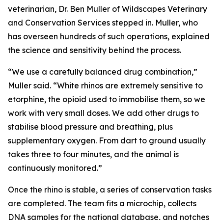
veterinarian, Dr. Ben Muller of Wildscapes Veterinary
and Conservation Services stepped in. Muller, who
has overseen hundreds of such operations, explained
the science and sensitivity behind the process.
“We use a carefully balanced drug combination,”
Muller said. “White rhinos are extremely sensitive to
etorphine, the opioid used to immobilise them, so we
work with very small doses. We add other drugs to
stabilise blood pressure and breathing, plus
supplementary oxygen. From dart to ground usually
takes three to four minutes, and the animal is
continuously monitored.”
Once the rhino is stable, a series of conservation tasks
are completed. The team fits a microchip, collects
DNA samples for the national database, and notches