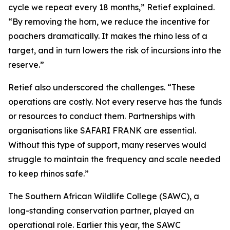
cycle we repeat every 18 months,” Retief explained.
“By removing the horn, we reduce the incentive for
poachers dramatically. It makes the rhino less of a
target, and in turn lowers the risk of incursions into the
reserve.”
Retief also underscored the challenges. “These
operations are costly. Not every reserve has the funds
or resources to conduct them. Partnerships with
organisations like SAFARI FRANK are essential.
Without this type of support, many reserves would
struggle to maintain the frequency and scale needed
to keep rhinos safe.”
The Southern African Wildlife College (SAWC), a
long-standing conservation partner, played an
operational role. Earlier this year, the SAWC