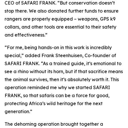
CEO of SAFARI FRANK. “But conservation doesn’t
stop there. We also donated further funds to ensure
rangers are properly equipped – weapons, GPS k9
collars, and other tools are essential to their safety
and effectiveness.”
“For me, being hands-on in this work is incredibly
special,” added Frank Steenhuisen, Co-founder of
SAFARI FRANK. “As a trained guide, it’s emotional to
see a rhino without its horn, but if that sacrifice means
the animal survives, then it’s absolutely worth it. This
operation reminded me why we started SAFARI
FRANK, so that safaris can be a force for good,
protecting Africa’s wild heritage for the next
generation.”
The dehorning operation brought together a