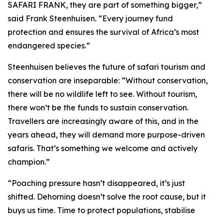
SAFARI FRANK, they are part of something bigger,”
said Frank Steenhuisen. “Every journey fund
protection and ensures the survival of Africa’s most
endangered species.”
Steenhuisen believes the future of safari tourism and
conservation are inseparable: “Without conservation,
there will be no wildlife left to see. Without tourism,
there won’t be the funds to sustain conservation.
Travellers are increasingly aware of this, and in the
years ahead, they will demand more purpose-driven
safaris. That’s something we welcome and actively
champion.”
“Poaching pressure hasn’t disappeared, it’s just
shifted. Dehorning doesn’t solve the root cause, but it
buys us time. Time to protect populations, stabilise