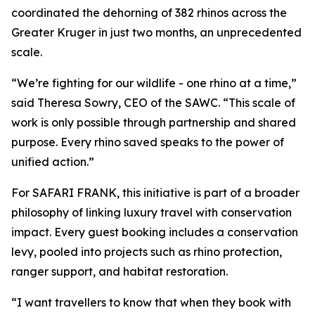
coordinated the dehorning of 382 rhinos across the
Greater Kruger in just two months, an unprecedented
scale.
“We’re fighting for our wildlife - one rhino at a time,”
said Theresa Sowry, CEO of the SAWC. “This scale of
work is only possible through partnership and shared
purpose. Every rhino saved speaks to the power of
unified action.”
For SAFARI FRANK, this initiative is part of a broader
philosophy of linking luxury travel with conservation
impact. Every guest booking includes a conservation
levy, pooled into projects such as rhino protection,
ranger support, and habitat restoration.
“I want travellers to know that when they book with