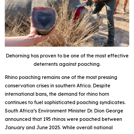
Dehorning has proven to be one of the most effective
deterrents against poaching.
Rhino poaching remains one of the most pressing
conservation crises in southern Africa. Despite
international bans, the demand for rhino horn
continues to fuel sophisticated poaching syndicates.
South Africa’s Environment Minister Dr. Dion George
announced that 195 rhinos were poached between
January and June 2025. While overall national