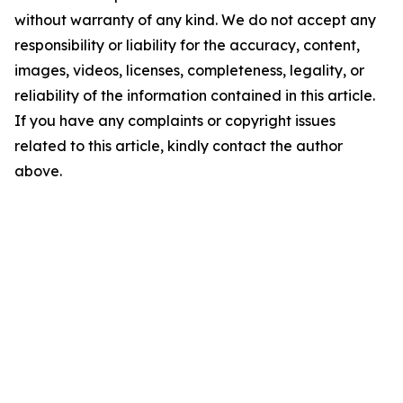
without warranty of any kind. We do not accept any
responsibility or liability for the accuracy, content,
images, videos, licenses, completeness, legality, or
reliability of the information contained in this article.
If you have any complaints or copyright issues
related to this article, kindly contact the author
above.