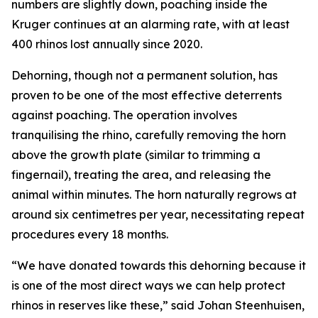
numbers are slightly down, poaching inside the
Kruger continues at an alarming rate, with at least
400 rhinos lost annually since 2020.
Dehorning, though not a permanent solution, has
proven to be one of the most effective deterrents
against poaching. The operation involves
tranquilising the rhino, carefully removing the horn
above the growth plate (similar to trimming a
fingernail), treating the area, and releasing the
animal within minutes. The horn naturally regrows at
around six centimetres per year, necessitating repeat
procedures every 18 months.
“We have donated towards this dehorning because it
is one of the most direct ways we can help protect
rhinos in reserves like these,” said Johan Steenhuisen,