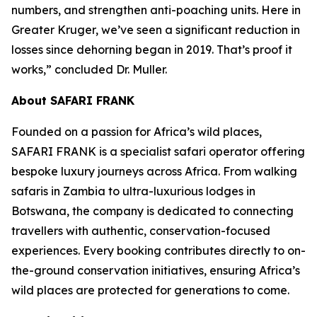
numbers, and strengthen anti-poaching units. Here in
Greater Kruger, we’ve seen a significant reduction in
losses since dehorning began in 2019. That’s proof it
works,” concluded Dr. Muller.
About SAFARI FRANK
Founded on a passion for Africa’s wild places,
SAFARI FRANK is a specialist safari operator offering
bespoke luxury journeys across Africa. From walking
safaris in Zambia to ultra-luxurious lodges in
Botswana, the company is dedicated to connecting
travellers with authentic, conservation-focused
experiences. Every booking contributes directly to on-
the-ground conservation initiatives, ensuring Africa’s
wild places are protected for generations to come.