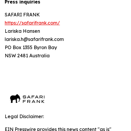
Press inquiries
SAFARI FRANK
https://safarifrank.com/
Lariska Hansen
lariska.h@safarifrank.com
PO Box 1355 Byron Bay
NSW 2481 Australia
Legal Disclaimer:
EIN Presswire provides this news content "as is"