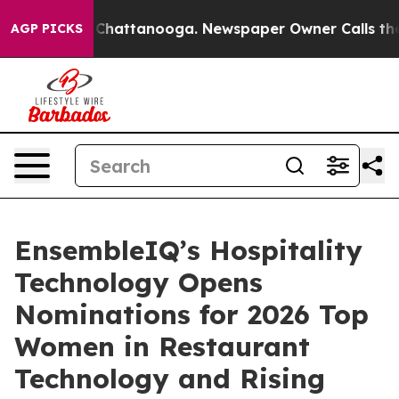
Chaos in Chattanooga. Newspaper Owner Calls the Peo
AGP PICKS
EnsembleIQ’s Hospitality
Technology Opens
Nominations for 2026 Top
Women in Restaurant
Technology and Rising