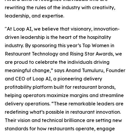
rewriting the rules of the industry with creativity,
leadership, and expertise.
"At Loop AI, we believe that visionary, innovation-
driven leadership is the heart of the hospitality
industry. By sponsoring this year’s Top Women in
Restaurant Technology and Rising Star Awards, we
are proud to celebrate the individuals driving
meaningful change,” says Anand Tumuluru, Founder
and CEO of Loop AI, a pioneering delivery
profitability platform built for restaurant brands,
helping operators maximize margins and streamline
delivery operations. “These remarkable leaders are
redefining what’s possible in restaurant innovation.
Their vision and technical brilliance are setting new
standards for how restaurants operate, engage