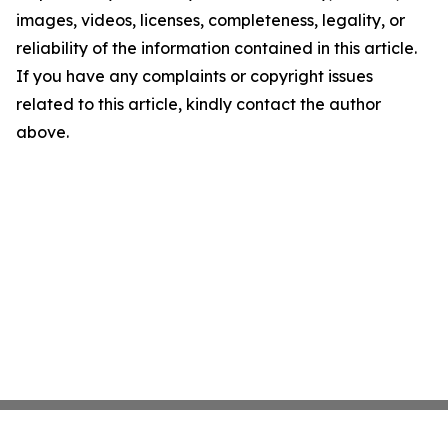
images, videos, licenses, completeness, legality, or
reliability of the information contained in this article.
If you have any complaints or copyright issues
related to this article, kindly contact the author
above.