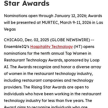
Star Awards
Nominations open through January 12, 2026; Awards
will be presented at MURTEC, March 9-11, 2026 in Las
Vegas
CHICAGO, Dec. 02, 2025 (GLOBE NEWSWIRE) --
EnsembleIQ’s
Hospitality Technology
(HT) opens
nominations for the tenth annual Top Women in
Restaurant Technology Awards, sponsored by Loop
AI. The Awards recognize and honor a diverse array
of women in the restaurant technology industry,
including restaurant companies and technology
providers. The Rising Star Awards are open to
individuals who have been working in the restaurant
technology industry for less than five years. The
Award aims to recognize individuals who are