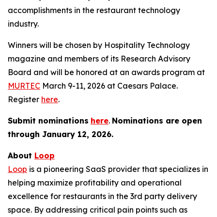
accomplishments in the restaurant technology
industry.
Winners will be chosen by
Hospitality Technology
magazine and members of its Research Advisory
Board and will be honored at an awards program at
MURTEC
March 9-11, 2026 at Caesars Palace.
Register
here
.
Submit nominations
here
.
Nominations are open
through January
12, 2026.
About
Loop
Loop
is a pioneering SaaS provider that specializes in
helping maximize profitability and operational
excellence for restaurants in the 3rd party delivery
space. By addressing critical pain points such as