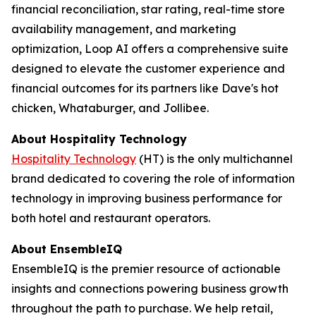
financial reconciliation, star rating, real-time store
availability management, and marketing
optimization, Loop AI offers a comprehensive suite
designed to elevate the customer experience and
financial outcomes for its partners like Dave's hot
chicken, Whataburger, and Jollibee.
About
Hospitality Technology
Hospitality Technology
(HT) is the only multichannel
brand dedicated to covering the role of information
technology in improving business performance for
both hotel and restaurant operators.
About EnsembleIQ
EnsembleIQ is the premier resource of actionable
insights and connections powering business growth
throughout the path to purchase. We help retail,