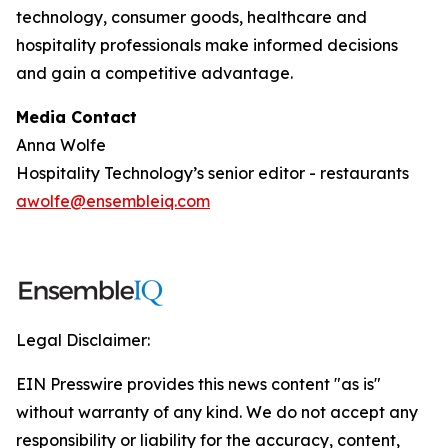
technology, consumer goods, healthcare and
hospitality professionals make informed decisions
and gain a competitive advantage.
Media Contact
Anna Wolfe
Hospitality Technology’s senior editor - restaurants
awolfe@ensembleiq.com
Legal Disclaimer:
EIN Presswire provides this news content "as is"
without warranty of any kind. We do not accept any
responsibility or liability for the accuracy, content,