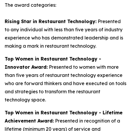
The award categories:
Rising Star in Restaurant Technology:
Presented
to any individual with less than five years of industry
experience who has demonstrated leadership and is
making a mark in restaurant technology.
Top Women in Restaurant Technology -
Innovator Award:
Presented to women with more
than five years of restaurant technology experience
who are forward thinkers and have executed on tools
and strategies to transform the restaurant
technology space.
Top Women in Restaurant Technology - Lifetime
Achievement Award:
Presented in recognition of a
lifetime (minimum 20 years) of service and