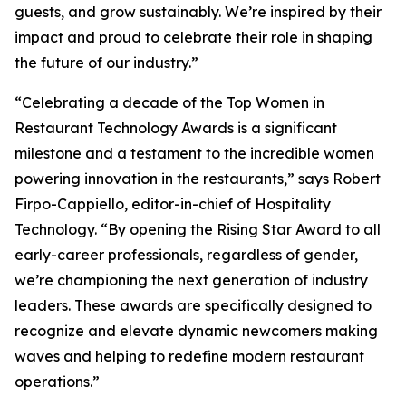
guests, and grow sustainably. We’re inspired by their
impact and proud to celebrate their role in shaping
the future of our industry.”
“Celebrating a decade of the Top Women in
Restaurant Technology Awards is a significant
milestone and a testament to the incredible women
powering innovation in the restaurants,” says Robert
Firpo-Cappiello, editor-in-chief of
Hospitality
Technology.
“By opening the Rising Star Award to
all
early-career professionals, regardless of gender,
we’re championing the next generation of industry
leaders. These awards are specifically designed to
recognize and elevate dynamic newcomers making
waves and helping to redefine modern restaurant
operations.”