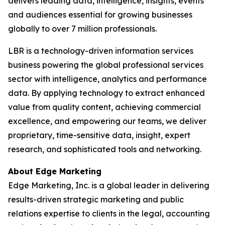
delivers leading data, intelligence, insights, events
and audiences essential for growing businesses
globally to over 7 million professionals.
LBR is a technology-driven information services
business powering the global professional services
sector with intelligence, analytics and performance
data. By applying technology to extract enhanced
value from quality content, achieving commercial
excellence, and empowering our teams, we deliver
proprietary, time-sensitive data, insight, expert
research, and sophisticated tools and networking.
About Edge Marketing
Edge Marketing, Inc. is a global leader in delivering
results-driven strategic marketing and public
relations expertise to clients in the legal, accounting