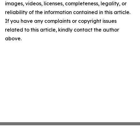
images, videos, licenses, completeness, legality, or
reliability of the information contained in this article.
If you have any complaints or copyright issues
related to this article, kindly contact the author
above.