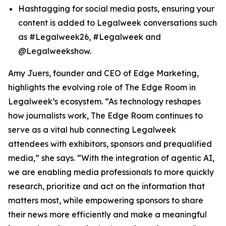
Hashtagging for social media posts, ensuring your
content is added to Legalweek conversations such
as #Legalweek26, #Legalweek and
@Legalweekshow.
Amy Juers, founder and CEO of Edge Marketing,
highlights the evolving role of The Edge Room in
Legalweek’s ecosystem. “As technology reshapes
how journalists work, The Edge Room continues to
serve as a vital hub connecting Legalweek
attendees with exhibitors, sponsors and prequalified
media,” she says. “With the integration of agentic AI,
we are enabling media professionals to more quickly
research, prioritize and act on the information that
matters most, while empowering sponsors to share
their news more efficiently and make a meaningful