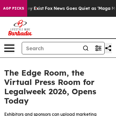
roof They Exist
Fox News Goes Quiet as 'Maga Media Pi
AGP PICKS
The Edge Room, the
Virtual Press Room for
Legalweek 2026, Opens
Today
Exhibitors and sponsors can upload marketing