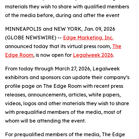
materials they wish to share with qualified members
of the media before, during and after the event
MINNEAPOLIS and NEW YORK, Jan. 09, 2026
(GLOBE NEWSWIRE) --
Edge Marketing, Inc.
announced today that its virtual press room,
The
Edge Room
, is now open for
Legalweek 2026
.
From today through March 27, 2026, Legalweek
exhibitors and sponsors can update their company’s
profile page on The Edge Room with recent press
releases, announcements, articles, white papers,
videos, logos and other materials they wish to share
with prequalified members of the media, most of
whom will be attending the event.
For prequalified members of the media, The Edge