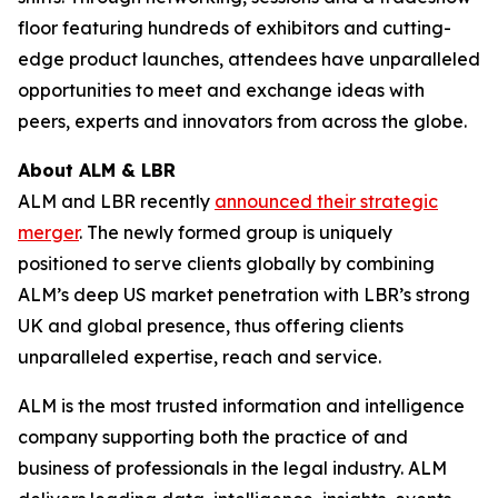
floor featuring hundreds of exhibitors and cutting-
edge product launches, attendees have unparalleled
opportunities to meet and exchange ideas with
peers, experts and innovators from across the globe.
About ALM & LBR
ALM and LBR recently
announced their strategic
merger
. The newly formed group is uniquely
positioned to serve clients globally by combining
ALM’s deep US market penetration with LBR’s strong
UK and global presence, thus offering clients
unparalleled expertise, reach and service.
ALM is the most trusted information and intelligence
company supporting both the practice of and
business of professionals in the legal industry. ALM