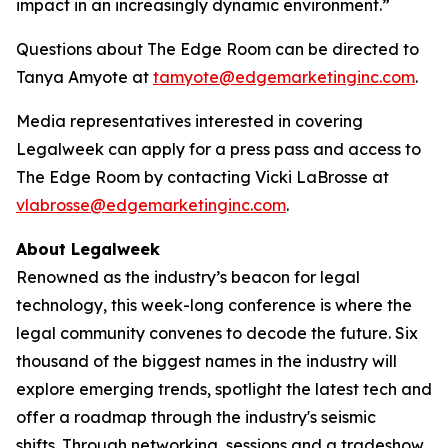
impact in an increasingly dynamic environment.”
Questions about The Edge Room can be directed to
Tanya Amyote at
tamyote@edgemarketinginc.com
.
Media representatives interested in covering
Legalweek can apply for a press pass and access to
The Edge Room by contacting Vicki LaBrosse at
vlabrosse@edgemarketinginc.com
.
About Legalweek
Renowned as the industry’s beacon for legal
technology, this week-long conference is where the
legal community convenes to decode the future. Six
thousand of the biggest names in the industry will
explore emerging trends, spotlight the latest tech and
offer a roadmap through the industry's seismic
shifts. Through networking, sessions and a tradeshow