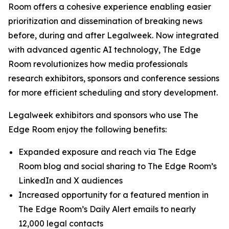
Room offers a cohesive experience enabling easier
prioritization and dissemination of breaking news
before, during and after Legalweek. Now integrated
with advanced agentic AI technology, The Edge
Room revolutionizes how media professionals
research exhibitors, sponsors and conference sessions
for more efficient scheduling and story development.
Legalweek exhibitors and sponsors who use The
Edge Room enjoy the following benefits:
Expanded exposure and reach via The Edge
Room blog and social sharing to The Edge Room’s
LinkedIn and X audiences
Increased opportunity for a featured mention in
The Edge Room’s Daily Alert emails to nearly
12,000 legal contacts