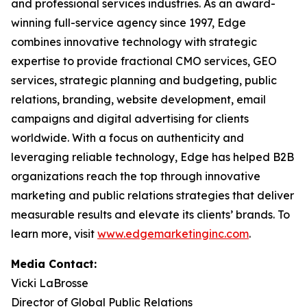
and professional services industries. As an award-
winning full-service agency since 1997, Edge
combines innovative technology with strategic
expertise to provide fractional CMO services, GEO
services, strategic planning and budgeting, public
relations, branding, website development, email
campaigns and digital advertising for clients
worldwide. With a focus on authenticity and
leveraging reliable technology, Edge has helped B2B
organizations reach the top through innovative
marketing and public relations strategies that deliver
measurable results and elevate its clients’ brands. To
learn more, visit
www.edgemarketinginc.com
.
Media Contact:
Vicki LaBrosse
Director of Global Public Relations