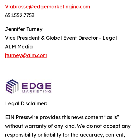
Vlabrosse@edgemarketinginc.com
651.552.7753
Jennifer Turney
Vice President & Global Event Director - Legal
ALM Media
jturney@alm.com
Legal Disclaimer:
EIN Presswire provides this news content "as is"
without warranty of any kind. We do not accept any
responsibility or liability for the accuracy, content,