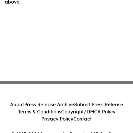
above.
About
Press Release Archive
Submit Press Release
Terms & Conditions
Copyright/DMCA Policy
Privacy Policy
Contact