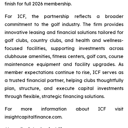
finish for full 2026 membership.
For ICF, the partnership reflects a broader
commitment to the golf industry. The firm provides
innovative leasing and financial solutions tailored for
golf clubs, country clubs, and health and wellness-
focused facilities, supporting investments across
clubhouse amenities, fitness centers, golf cars, course
maintenance equipment and facility upgrades. As
member expectations continue to rise, ICF serves as
a trusted financial partner, helping clubs thoughtfully
plan, structure, and execute capital investments
through flexible, strategic financing solutions.
For more information about ICF visit
insightcapitalfinance.com.