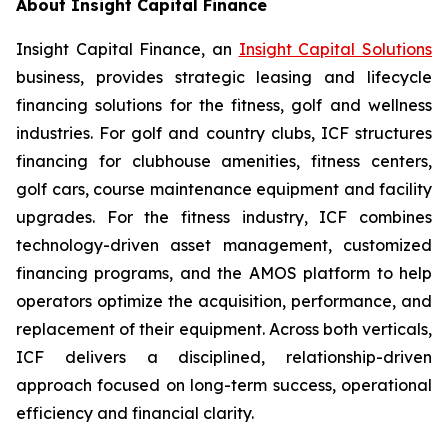
About Insight Capital Finance
Insight Capital Finance, an
Insight Capital Solutions
business, provides strategic leasing and lifecycle
financing solutions for the fitness, golf and wellness
industries. For golf and country clubs, ICF structures
financing for clubhouse amenities, fitness centers,
golf cars, course maintenance equipment and facility
upgrades. For the fitness industry, ICF combines
technology-driven asset management, customized
financing programs, and the AMOS platform to help
operators optimize the acquisition, performance, and
replacement of their equipment. Across both verticals,
ICF delivers a disciplined, relationship-driven
approach focused on long-term success, operational
efficiency and financial clarity.