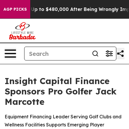
igible for Up to $480,000 After Being Wrongly Impriso
AGP PICKS
Insight Capital Finance
Sponsors Pro Golfer Jack
Marcotte
Equipment Financing Leader Serving Golf Clubs and
Wellness Facilities Supports Emerging Player