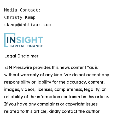
Media Contact:

Christy Kemp

ckemp@dahliapr.com
Legal Disclaimer:
EIN Presswire provides this news content "as is"
without warranty of any kind. We do not accept any
responsibility or liability for the accuracy, content,
images, videos, licenses, completeness, legality, or
reliability of the information contained in this article.
If you have any complaints or copyright issues
related to this article, kindly contact the author