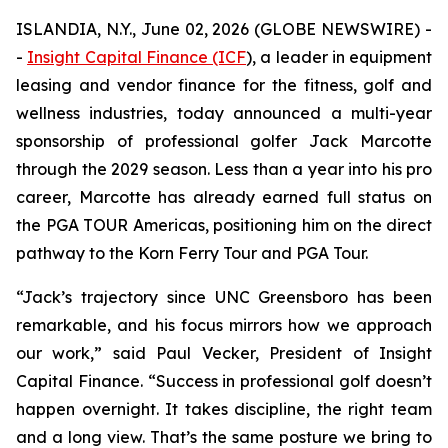
ISLANDIA, N.Y., June 02, 2026 (GLOBE NEWSWIRE) -
-
Insight Capital Finance (ICF
), a leader in equipment
leasing and vendor finance for the fitness, golf and
wellness industries, today announced a multi-year
sponsorship of professional golfer Jack Marcotte
through the 2029 season. Less than a year into his pro
career, Marcotte has already earned full status on
the PGA TOUR Americas, positioning him on the direct
pathway to the Korn Ferry Tour and PGA Tour.
“Jack’s trajectory since UNC Greensboro has been
remarkable, and his focus mirrors how we approach
our work,” said Paul Vecker, President of Insight
Capital Finance. “Success in professional golf doesn’t
happen overnight. It takes discipline, the right team
and a long view. That’s the same posture we bring to