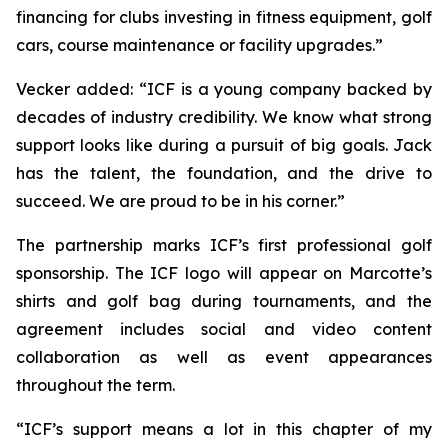
financing for clubs investing in fitness equipment, golf
cars, course maintenance or facility upgrades.”
Vecker added: “ICF is a young company backed by
decades of industry credibility. We know what strong
support looks like during a pursuit of big goals. Jack
has the talent, the foundation, and the drive to
succeed. We are proud to be in his corner.”
The partnership marks ICF’s first professional golf
sponsorship. The ICF logo will appear on Marcotte’s
shirts and golf bag during tournaments, and the
agreement includes social and video content
collaboration as well as event appearances
throughout the term.
“ICF’s support means a lot in this chapter of my