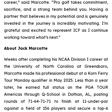
career,” said Marcotte. “Pro golf takes commitment,
sacrifice, and a strong team behind you. Having a
partner that believes in my potential and is genuinely
invested in the journey is incredibly motivating. I’m
grateful and excited to represent ICF as I continue
working toward what’s next.”
About Jack Marcotte
Weeks after completing his NCAA Division I career at
the University of North Carolina at Greensboro,
Marcotte made his professional debut at a Korn Ferry
Tour Monday qualifier in May 2025. Less than a year
later, he earned full status on the PGA TOUR
Americas through Q-School in Dothan, AL, posting
rounds of 71-64-71-71 to finish at 11-under-par
against a field of 156 players and secure a top-6