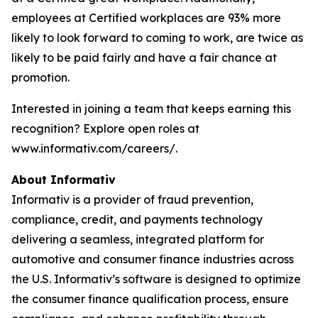
employees at Certified workplaces are 93% more
likely to look forward to coming to work, are twice as
likely to be paid fairly and have a fair chance at
promotion.
Interested in joining a team that keeps earning this
recognition? Explore open roles at
www.informativ.com/careers/.
About Informativ
Informativ is a provider of fraud prevention,
compliance, credit, and payments technology
delivering a seamless, integrated platform for
automotive and consumer finance industries across
the U.S. Informativ’s software is designed to optimize
the consumer finance qualification process, ensure