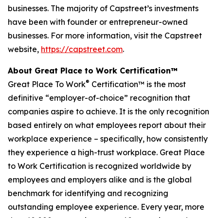
businesses. The majority of Capstreet’s investments
have been with founder or entrepreneur-owned
businesses. For more information, visit the Capstreet
website,
https://capstreet.com
.
About Great Place to Work Certification™
®
Great Place To Work
Certification™ is the most
definitive “employer-of-choice” recognition that
companies aspire to achieve. It is the only recognition
based entirely on what employees report about their
workplace experience – specifically, how consistently
they experience a high-trust workplace. Great Place
to Work Certification is recognized worldwide by
employees and employers alike and is the global
benchmark for identifying and recognizing
outstanding employee experience. Every year, more