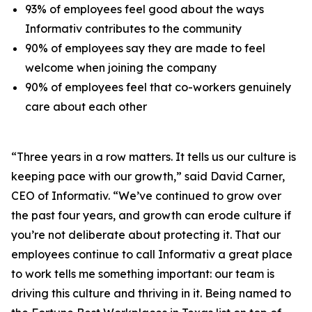
93% of employees feel good about the ways
Informativ contributes to the community
90% of employees say they are made to feel
welcome when joining the company
90% of employees feel that co-workers genuinely
care about each other
“Three years in a row matters. It tells us our culture is
keeping pace with our growth,” said David Carner,
CEO of Informativ. “We’ve continued to grow over
the past four years, and growth can erode culture if
you’re not deliberate about protecting it. That our
employees continue to call Informativ a great place
to work tells me something important: our team is
driving this culture and thriving in it. Being named to