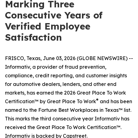
Marking Three
Consecutive Years of
Verified Employee
Satisfaction
FRISCO, Texas, June 03, 2026 (GLOBE NEWSWIRE) --
Informativ, a provider of fraud prevention,
compliance, credit reporting, and customer insights
for automotive dealers, lenders, and other end
markets, has earned the 2026 Great Place To Work
®
Certification™ by Great Place To Work
and has been
named to the Fortune Best Workplaces in Texas™ list.
This marks the third consecutive year Informativ has
received the Great Place To Work Certification™.
Informativ is backed by Capstreet.