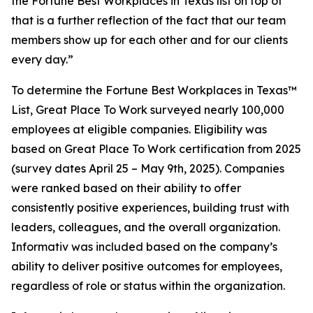
the Fortune Best Workplaces in Texas list on top of
that is a further reflection of the fact that our team
members show up for each other and for our clients
every day.”
To determine the
Fortune
Best Workplaces in Texas™
List, Great Place To Work surveyed nearly 100,000
employees at eligible companies. Eligibility was
based on Great Place To Work certification from 2025
(survey dates April 25 – May 9th, 2025). Companies
were ranked based on their ability to offer
consistently positive experiences, building trust with
leaders, colleagues, and the overall organization.
Informativ was included based on the company’s
ability to deliver positive outcomes for employees,
regardless of role or status within the organization.