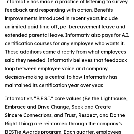
Informativ has made a practice of listening to survey
feedback and responding with action. Benefits
improvements introduced in recent years include
unlimited paid time off, pet bereavement leave and
extended parental leave. Informativ also pays for A.I.
certification courses for any employee who wants it.
These additions came directly from what employees
said they needed. Informativ believes that feedback
loop between employee voice and company
decision-making is central to how Informativ has
maintained its certification year over year.
Informativ’s “B.E.S.T.” core values (Be the Lighthouse,
Embrace and Drive Change, Seek and Create
Sincere Connections, and Trust, Respect, and Do the
Right Thing) are reinforced through the company’s
BESTie Awards program. Each quarter, employees