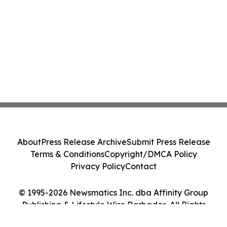
About
Press Release Archive
Submit Press Release
Terms & Conditions
Copyright/DMCA Policy
Privacy Policy
Contact
© 1995-2026 Newsmatics Inc. dba Affinity Group
Publishing & Lifestyle Wire Barbados. All Rights
Reserved.