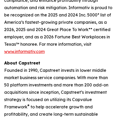
compliance, and enhance profitability through
automation and risk mitigation. Informativ is proud to
be recognized on the 2025 and 2024 Inc. 5000* list of
America’s fastest-growing private companies, as a
2026, 2025 and 2024 Great Place To Work** certified
employer, and as a 2026 Fortune Best Workplaces in
Texas™ honoree. For more information, visit
www.informativ.com
About Capstreet
Founded in 1990, Capstreet invests in lower middle
market business service companies. With more than
50 platform investments and more than 200 add-on
acquisitions since inception, Capstreet’s investment
strategy is focused on utilizing its Capvalue
®
Framework
to help accelerate growth and
profitability, and create long-term sustainable