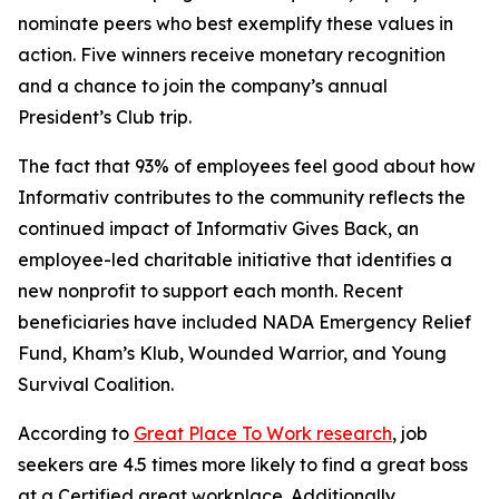
nominate peers who best exemplify these values in
action. Five winners receive monetary recognition
and a chance to join the company’s annual
President’s Club trip.
The fact that 93% of employees feel good about how
Informativ contributes to the community reflects the
continued impact of Informativ Gives Back, an
employee-led charitable initiative that identifies a
new nonprofit to support each month. Recent
beneficiaries have included NADA Emergency Relief
Fund, Kham’s Klub, Wounded Warrior, and Young
Survival Coalition.
According to
Great Place To Work research
, job
seekers are 4.5 times more likely to find a great boss
at a Certified great workplace. Additionally,