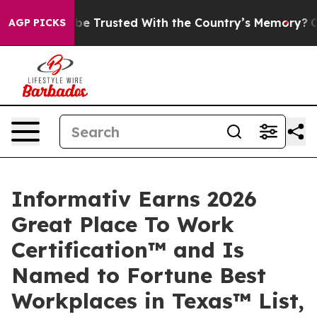
es to be Trusted With the Country’s Memory?
CBS News
AGP PICKS
Informativ Earns 2026
Great Place To Work
Certification™ and Is
Named to Fortune Best
Workplaces in Texas™ List,