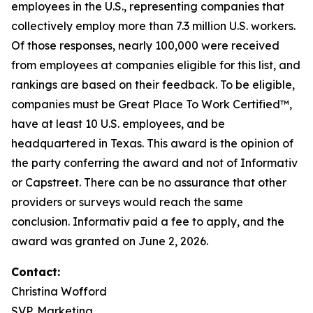
employees in the U.S., representing companies that
collectively employ more than 7.3 million U.S. workers.
Of those responses, nearly 100,000 were received
from employees at companies eligible for this list, and
rankings are based on their feedback. To be eligible,
companies must be Great Place To Work Certified™,
have at least 10 U.S. employees, and be
headquartered in Texas. This award is the opinion of
the party conferring the award and not of Informativ
or Capstreet. There can be no assurance that other
providers or surveys would reach the same
conclusion. Informativ paid a fee to apply, and the
award was granted on June 2, 2026.
Contact:
Christina Wofford
SVP, Marketing