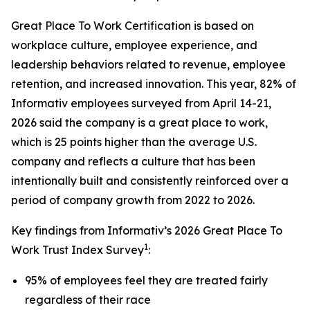
Great Place To Work Certification is based on
workplace culture, employee experience, and
leadership behaviors related to revenue, employee
retention, and increased innovation. This year, 82% of
Informativ employees surveyed from April 14-21,
2026 said the company is a great place to work,
which is 25 points higher than the average U.S.
company and reflects a culture that has been
intentionally built and consistently reinforced over a
period of company growth from 2022 to 2026.
Key findings from Informativ’s 2026 Great Place To
1
Work Trust Index Survey
:
95% of employees feel they are treated fairly
regardless of their race