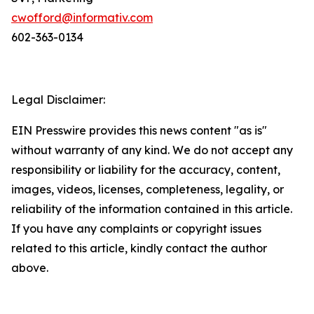
cwofford@informativ.com
602-363-0134
Legal Disclaimer:
EIN Presswire provides this news content "as is"
without warranty of any kind. We do not accept any
responsibility or liability for the accuracy, content,
images, videos, licenses, completeness, legality, or
reliability of the information contained in this article.
If you have any complaints or copyright issues
related to this article, kindly contact the author
above.