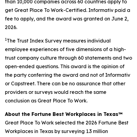
than 10,000 companies across 60 countries apply to
get Great Place To Work-Certified. Informativ paid a
fee to apply, and the award was granted on June 2,
2026.
1
The Trust Index Survey measures individual
employee experiences of five dimensions of a high-
trust company culture through 60 statements and two
open-ended questions. This award is the opinion of
the party conferring the award and not of Informativ
or Capstreet. There can be no assurance that other
providers or surveys would reach the same
conclusion as Great Place To Work.
About the Fortune Best Workplaces in Texas™
Great Place To Work selected the 2026 Fortune Best
Workplaces in Texas by surveying 1.3 million