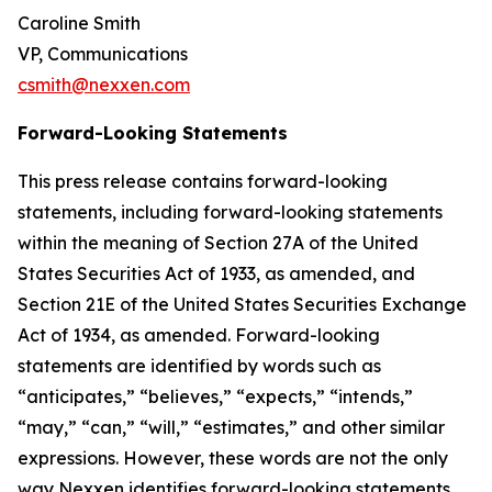
Caroline Smith
VP, Communications
csmith@nexxen.com
Forward-Looking Statements
This press release contains forward-looking
statements, including forward-looking statements
within the meaning of Section 27A of the United
States Securities Act of 1933, as amended, and
Section 21E of the United States Securities Exchange
Act of 1934, as amended. Forward-looking
statements are identified by words such as
“anticipates,” “believes,” “expects,” “intends,”
“may,” “can,” “will,” “estimates,” and other similar
expressions. However, these words are not the only
way Nexxen identifies forward-looking statements.