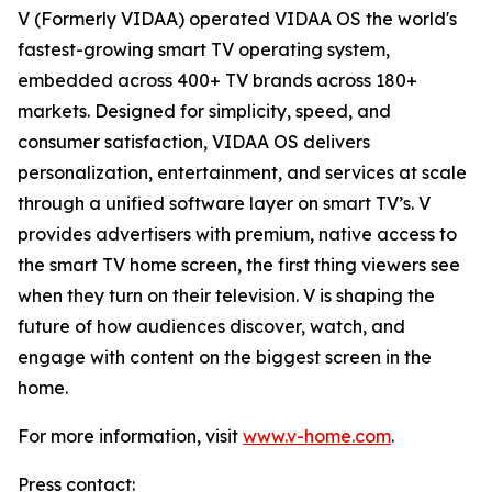
V (Formerly VIDAA) operated VIDAA OS the world's
fastest-growing smart TV operating system,
embedded across 400+ TV brands across 180+
markets. Designed for simplicity, speed, and
consumer satisfaction, VIDAA OS delivers
personalization, entertainment, and services at scale
through a unified software layer on smart TV’s. V
provides advertisers with premium, native access to
the smart TV home screen, the first thing viewers see
when they turn on their television. V is shaping the
future of how audiences discover, watch, and
engage with content on the biggest screen in the
home.
For more information, visit
www.v-home.com
.
Press contact: