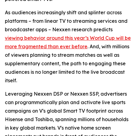
As audiences increasingly shift and splinter across
platforms – from linear TV to streaming services and
broadcaster apps – Nexxen research predicts
viewing behavior around this year’s World Cup will be
more fragmented than ever before
. And, with millions
of viewers planning to stream matches as well as
supplementary content, the path to engaging these
audiences is no longer limited to the live broadcast
itself.
Leveraging Nexxen DSP or Nexxen SSP, advertisers
can programmatically plan and activate live sports
campaigns on V's global Smart TV footprint across
Hisense and Toshiba, spanning millions of households
in key global markets. V's native home screen