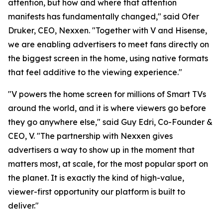
attention, but how and where that attention
manifests has fundamentally changed," said Ofer
Druker, CEO, Nexxen. "Together with V and Hisense,
we are enabling advertisers to meet fans directly on
the biggest screen in the home, using native formats
that feel additive to the viewing experience."
"V powers the home screen for millions of Smart TVs
around the world, and it is where viewers go before
they go anywhere else," said Guy Edri, Co-Founder &
CEO, V. "The partnership with Nexxen gives
advertisers a way to show up in the moment that
matters most, at scale, for the most popular sport on
the planet. It is exactly the kind of high-value,
viewer-first opportunity our platform is built to
deliver."