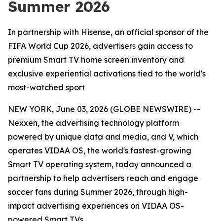
Summer 2026
In partnership with Hisense, an official sponsor of the
FIFA World Cup 2026, advertisers gain access to
premium Smart TV home screen inventory and
exclusive experiential activations tied to the world's
most-watched sport
NEW YORK, June 03, 2026 (GLOBE NEWSWIRE) --
Nexxen, the advertising technology platform
powered by unique data and media, and V, which
operates VIDAA OS, the world's fastest-growing
Smart TV operating system, today announced a
partnership to help advertisers reach and engage
soccer fans during Summer 2026, through high-
impact advertising experiences on VIDAA OS-
powered Smart TVs.