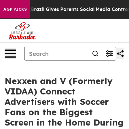
o Youth
Brazil Gives Parents Social Media Controls for 
AGP PICKS
Nexxen and V (Formerly
VIDAA) Connect
Advertisers with Soccer
Fans on the Biggest
Screen in the Home During