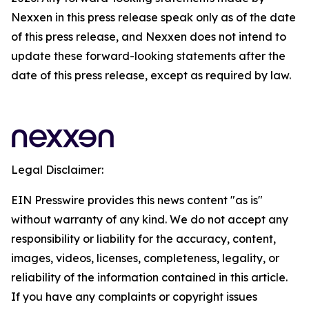
Nexxen in this press release speak only as of the date
of this press release, and Nexxen does not intend to
update these forward-looking statements after the
date of this press release, except as required by law.
Legal Disclaimer:
EIN Presswire provides this news content "as is"
without warranty of any kind. We do not accept any
responsibility or liability for the accuracy, content,
images, videos, licenses, completeness, legality, or
reliability of the information contained in this article.
If you have any complaints or copyright issues