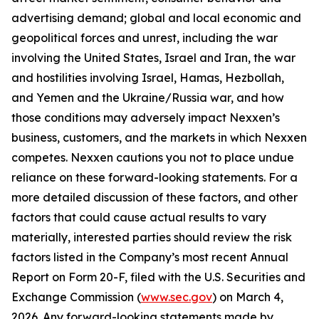
advertising demand; global and local economic and
geopolitical forces and unrest, including the war
involving the United States, Israel and Iran, the war
and hostilities involving Israel, Hamas, Hezbollah,
and Yemen and the Ukraine/Russia war, and how
those conditions may adversely impact Nexxen’s
business, customers, and the markets in which Nexxen
competes. Nexxen cautions you not to place undue
reliance on these forward-looking statements. For a
more detailed discussion of these factors, and other
factors that could cause actual results to vary
materially, interested parties should review the risk
factors listed in the Company’s most recent Annual
Report on Form 20-F, filed with the U.S. Securities and
Exchange Commission (
www.sec.gov
) on March 4,
2026. Any forward-looking statements made by