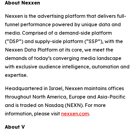
About Nexxen
Nexxen is the advertising platform that delivers full-
funnel performance powered by unique data and
media. Comprised of a demand-side platform
(“DSP”) and supply-side platform (“SSP”), with the
Nexxen Data Platform at its core, we meet the
demands of today’s converging media landscape
with exclusive audience intelligence, automation and
expertise.
Headquartered in Israel, Nexxen maintains offices
throughout North America, Europe and Asia-Pacific
and is traded on Nasdaq (NEXN). For more
information, please visit
nexxen.com
.
About V