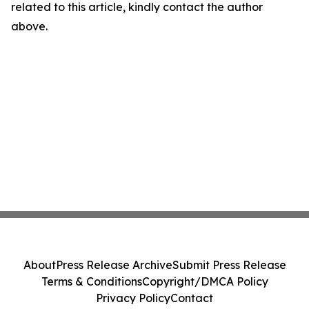
related to this article, kindly contact the author
above.
About
Press Release Archive
Submit Press Release
Terms & Conditions
Copyright/DMCA Policy
Privacy Policy
Contact