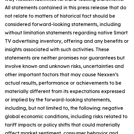
All statements contained in this press release that do
not relate to matters of historical fact should be
considered forward-looking statements, including
without limitation statements regarding native Smart
TV advertising inventory, offering and any benefits or
insights associated with such activities. These
statements are neither promises nor guarantees but
involve known and unknown risks, uncertainties and
other important factors that may cause Nexxen’s
actual results, performance or achievements to be
materially different from its expectations expressed
or implied by the forward-looking statements,
including, but not limited to, the following: negative
global economic conditions, including risks related to
tariff impacts or policy shifts that could materially
affect market sentiment, consumer behavior and