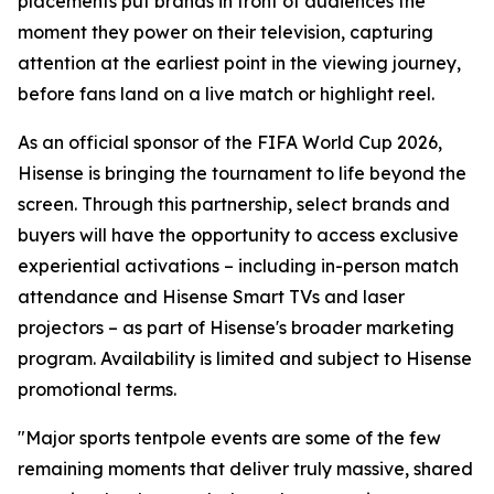
placements put brands in front of audiences the
moment they power on their television, capturing
attention at the earliest point in the viewing journey,
before fans land on a live match or highlight reel.
As an official sponsor of the FIFA World Cup 2026,
Hisense is bringing the tournament to life beyond the
screen. Through this partnership, select brands and
buyers will have the opportunity to access exclusive
experiential activations – including in-person match
attendance and Hisense Smart TVs and laser
projectors – as part of Hisense's broader marketing
program. Availability is limited and subject to Hisense
promotional terms.
"Major sports tentpole events are some of the few
remaining moments that deliver truly massive, shared