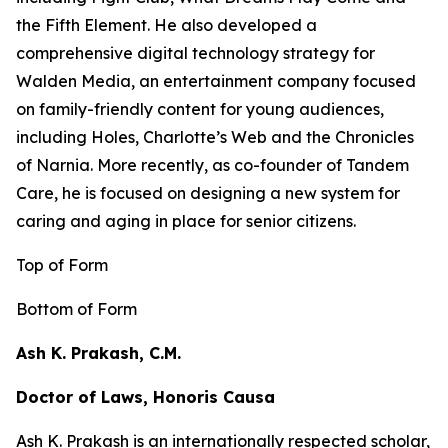
the
Fifth Element
. He also developed a
comprehensive digital technology strategy for
Walden Media, an entertainment company focused
on family-friendly content for young audiences,
including
Holes,
Charlotte’s Web
and the
Chronicles
of Narnia
. More recently, as co-founder of Tandem
Care, he is focused on designing a new system for
caring and aging in place for senior citizens.
Top of Form
Bottom of Form
Ash K. Prakash, C.M.
Doctor of Laws, Honoris Causa
Ash K. Prakash is an internationally respected scholar,