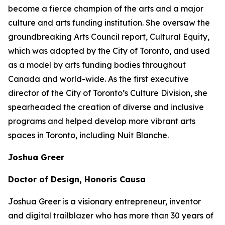
become a fierce champion of the arts and a major
culture and arts funding institution. She oversaw the
groundbreaking Arts Council report,
Cultural Equity
,
which was adopted by the City of Toronto, and used
as a model by arts funding bodies throughout
Canada and world-wide. As the first executive
director of the City of Toronto’s Culture Division, she
spearheaded the creation of diverse and inclusive
programs and helped develop more vibrant arts
spaces in Toronto, including Nuit Blanche.
Joshua Greer
Doctor of Design, Honoris Causa
Joshua Greer is a visionary entrepreneur, inventor
and digital trailblazer who has more than 30 years of