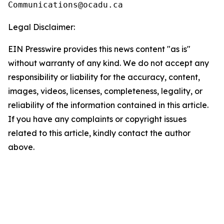
Legal Disclaimer:
EIN Presswire provides this news content "as is"
without warranty of any kind. We do not accept any
responsibility or liability for the accuracy, content,
images, videos, licenses, completeness, legality, or
reliability of the information contained in this article.
If you have any complaints or copyright issues
related to this article, kindly contact the author
above.