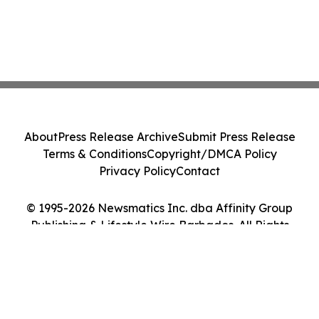
About
Press Release Archive
Submit Press Release
Terms & Conditions
Copyright/DMCA Policy
Privacy Policy
Contact
© 1995-2026 Newsmatics Inc. dba Affinity Group
Publishing & Lifestyle Wire Barbados. All Rights
Reserved.
Cookie Settings / Your Privacy Choices