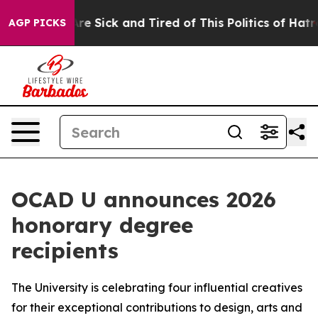
People Are Sick and Tired of This Politics of Hatred”
T
AGP PICKS
OCAD U announces 2026
honorary degree
recipients
The University is celebrating four influential creatives
for their exceptional contributions to design, arts and