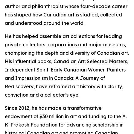
author and philanthropist whose four-decade career
has shaped how Canadian art is studied, collected
and understood around the world.
He has helped assemble art collections for leading
private collectors, corporations and major museums,
championing the depth and diversity of Canadian art.
His influential books,
Canadian Art: Selected Masters
,
Independent Spirit: Early Canadian Women Painters
and
Impressionism in Canada: A Journey of
Rediscovery
, have reframed art history with clarity,
conviction and a collector’s eye.
Since 2012, he has made a transformative
endowment of $30 million in art and funding to the A.
K. Prakash Foundation for advancing scholarship in
historical Canadian art and promoting Canadian