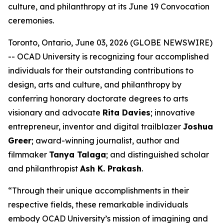
culture, and philanthropy at its June 19 Convocation
ceremonies.
Toronto, Ontario, June 03, 2026 (GLOBE NEWSWIRE)
-- OCAD University is recognizing four accomplished
individuals for their outstanding contributions to
design, arts and culture, and philanthropy by
conferring honorary doctorate degrees to arts
visionary and advocate
Rita Davies
; innovative
entrepreneur, inventor and digital trailblazer
Joshua
Greer
; award-winning journalist, author and
filmmaker
Tanya Talaga
; and distinguished scholar
and philanthropist
Ash K. Prakash
.
“Through their unique accomplishments in their
respective fields, these remarkable individuals
embody OCAD University’s mission of imagining and