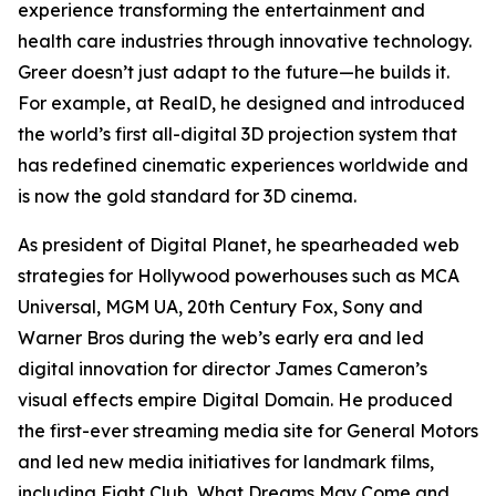
experience transforming the entertainment and
health care industries through innovative technology.
Greer doesn’t just adapt to the future—he builds it.
For example, at RealD, he designed and introduced
the world’s first all-digital 3D projection system that
has redefined cinematic experiences worldwide and
is now the gold standard for 3D cinema.
As president of Digital Planet, he spearheaded web
strategies for Hollywood powerhouses such as MCA
Universal, MGM UA, 20th Century Fox, Sony and
Warner Bros during the web’s early era and led
digital innovation for director James Cameron’s
visual effects empire Digital Domain. He produced
the first-ever streaming media site for General Motors
and led new media initiatives for landmark films,
including
Fight Club
,
What Dreams May Come
and