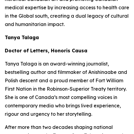
medical expertise by increasing access to health care
in the Global south, creating a dual legacy of cultural
and humanitarian impact.
Tanya Talaga
Doctor of Letters, Honoris Causa
Tanya Talaga is an award-winning journalist,
bestselling author and filmmaker of Anishinaabe and
Polish descent and a proud member of Fort William
First Nation in the Robinson-Superior Treaty territory.
She is one of Canada’s most compelling voices in
contemporary media who brings lived experience,
rigour and urgency to her storytelling.
After more than two decades shaping national