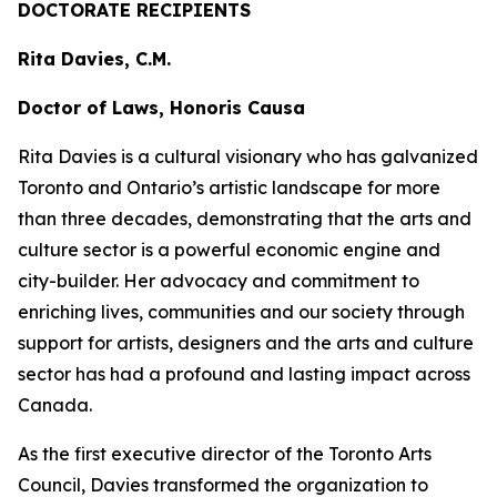
DOCTORATE RECIPIENTS
Rita Davies, C.M.
Doctor of Laws, Honoris Causa
Rita Davies is a cultural visionary who has galvanized
Toronto and Ontario’s artistic landscape for more
than three decades, demonstrating that the arts and
culture sector is a powerful economic engine and
city-builder. Her advocacy and commitment to
enriching lives, communities and our society through
support for artists, designers and the arts and culture
sector has had a profound and lasting impact across
Canada.
As the first executive director of the Toronto Arts
Council, Davies transformed the organization to