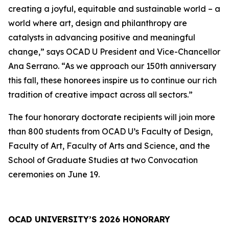
creating a joyful, equitable and sustainable world – a
world where art, design and philanthropy are
catalysts in advancing positive and meaningful
change,” says OCAD U President and Vice-Chancellor
Ana Serrano. “As we approach our 150th anniversary
this fall, these honorees inspire us to continue our rich
tradition of creative impact across all sectors.”
The four honorary doctorate recipients will join more
than 800 students from OCAD U’s Faculty of Design,
Faculty of Art, Faculty of Arts and Science, and the
School of Graduate Studies at two Convocation
ceremonies on June 19.
OCAD UNIVERSITY’S 2026 HONORARY