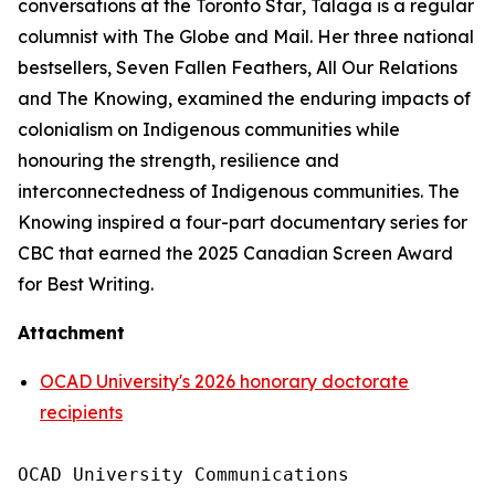
conversations at the
Toronto Star
, Talaga is a regular
columnist with
The Globe and Mail
. Her three national
bestsellers,
Seven Fallen Feathers
,
All Our Relations
and
The Knowing
, examined the enduring impacts of
colonialism on Indigenous communities while
honouring the strength, resilience and
interconnectedness of Indigenous communities.
The
Knowing
inspired a four-part documentary series for
CBC that earned the 2025 Canadian Screen Award
for Best Writing.
Attachment
OCAD University's 2026 honorary doctorate
recipients
OCAD University Communications
