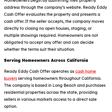
Homeowners begin by submitting their property
address through the company’s website. Ready Eddy
Cash Offer evaluates the property and presents a
cash offer. If the seller accepts, the company moves
directly to closing no open houses, staging, or
multiple showings required. Homeowners are not
obligated to accept any offer and can decide
whether the terms suit their situation.
Serving Homeowners Across California
Ready Eddy Cash Offer operates as
cash home
buyers
serving homeowners throughout California.
The company is based in Long Beach and purchases
residential properties across the state, providing
sellers in various markets access to a direct sale
option.