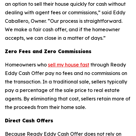
an option to sell their house quickly for cash without
dealing with agent fees or commissions,” said Eddy
Caballero, Owner. “Our process is straightforward.
We make a fair cash offer, and if the homeowner
accepts, we can close in a matter of days.”
Zero Fees and Zero Commissions
Homeowners who
sell my house fast
through Ready
Eddy Cash Offer pay no fees and no commissions on
the transaction. In a traditional sale, sellers typically
pay a percentage of the sale price to real estate
agents. By eliminating that cost, sellers retain more of
the proceeds from their home sale.
Direct Cash Offers
Because Ready Eddy Cash Offer does not rely on