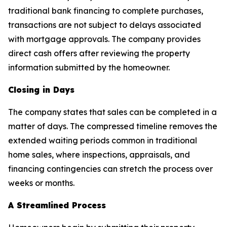
traditional bank financing to complete purchases,
transactions are not subject to delays associated
with mortgage approvals. The company provides
direct cash offers after reviewing the property
information submitted by the homeowner.
Closing in Days
The company states that sales can be completed in a
matter of days. The compressed timeline removes the
extended waiting periods common in traditional
home sales, where inspections, appraisals, and
financing contingencies can stretch the process over
weeks or months.
A Streamlined Process