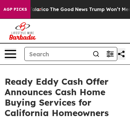
ndorse Talarico
The Good News Trump Won’t Mention: 
AGP PICKS
Ready Eddy Cash Offer
Announces Cash Home
Buying Services for
California Homeowners