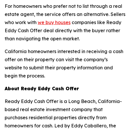
For homeowners who prefer not to list through a real
estate agent, the service offers an alternative. Sellers
who work with
we buy houses
companies like Ready
Eddy Cash Offer deal directly with the buyer rather
than navigating the open market.
California homeowners interested in receiving a cash
offer on their property can visit the company’s
website to submit their property information and
begin the process.
About Ready Eddy Cash Offer
Ready Eddy Cash Offer is a Long Beach, California-
based real estate investment company that
purchases residential properties directly from
homeowners for cash. Led by Eddy Caballero, the