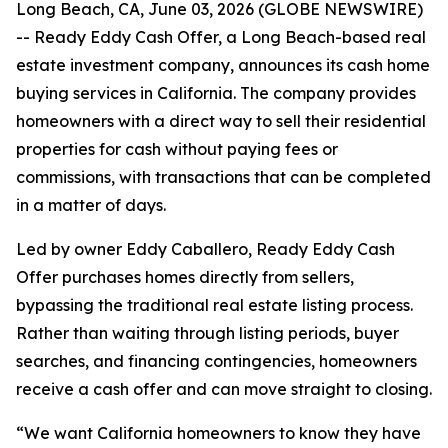
Long Beach, CA, June 03, 2026 (GLOBE NEWSWIRE)
-- Ready Eddy Cash Offer, a Long Beach-based real
estate investment company, announces its cash home
buying services in California. The company provides
homeowners with a direct way to sell their residential
properties for cash without paying fees or
commissions, with transactions that can be completed
in a matter of days.
Led by owner Eddy Caballero, Ready Eddy Cash
Offer purchases homes directly from sellers,
bypassing the traditional real estate listing process.
Rather than waiting through listing periods, buyer
searches, and financing contingencies, homeowners
receive a cash offer and can move straight to closing.
“We want California homeowners to know they have