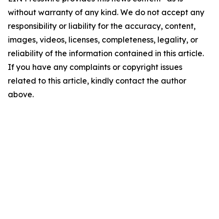
without warranty of any kind. We do not accept any
responsibility or liability for the accuracy, content,
images, videos, licenses, completeness, legality, or
reliability of the information contained in this article.
If you have any complaints or copyright issues
related to this article, kindly contact the author
above.