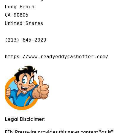
Long Beach

CA 90805

United States

(213) 645-2029

https://www.readyeddycashoffer.com/
Legal Disclaimer:
EIN Presswire provides this news content "as is"