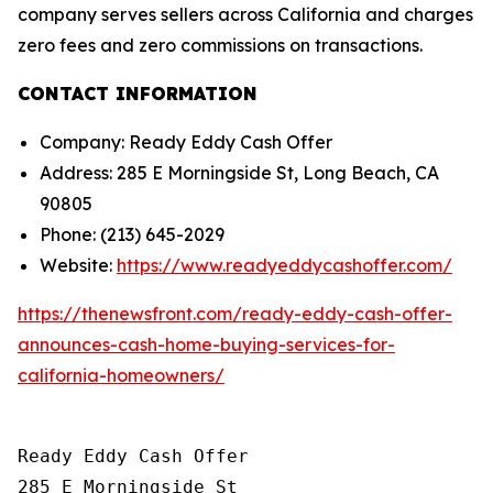
company serves sellers across California and charges
zero fees and zero commissions on transactions.
CONTACT INFORMATION
Company: Ready Eddy Cash Offer
Address: 285 E Morningside St, Long Beach, CA
90805
Phone: (213) 645-2029
Website:
https://www.readyeddycashoffer.com/
https://thenewsfront.com/ready-eddy-cash-offer-
announces-cash-home-buying-services-for-
california-homeowners/
Ready Eddy Cash Offer

285 E Morningside St
