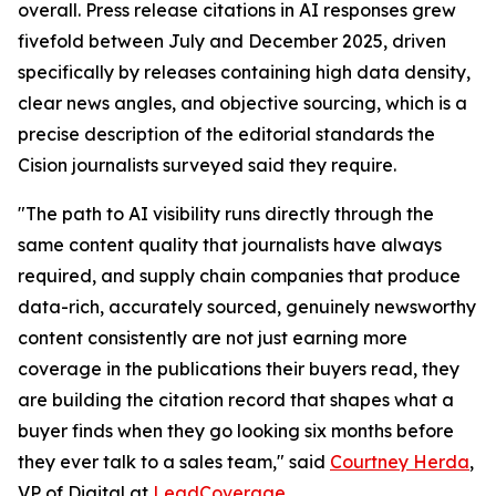
overall. Press release citations in AI responses grew
fivefold between July and December 2025, driven
specifically by releases containing high data density,
clear news angles, and objective sourcing, which is a
precise description of the editorial standards the
Cision journalists surveyed said they require.
"The path to AI visibility runs directly through the
same content quality that journalists have always
required, and supply chain companies that produce
data-rich, accurately sourced, genuinely newsworthy
content consistently are not just earning more
coverage in the publications their buyers read, they
are building the citation record that shapes what a
buyer finds when they go looking six months before
they ever talk to a sales team," said
Courtney Herda
,
VP of Digital at
LeadCoverage
.