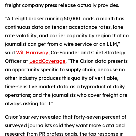
freight company press release actually provides.
"A freight broker running 50,000 loads a month has
continuous data on tender acceptance rates, lane
rate volatility, and carrier capacity by region that no
journalist can get from a wire service or an LLM,"
said
Will Haraway,
Co-Founder and Chief Strategy
Officer at
LeadCoverage
. "The Cision data presents
an opportunity specific to supply chain, because no
other industry produces this quality of verifiable,
time-sensitive market data as a byproduct of daily
operations; and the journalists who cover freight are
always asking for it."
Cision’s survey revealed that forty-seven percent of
surveyed journalists said they want more data and
research from PR professionals, the top response in