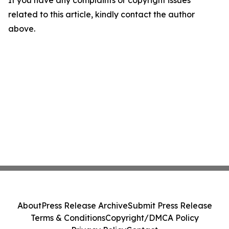
If you have any complaints or copyright issues
related to this article, kindly contact the author
above.
About
Press Release Archive
Submit Press Release
Terms & Conditions
Copyright/DMCA Policy