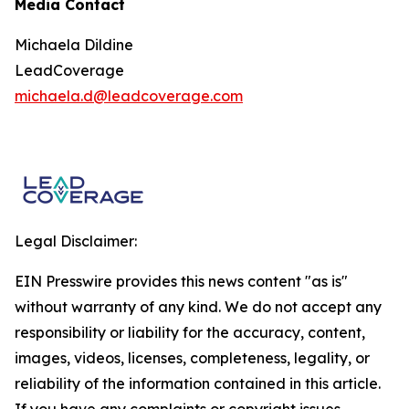
Media Contact
Michaela Dildine
LeadCoverage
michaela.d@leadcoverage.com
Legal Disclaimer:
EIN Presswire provides this news content "as is"
without warranty of any kind. We do not accept any
responsibility or liability for the accuracy, content,
images, videos, licenses, completeness, legality, or
reliability of the information contained in this article.