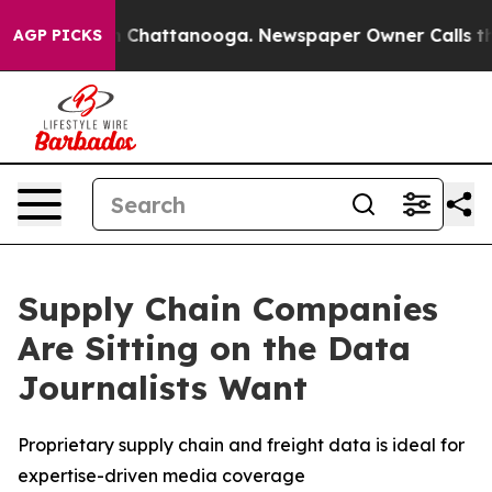
e
Chaos in Chattanooga. Newspaper Owner Calls the Pe
AGP PICKS
Supply Chain Companies
Are Sitting on the Data
Journalists Want
Proprietary supply chain and freight data is ideal for
expertise-driven media coverage