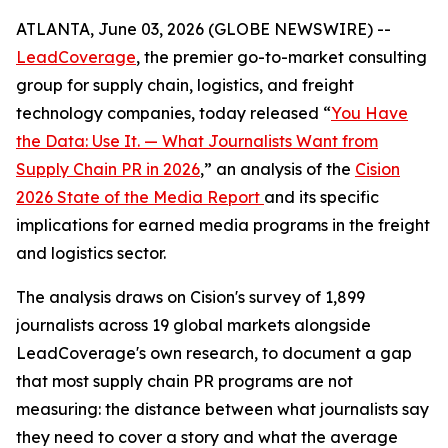
ATLANTA, June 03, 2026 (GLOBE NEWSWIRE) --
LeadCoverage
, the premier go-to-market consulting
group for supply chain, logistics, and freight
technology companies, today released “
You Have
the Data: Use It. — What Journalists Want from
Supply Chain PR in 2026
,” an analysis of the
Cision
2026 State of the Media Report
and its specific
implications for earned media programs in the freight
and logistics sector.
The analysis draws on Cision's survey of 1,899
journalists across 19 global markets alongside
LeadCoverage's own research, to document a gap
that most supply chain PR programs are not
measuring: the distance between what journalists say
they need to cover a story and what the average