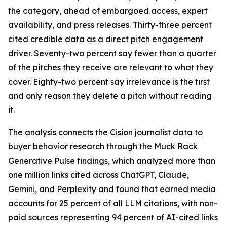
the category, ahead of embargoed access, expert
availability, and press releases. Thirty-three percent
cited credible data as a direct pitch engagement
driver. Seventy-two percent say fewer than a quarter
of the pitches they receive are relevant to what they
cover. Eighty-two percent say irrelevance is the first
and only reason they delete a pitch without reading
it.
The analysis connects the Cision journalist data to
buyer behavior research through the Muck Rack
Generative Pulse findings, which analyzed more than
one million links cited across ChatGPT, Claude,
Gemini, and Perplexity and found that earned media
accounts for 25 percent of all LLM citations, with non-
paid sources representing 94 percent of AI-cited links