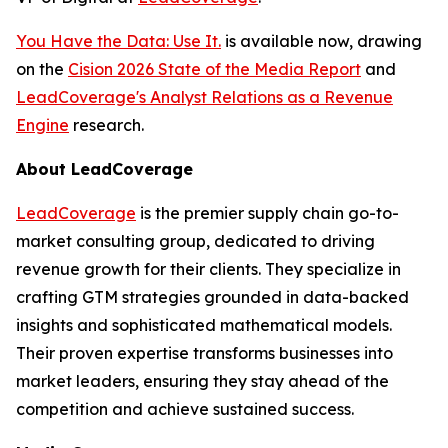
You Have the Data: Use It.
is available now, drawing
on the
Cision 2026 State of the Media Report
and
LeadCoverage's Analyst Relations as a Revenue
Engine
research.
About LeadCoverage
LeadCoverage
is the premier supply chain go-to-
market consulting group, dedicated to driving
revenue growth for their clients. They specialize in
crafting GTM strategies grounded in data-backed
insights and sophisticated mathematical models.
Their proven expertise transforms businesses into
market leaders, ensuring they stay ahead of the
competition and achieve sustained success.