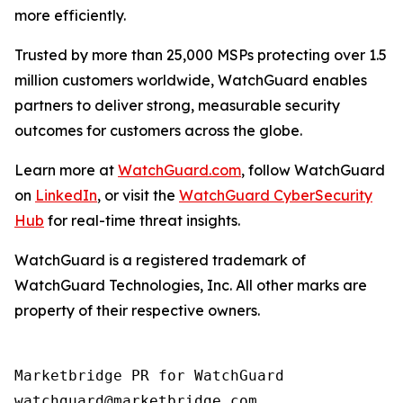
more efficiently.
Trusted by more than 25,000 MSPs protecting over 1.5
million customers worldwide, WatchGuard enables
partners to deliver strong, measurable security
outcomes for customers across the globe.
Learn more at
WatchGuard.com
, follow WatchGuard
on
LinkedIn
, or visit the
WatchGuard CyberSecurity
Hub
for real-time threat insights.
WatchGuard is a registered trademark of
WatchGuard Technologies, Inc. All other marks are
property of their respective owners.
Marketbridge PR for WatchGuard
