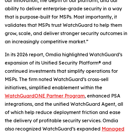
our innovation, the depth of our platform, and our
ability to deliver enterprise-grade security in a way
that is purpose-built for MSPs. Most importantly, it
validates that MSPs trust WatchGuard to help them
grow, scale, and deliver stronger security outcomes in
an increasingly competitive market.”
In its 2026 report, Omdia highlighted WatchGuard’s
expansion of its Unified Security Platform® and
continued investments that simplify operations for
MSPs. The firm noted WatchGuard’s cross-sell
initiatives, simplified enablement within the
WatchGuardONE Partner Program
, enhanced PSA
integrations, and the unified WatchGuard Agent, all
of which help reduce deployment friction and ease
the delivery of profitable security services. Omdia
also recognized WatchGuard’s expanded
Managed