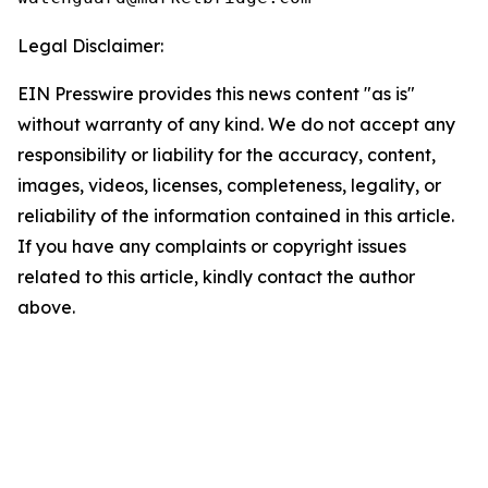
Legal Disclaimer:
EIN Presswire provides this news content "as is"
without warranty of any kind. We do not accept any
responsibility or liability for the accuracy, content,
images, videos, licenses, completeness, legality, or
reliability of the information contained in this article.
If you have any complaints or copyright issues
related to this article, kindly contact the author
above.