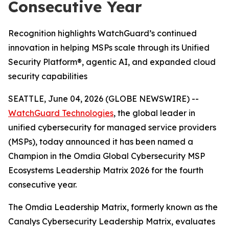
Consecutive Year
Recognition highlights WatchGuard’s continued
innovation in helping MSPs scale through its Unified
Security Platform®, agentic AI, and expanded cloud
security capabilities
SEATTLE, June 04, 2026 (GLOBE NEWSWIRE) --
WatchGuard Technologies
, the global leader in
unified cybersecurity for managed service providers
(MSPs), today announced it has been named a
Champion in the
Omdia Global Cybersecurity MSP
Ecosystems Leadership Matrix 2026
for the fourth
consecutive year.
The Omdia Leadership Matrix, formerly known as the
Canalys Cybersecurity Leadership Matrix,
evaluates