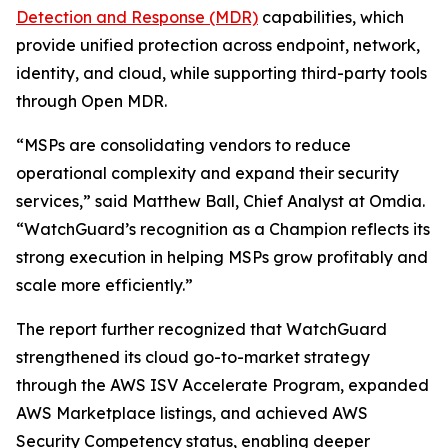
Detection and Response (MDR)
capabilities, which
provide unified protection across endpoint, network,
identity, and cloud, while supporting third-party tools
through Open MDR.
“MSPs are consolidating vendors to reduce
operational complexity and expand their security
services,” said Matthew Ball, Chief Analyst at Omdia.
“WatchGuard’s recognition as a Champion reflects its
strong execution in helping MSPs grow profitably and
scale more efficiently.”
The report further recognized that WatchGuard
strengthened its cloud go-to-market strategy
through the AWS ISV Accelerate Program, expanded
AWS Marketplace listings, and achieved AWS
Security Competency status, enabling deeper