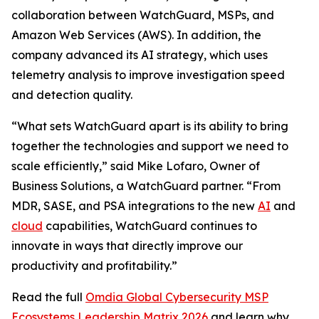
collaboration between WatchGuard, MSPs, and
Amazon Web Services (AWS). In addition, the
company advanced its AI strategy, which uses
telemetry analysis to improve investigation speed
and detection quality.
“What sets WatchGuard apart is its ability to bring
together the technologies and support we need to
scale efficiently,” said Mike Lofaro, Owner of
Business Solutions, a WatchGuard partner. “From
MDR, SASE, and PSA integrations to the new
AI
and
cloud
capabilities, WatchGuard continues to
innovate in ways that directly improve our
productivity and profitability.”
Read the full
Omdia Global Cybersecurity MSP
Ecosystems Leadership Matrix 2026
and learn why