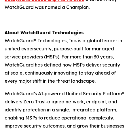
WatchGuard was named a Champion.
About WatchGuard Technologies
WatchGuard® Technologies, Inc. is a global leader in
unified cybersecurity, purpose‑built for managed
service providers (MSPs). For more than 30 years,
WatchGuard has defined how MSPs deliver security
at scale, continuously innovating to stay ahead of
every major shift in the threat landscape.
WatchGuard’s AI‑powered Unified Security Platform®
delivers Zero Trust‑aligned network, endpoint, and
identity protection in a single, integrated platform,
enabling MSPs to reduce operational complexity,
improve security outcomes, and grow their businesses