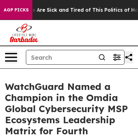
n: “People Are Sick and Tired of This Politics of Hatre
AGP PICKS
WatchGuard Named a
Champion in the Omdia
Global Cybersecurity MSP
Ecosystems Leadership
Matrix for Fourth