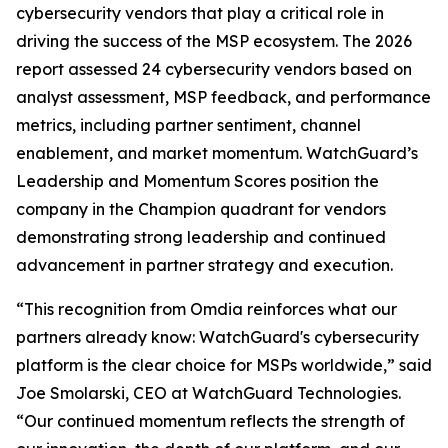
cybersecurity vendors that play a critical role in
driving the success of the MSP ecosystem. The 2026
report assessed 24 cybersecurity vendors based on
analyst assessment, MSP feedback, and performance
metrics, including partner sentiment, channel
enablement, and market momentum. WatchGuard’s
Leadership and Momentum Scores position the
company in the Champion quadrant for vendors
demonstrating strong leadership and continued
advancement in partner strategy and execution.
“This recognition from Omdia reinforces what our
partners already know: WatchGuard's cybersecurity
platform is the clear choice for MSPs worldwide,” said
Joe Smolarski, CEO at WatchGuard Technologies.
“Our continued momentum reflects the strength of