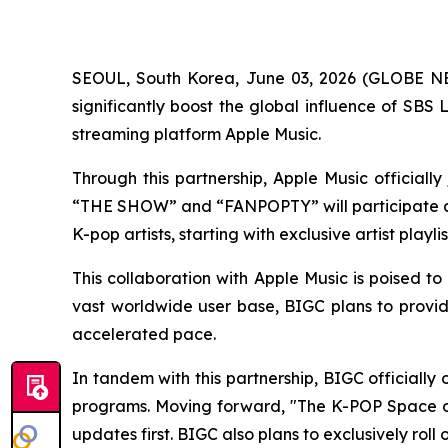
SEOUL, South Korea, June 03, 2026 (GLOBE NEW
significantly boost the global influence of SB
streaming platform Apple Music.
Through this partnership, Apple Music official
“THE SHOW” and “FANPOPTY” will participate as 
K-pop artists, starting with exclusive artist playl
This collaboration with Apple Music is poised to
vast worldwide user base, BIGC plans to provide
accelerated pace.
In tandem with this partnership, BIGC officiall
programs. Moving forward, "The K-POP Space on
updates first. BIGC also plans to exclusively ro