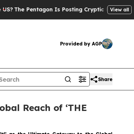
Pentagon Is Posting Cryptic Biblical Messages o
View all
Provided by AGP
Share
lobal Reach of ‘THE