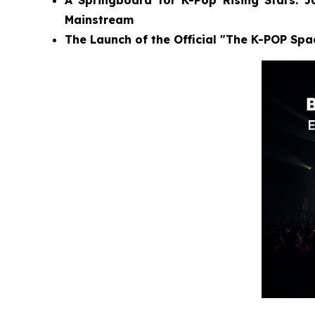
A Springboard for K-Pop Rising Stars: 
Mainstream
The Launch of the Official "The K-POP Sp