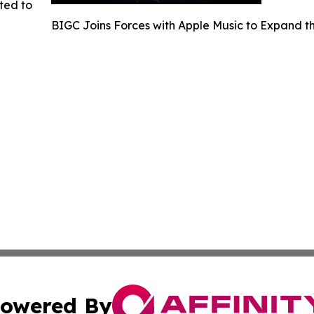
ted to
BIGC Joins Forces with Apple Music to Expand
owered By