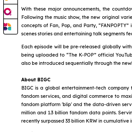
With these major announcements, the countdown
Following the music show, the new original var
concepts of Fan, Pop, and Party, “FANPOPTY” is
scenes stories and entertaining talk segments f
Each episode will be pre-released globally with
being uploaded to “The K-POP” official YouTube c
also be introduced sequentially through the ne
About BIGC
BIGC is a global entertainment-tech company tha
fandom services, and digital commerce to maximi
fandom platform 'blip' and the data-driven serv
million and 1.3 billion fandom data points. Serv
recently surpassed 33 billion KRW in cumulative 