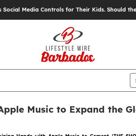
edia Controls for Their Kids. Should the US?
The 
Apple Music to Expand the G