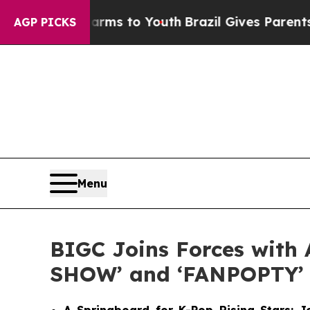
ate Harms to Youth
Brazil Gives Parents Social M
AGP PICKS
Menu
BIGC Joins Forces with 
SHOW’ and ‘FANPOPTY’