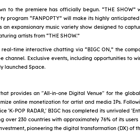
 to the premiere has officially begun. “THE SHOW” will 
iety program “FANPOPTY” will make its highly anticipate
 an expansionary music variety show designed to captur
eaturing artists from “THE SHOW.”
 real-time interactive chatting via “BIGC ON,” the compa
hannel. Exclusive events, including opportunities to win 
wly launched Space.
t provides an "All-in-one Digital Venue" for the global 
ze online monetization for artist and media IPs. Following
ice 'K-POP RADAR,' BIGC has completed its unrivaled 'Enter
ing over 230 countries with approximately 76% of its user
investment, pioneering the digital transformation (DX) of 