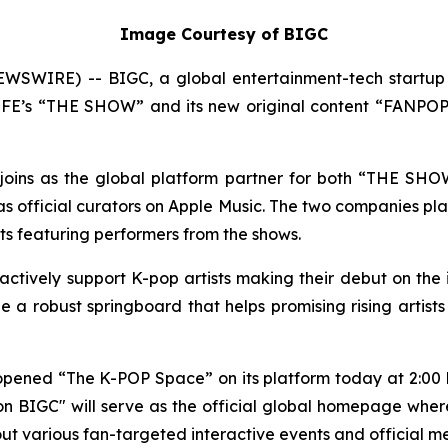
Image Courtesy of BIGC
SWIRE) -- BIGC, a global entertainment-tech startup 
S LFE’s “THE SHOW” and its new original content “FANPOPT
ly joins as the global platform partner for both “THE SH
official curators on Apple Music. The two companies plan
ists featuring performers from the shows.
 actively support K-pop artists making their debut on the
 a robust springboard that helps promising rising artist
y opened “The K-POP Space” on its platform today at 2:00 
 BIGC" will serve as the official global homepage wher
ll out various fan-targeted interactive events and official