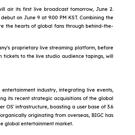
air its first live broadcast tomorrow, June 2.
d debut on June 9 at 9:00 PM KST. Combining the
e the hearts of global fans through behind-the-
ny's proprietary live streaming platform, before
tickets to the live studio audience tapings, will
entertainment industry, integrating live events,
 its recent strategic acquisitions of the global
 OS' infrastructure, boasting a user base of 3.6
s organically originating from overseas, BIGC has
the global entertainment market.