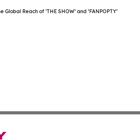
 the Global Reach of ‘THE SHOW’ and ‘FANPOPTY’