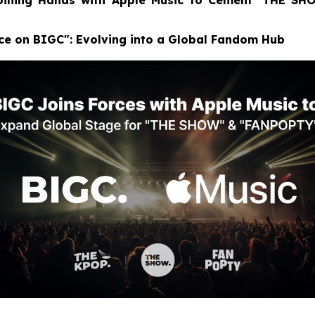
Joining Hands with Apple Music to Cement ‘THE SH
ace on BIGC": Evolving into a Global Fandom Hub