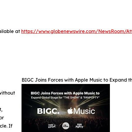
ilable at
https://www.globenewswire.com/NewsRoom/At
BIGC Joins Forces with Apple Music to Expand
without
t,
or
cle. If