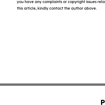
you have any complaints or copyright issues rela
this article, kindly contact the author above.
P