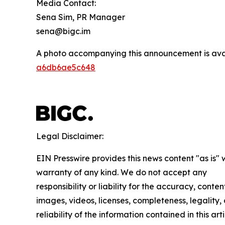
Media Contact:
Sena Sim, PR Manager
sena@bigc.im
A photo accompanying this announcement is ava
a6db6ae5c648
Legal Disclaimer:
EIN Presswire provides this news content "as is" 
warranty of any kind. We do not accept any
responsibility or liability for the accuracy, conten
images, videos, licenses, completeness, legality, 
reliability of the information contained in this arti