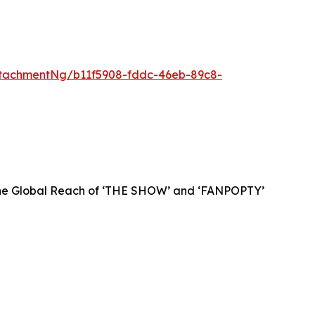
tachmentNg/b11f5908-fddc-46eb-89c8-
 the Global Reach of ‘THE SHOW’ and ‘FANPOPTY’