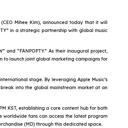
(CEO Mihee Kim), announced today that it will
Y” in a strategic partnership with global music
OW” and “FANPOPTY.” As their inaugural project,
 to launch joint global marketing campaigns for
 international stage. By leveraging Apple Music’s
s break into the global mainstream market at an
PM KST, establishing a core content hub for both
e worldwide fans can access the latest program
 merchandise (MD) through this dedicated space.