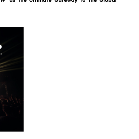
OW’ as the Ultimate Gateway to the Global