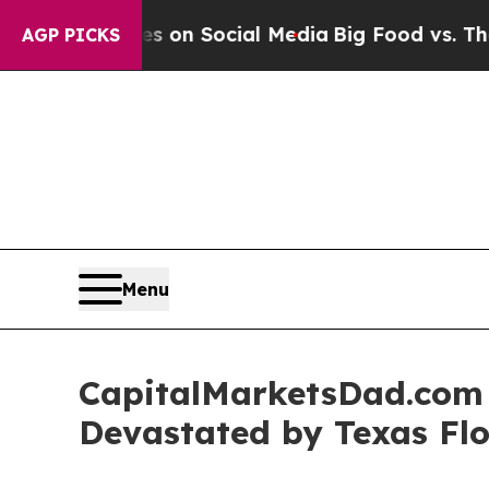
cal Messages on Social Media
Big Food vs. The Pe
AGP PICKS
Menu
CapitalMarketsDad.com 
Devastated by Texas Fl