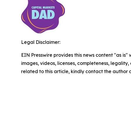
Legal Disclaimer:
EIN Presswire provides this news content "as is" 
images, videos, licenses, completeness, legality, o
related to this article, kindly contact the author