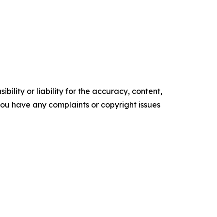
ility or liability for the accuracy, content,
f you have any complaints or copyright issues