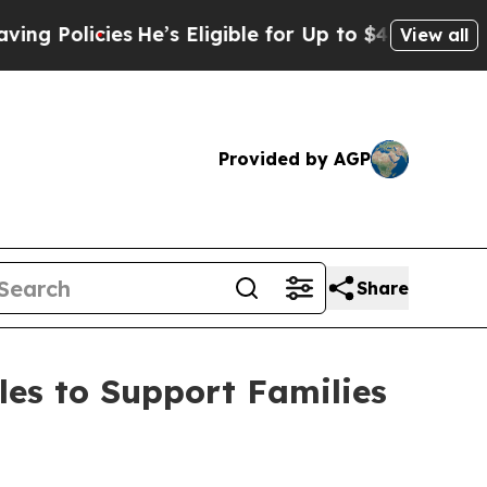
g Policies
He’s Eligible for Up to $480,000 Afte
View all
Provided by AGP
Share
es to Support Families