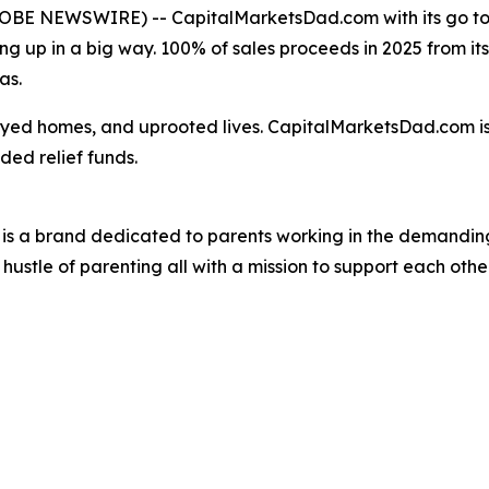
OBE NEWSWIRE) -- CapitalMarketsDad.com with its go to a
ing up in a big way. 100% of sales proceeds in 2025 from its 
as.
royed homes, and uprooted lives. CapitalMarketsDad.com i
ded relief funds.
is a brand dedicated to parents working in the demanding
ustle of parenting all with a mission to support each other