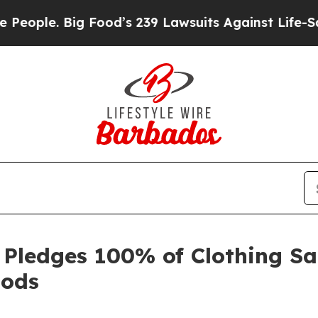
ople. Big Food’s 239 Lawsuits Against Life-Savin
Pledges 100% of Clothing Sal
oods