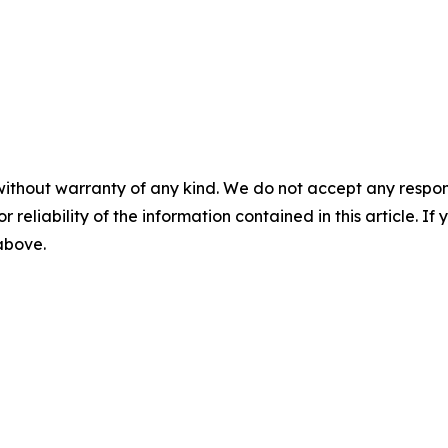
without warranty of any kind. We do not accept any responsib
r reliability of the information contained in this article. I
 above.