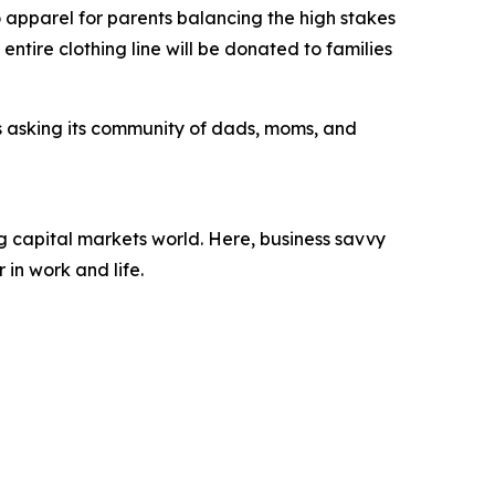
pparel for parents balancing the high stakes
entire clothing line will be donated to families
s asking its community of dads, moms, and
 capital markets world. Here, business savvy
 in work and life.