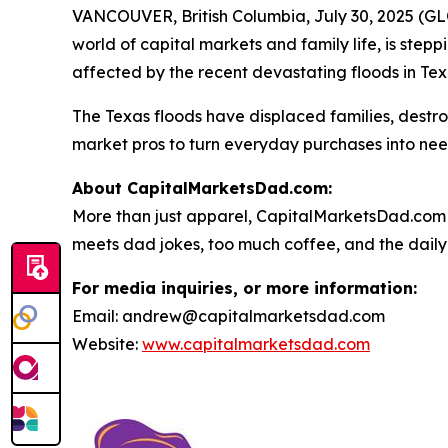
VANCOUVER, British Columbia, July 30, 2025 (GL
world of capital markets and family life, is stepp
affected by the recent devastating floods in Tex
The Texas floods have displaced families, dest
market pros to turn everyday purchases into nee
About CapitalMarketsDad.com:
More than just apparel, CapitalMarketsDad.com 
meets dad jokes, too much coffee, and the daily h
For media inquiries, or more information:
Email: andrew@capitalmarketsdad.com
Website:
www.capitalmarketsdad.com