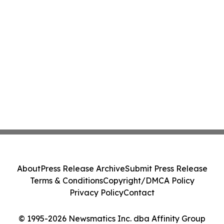
About
Press Release Archive
Submit Press Release
Terms & Conditions
Copyright/DMCA Policy
Privacy Policy
Contact
© 1995-2026 Newsmatics Inc. dba Affinity Group