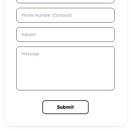
Phone Number (Optional)
Subject
Message
Submit