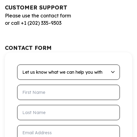
CUSTOMER SUPPORT
Please use the contact form
or call +1 (202) 335-9303
CONTACT FORM
Let us know what we can help you with
First Name
Last Name
Email Address