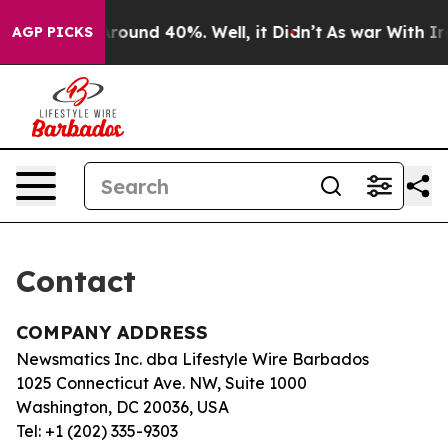
a Floor Around 40%. Well, it Didn’t
As war With Iran
AGP PICKS
Contact
COMPANY ADDRESS
Newsmatics Inc. dba Lifestyle Wire Barbados
1025 Connecticut Ave. NW, Suite 1000
Washington, DC 20036, USA
Tel: +1 (202) 335-9303