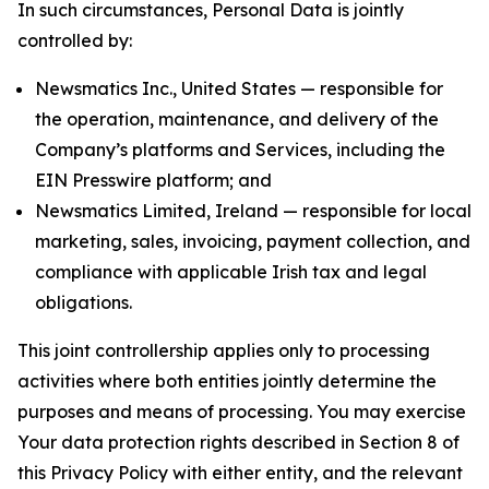
In such circumstances, Personal Data is jointly
controlled by:
Newsmatics Inc., United States — responsible for
the operation, maintenance, and delivery of the
Company’s platforms and Services, including the
EIN Presswire platform; and
Newsmatics Limited, Ireland — responsible for local
marketing, sales, invoicing, payment collection, and
compliance with applicable Irish tax and legal
obligations.
This joint controllership applies only to processing
activities where both entities jointly determine the
purposes and means of processing. You may exercise
Your data protection rights described in Section 8 of
this Privacy Policy with either entity, and the relevant