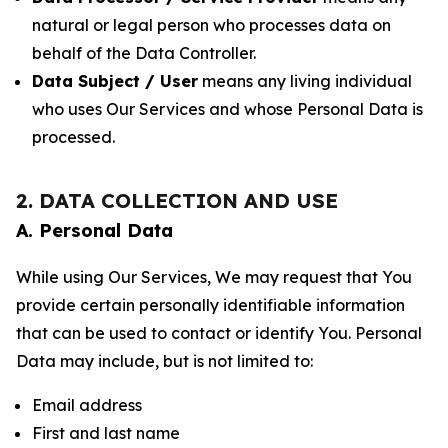
natural or legal person who processes data on
behalf of the Data Controller.
Data Subject / User
means any living individual
who uses Our Services and whose Personal Data is
processed.
2. DATA COLLECTION AND USE
A. Personal Data
While using Our Services, We may request that You
provide certain personally identifiable information
that can be used to contact or identify You. Personal
Data may include, but is not limited to:
Email address
First and last name