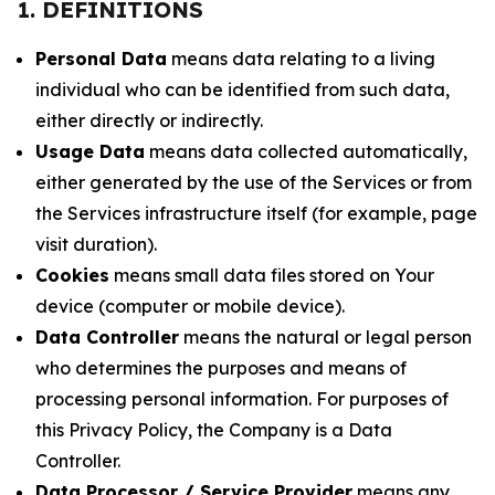
1. DEFINITIONS
Personal Data
means data relating to a living
individual who can be identified from such data,
either directly or indirectly.
Usage Data
means data collected automatically,
either generated by the use of the Services or from
the Services infrastructure itself (for example, page
visit duration).
Cookies
means small data files stored on Your
device (computer or mobile device).
Data Controller
means the natural or legal person
who determines the purposes and means of
processing personal information. For purposes of
this Privacy Policy, the Company is a Data
Controller.
Data Processor / Service Provider
means any