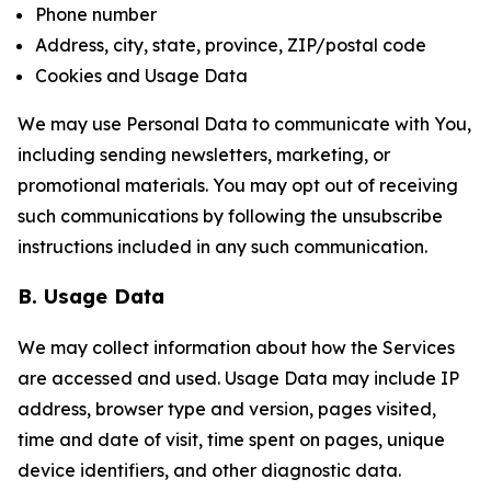
Phone number
Address, city, state, province, ZIP/postal code
Cookies and Usage Data
We may use Personal Data to communicate with You,
including sending newsletters, marketing, or
promotional materials. You may opt out of receiving
such communications by following the unsubscribe
instructions included in any such communication.
B. Usage Data
We may collect information about how the Services
are accessed and used. Usage Data may include IP
address, browser type and version, pages visited,
time and date of visit, time spent on pages, unique
device identifiers, and other diagnostic data.