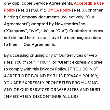
any applicable Service Agreements,
Acceptable Use
Policy
[Ref. 2] ("AUP"),
DMCA Policy
[Ref. 3], or other
binding Company documents (collectively, "Our
Agreements") adopted by Newsmatics Inc.
("Company", "We", "Us", or "Our"). Capitalized terms
not defined herein shall have the meaning ascribed
to them in Our Agreements.
By accessing or using any of Our Services or web
sites, You (“You”, “Your”, or “User”) expressly agree
to comply with this Privacy Policy. IF YOU DO NOT
AGREE TO BE BOUND BY THIS PRIVACY POLICY,
YOU ARE EXPRESSLY PROHIBITED FROM USING
ANY OF OUR SERVICES OR WEB SITES AND MUST
IMMEDIATELY DISCONTINUE ALL USE.