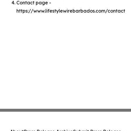
Contact page -
https://www.lifestylewirebarbados.com/contact