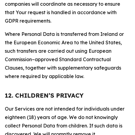
companies will coordinate as necessary to ensure
that Your request is handled in accordance with
GDPR requirements.
Where Personal Data is transferred from Ireland or
the European Economic Area to the United States,
such transfers are carried out using European
Commission–approved Standard Contractual
Clauses, together with supplementary safeguards
where required by applicable law.
12. CHILDREN’S PRIVACY
Our Services are not intended for individuals under
eighteen (18) years of age. We do not knowingly
collect Personal Data from children. If such data is
discovered, We will promptly remove it.