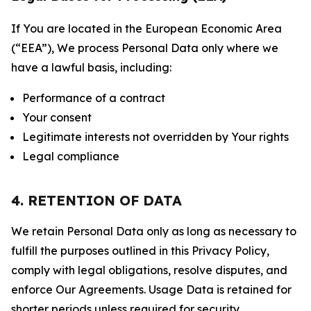
If You are located in the European Economic Area
(“EEA”), We process Personal Data only where we
have a lawful basis, including:
Performance of a contract
Your consent
Legitimate interests not overridden by Your rights
Legal compliance
4. RETENTION OF DATA
We retain Personal Data only as long as necessary to
fulfill the purposes outlined in this Privacy Policy,
comply with legal obligations, resolve disputes, and
enforce Our Agreements. Usage Data is retained for
shorter periods unless required for security,