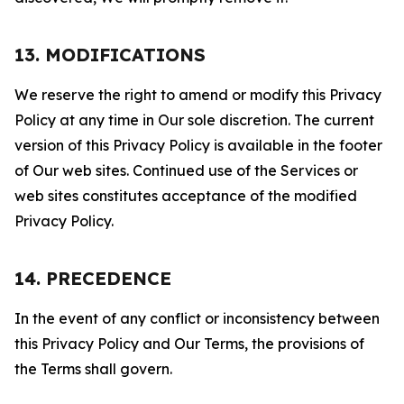
13. MODIFICATIONS
We reserve the right to amend or modify this Privacy
Policy at any time in Our sole discretion. The current
version of this Privacy Policy is available in the footer
of Our web sites. Continued use of the Services or
web sites constitutes acceptance of the modified
Privacy Policy.
14. PRECEDENCE
In the event of any conflict or inconsistency between
this Privacy Policy and Our Terms, the provisions of
the Terms shall govern.