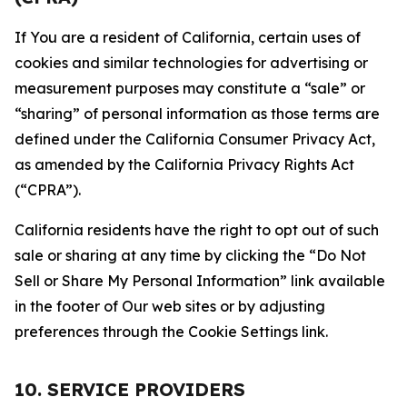
If You are a resident of California, certain uses of
cookies and similar technologies for advertising or
measurement purposes may constitute a “sale” or
“sharing” of personal information as those terms are
defined under the California Consumer Privacy Act,
as amended by the California Privacy Rights Act
(“CPRA”).
California residents have the right to opt out of such
sale or sharing at any time by clicking the “Do Not
Sell or Share My Personal Information” link available
in the footer of Our web sites or by adjusting
preferences through the Cookie Settings link.
10. SERVICE PROVIDERS