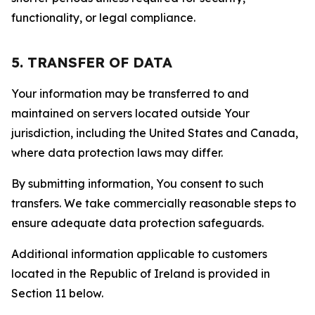
functionality, or legal compliance.
5. TRANSFER OF DATA
Your information may be transferred to and
maintained on servers located outside Your
jurisdiction, including the United States and Canada,
where data protection laws may differ.
By submitting information, You consent to such
transfers. We take commercially reasonable steps to
ensure adequate data protection safeguards.
Additional information applicable to customers
located in the Republic of Ireland is provided in
Section 11 below.