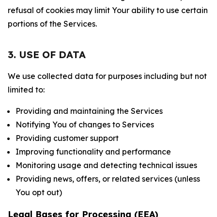
refusal of cookies may limit Your ability to use certain
portions of the Services.
3. USE OF DATA
We use collected data for purposes including but not
limited to:
Providing and maintaining the Services
Notifying You of changes to Services
Providing customer support
Improving functionality and performance
Monitoring usage and detecting technical issues
Providing news, offers, or related services (unless
You opt out)
Legal Bases for Processing (EEA)