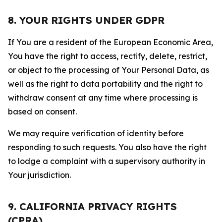
8. YOUR RIGHTS UNDER GDPR
If You are a resident of the European Economic Area,
You have the right to access, rectify, delete, restrict,
or object to the processing of Your Personal Data, as
well as the right to data portability and the right to
withdraw consent at any time where processing is
based on consent.
We may require verification of identity before
responding to such requests. You also have the right
to lodge a complaint with a supervisory authority in
Your jurisdiction.
9. CALIFORNIA PRIVACY RIGHTS
(CPRA)