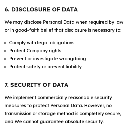
6. DISCLOSURE OF DATA
We may disclose Personal Data when required by law
or in good-faith belief that disclosure is necessary to:
Comply with legal obligations
Protect Company rights
Prevent or investigate wrongdoing
Protect safety or prevent liability
7. SECURITY OF DATA
We implement commercially reasonable security
measures to protect Personal Data. However, no
transmission or storage method is completely secure,
and We cannot guarantee absolute security.