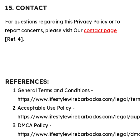
15. CONTACT
For questions regarding this Privacy Policy or to
report concerns, please visit Our
contact page
[Ref. 4].
REFERENCES:
General Terms and Conditions -
https://www.lifestylewirebarbados.com/legal/ter
Acceptable Use Policy -
https://www.lifestylewirebarbados.com/legal/aup
DMCA Policy -
https://www.lifestylewirebarbados.com/legal/dm