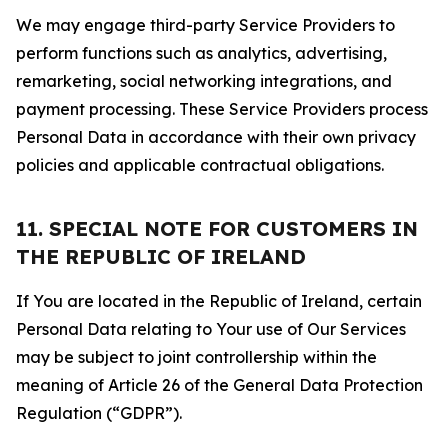
We may engage third-party Service Providers to
perform functions such as analytics, advertising,
remarketing, social networking integrations, and
payment processing. These Service Providers process
Personal Data in accordance with their own privacy
policies and applicable contractual obligations.
11. SPECIAL NOTE FOR CUSTOMERS IN
THE REPUBLIC OF IRELAND
If You are located in the Republic of Ireland, certain
Personal Data relating to Your use of Our Services
may be subject to joint controllership within the
meaning of Article 26 of the General Data Protection
Regulation (“GDPR”).