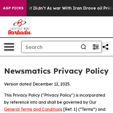
l, it Didn’t
As war With Iran Drove oil Prices Higher
AGP PICKS
Newsmatics Privacy Policy
Version dated December 12, 2025.
This Privacy Policy ("Privacy Policy") is incorporated
by reference into and shall be governed by Our
General Terms and Conditions
[Ref. 1] (“Terms”) and