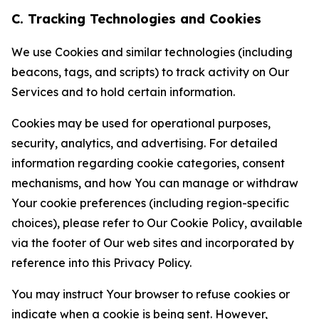
C. Tracking Technologies and Cookies
We use Cookies and similar technologies (including
beacons, tags, and scripts) to track activity on Our
Services and to hold certain information.
Cookies may be used for operational purposes,
security, analytics, and advertising. For detailed
information regarding cookie categories, consent
mechanisms, and how You can manage or withdraw
Your cookie preferences (including region-specific
choices), please refer to Our Cookie Policy, available
via the footer of Our web sites and incorporated by
reference into this Privacy Policy.
You may instruct Your browser to refuse cookies or
indicate when a cookie is being sent. However,