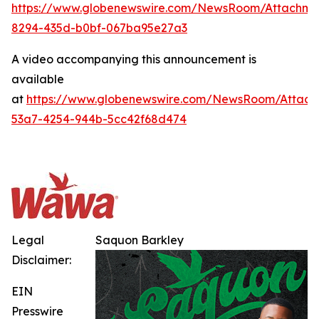
https://www.globenewswire.com/NewsRoom/Attachme
8294-435d-b0bf-067ba95e27a3
A video accompanying this announcement is
available
at
https://www.globenewswire.com/NewsRoom/Attach
53a7-4254-944b-5cc42f68d474
Legal
Saquon Barkley
Disclaimer:
EIN
Presswire