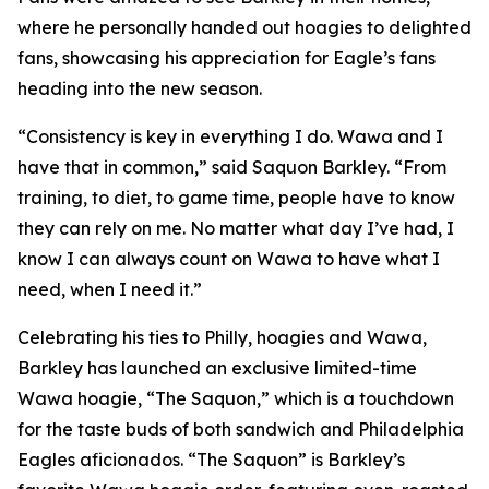
where he personally handed out hoagies to delighted
fans, showcasing his appreciation for Eagle’s fans
heading into the new season.
“Consistency is key in everything I do. Wawa and I
have that in common,” said Saquon Barkley. “From
training, to diet, to game time, people have to know
they can rely on me. No matter what day I’ve had, I
know I can always count on Wawa to have what I
need, when I need it.”
Celebrating his ties to Philly, hoagies and Wawa,
Barkley has launched an exclusive limited-time
Wawa hoagie, “The Saquon,” which is a touchdown
for the taste buds of both sandwich and Philadelphia
Eagles aficionados. “The Saquon” is Barkley’s