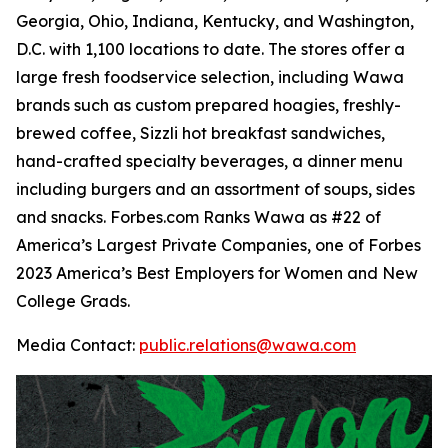
Georgia, Ohio, Indiana, Kentucky, and Washington,
D.C. with 1,100 locations to date. The stores offer a
large fresh foodservice selection, including Wawa
brands such as custom prepared hoagies, freshly-
brewed coffee, Sizzli hot breakfast sandwiches,
hand-crafted specialty beverages, a dinner menu
including burgers and an assortment of soups, sides
and snacks. Forbes.com Ranks Wawa as #22 of
America’s Largest Private Companies, one of Forbes
2023 America’s Best Employers for Women and New
College Grads.
Media Contact:
public.relations@wawa.com