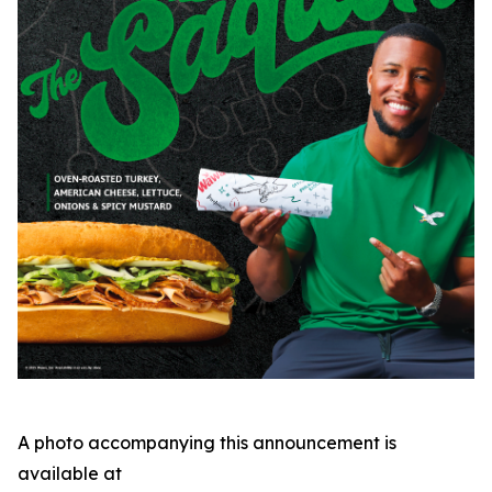
A photo accompanying this announcement is
available at