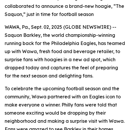
collaborated to announce a brand-new hoagie, “The
Saquon,” just in time for football season
WAWA, Pa., Sept. 02, 2025 (GLOBE NEWSWIRE) --
Saquon Barkley, the world championship-winning
running back for the Philadelphia Eagles, has teamed
up with Wawa, fresh food and beverage retailer, to
surprise fans with hoagies in a new ad spot, which
dropped today and captures the feel of preparing
for the next season and delighting fans.
To celebrate the upcoming football season and the
community, Wawa partnered with an Eagles icon to
make everyone a winner. Philly fans were told that
someone exciting would be dropping by their
neighborhood and making a surprise visit with Wawa.
Fans were amazed to see Barkley in their homes,