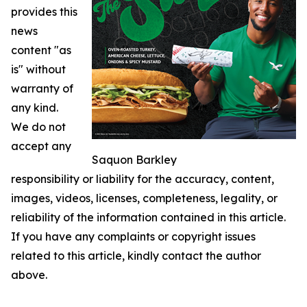
provides this
news
content "as
is" without
warranty of
any kind.
We do not
accept any
Saquon Barkley
responsibility or liability for the accuracy, content,
images, videos, licenses, completeness, legality, or
reliability of the information contained in this article.
If you have any complaints or copyright issues
related to this article, kindly contact the author
above.