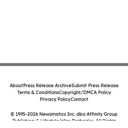
About
Press Release Archive
Submit Press Release
Terms & Conditions
Copyright/DMCA Policy
Privacy Policy
Contact
© 1995-2026 Newsmatics Inc. dba Affinity Group
Publishing & Lifestyle Wire Barbados. All Rights
Reserved.