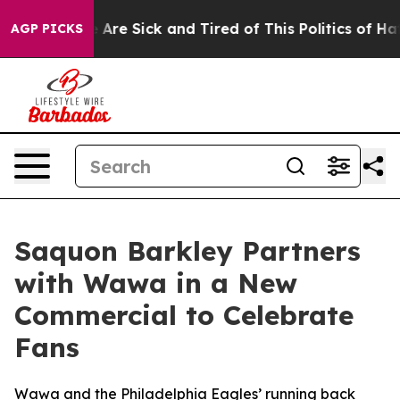
People Are Sick and Tired of This Politics of Hatred”
T
AGP PICKS
Saquon Barkley Partners
with Wawa in a New
Commercial to Celebrate
Fans
Wawa and the Philadelphia Eagles’ running back