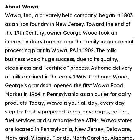
About Wawa
Wawa, Inc., a privately held company, began in 1803
as an iron foundry in New Jersey. Toward the end of
the 19th Century, owner George Wood took an
interest in dairy farming and the family began a small
processing plant in Wawa, PA in 1902. The milk
business was a huge success, due to its quality,
cleanliness and “certified” process. As home delivery
of milk declined in the early 1960s, Grahame Wood,
George’s grandson, opened the first Wawa Food
Market in 1964 in Pennsylvania as an outlet for dairy
products. Today, Wawa is your all day, every day
stop for freshly prepared foods, beverages, coffee,
fuel services and surcharge-free ATMs. Wawa stores
are located in Pennsylvania, New Jersey, Delaware,
Maryland, Virginia, Florida, North Carolina, Alabama,