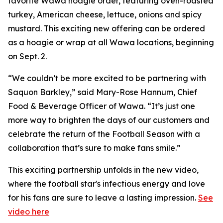
favorite Wawa hoagie order, featuring oven-roasted
turkey, American cheese, lettuce, onions and spicy
mustard. This exciting new offering can be ordered
as a hoagie or wrap at all Wawa locations, beginning
on Sept. 2.
“We couldn’t be more excited to be partnering with
Saquon Barkley,” said Mary-Rose Hannum, Chief
Food & Beverage Officer of Wawa. “It’s just one
more way to brighten the days of our customers and
celebrate the return of the Football Season with a
collaboration that’s sure to make fans smile.”
This exciting partnership unfolds in the new video,
where the football star's infectious energy and love
for his fans are sure to leave a lasting impression.
See
video here