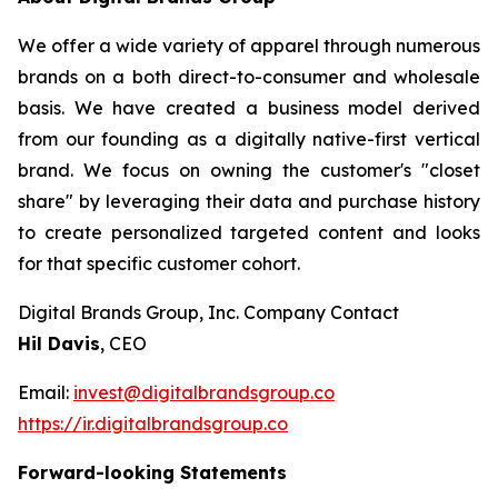
We offer a wide variety of apparel through numerous
brands on a both direct-to-consumer and wholesale
basis. We have created a business model derived
from our founding as a digitally native-first vertical
brand. We focus on owning the customer's "closet
share" by leveraging their data and purchase history
to create personalized targeted content and looks
for that specific customer cohort.
Digital Brands Group, Inc. Company Contact
Hil Davis
, CEO
Email:
invest@digitalbrandsgroup.co
https://ir.digitalbrandsgroup.co
Forward-looking Statements