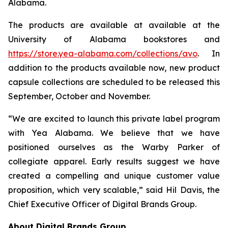
Alabama.
The products are available at available at the
University of Alabama bookstores and
https://store.yea-alabama.com/collections/avo
. In
addition to the products available now, new product
capsule collections are scheduled to be released this
September, October and November.
“We are excited to launch this private label program
with Yea Alabama. We believe that we have
positioned ourselves as the Warby Parker of
collegiate apparel. Early results suggest we have
created a compelling and unique customer value
proposition, which very scalable,” said Hil Davis, the
Chief Executive Officer of Digital Brands Group.
About Digital Brands Group