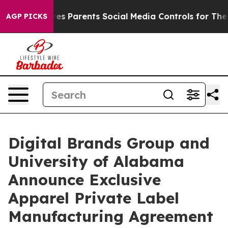
razil Gives Parents Social Media Controls for Their Ki
AGP PICKS
Digital Brands Group and
University of Alabama
Announce Exclusive
Apparel Private Label
Manufacturing Agreement