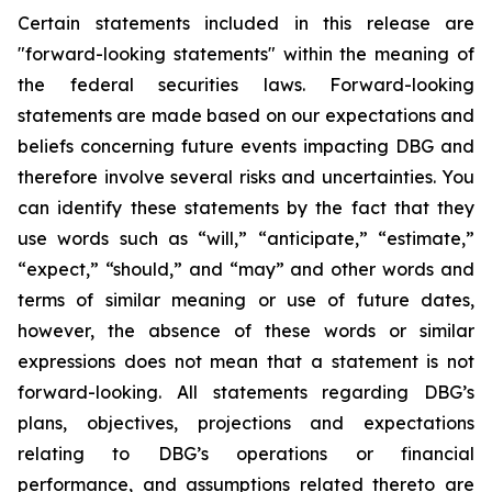
Certain statements included in this release are
"forward-looking statements" within the meaning of
the federal securities laws. Forward-looking
statements are made based on our expectations and
beliefs concerning future events impacting DBG and
therefore involve several risks and uncertainties. You
can identify these statements by the fact that they
use words such as “will,” “anticipate,” “estimate,”
“expect,” “should,” and “may” and other words and
terms of similar meaning or use of future dates,
however, the absence of these words or similar
expressions does not mean that a statement is not
forward-looking. All statements regarding DBG’s
plans, objectives, projections and expectations
relating to DBG’s operations or financial
performance, and assumptions related thereto are