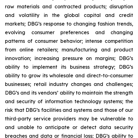
raw materials and contracted products; disruption
and volatility in the global capital and credit
markets; DBG’s response to changing fashion trends,
evolving consumer preferences and changing
patterns of consumer behavior; intense competition
from online retailers; manufacturing and product
innovation; increasing pressure on margins; DBG’s
ability to implement its business strategy; DBG’s
ability to grow its wholesale and direct-to-consumer
businesses; retail industry changes and challenges;
DBG’s and its vendors’ ability to maintain the strength
and security of information technology systems; the
risk that DBG’s facilities and systems and those of our
third-party service providers may be vulnerable to
and unable to anticipate or detect data security
breaches and data or financial loss; DBG’s ability to