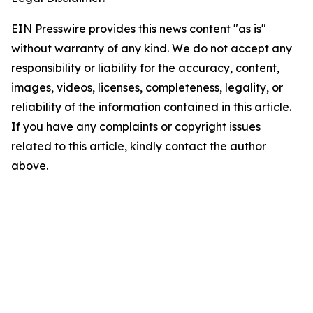
EIN Presswire provides this news content "as is"
without warranty of any kind. We do not accept any
responsibility or liability for the accuracy, content,
images, videos, licenses, completeness, legality, or
reliability of the information contained in this article.
If you have any complaints or copyright issues
related to this article, kindly contact the author
above.