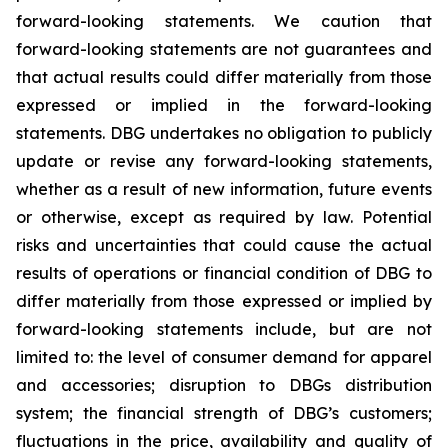
forward-looking statements. We caution that
forward-looking statements are not guarantees and
that actual results could differ materially from those
expressed or implied in the forward-looking
statements. DBG undertakes no obligation to publicly
update or revise any forward-looking statements,
whether as a result of new information, future events
or otherwise, except as required by law. Potential
risks and uncertainties that could cause the actual
results of operations or financial condition of DBG to
differ materially from those expressed or implied by
forward-looking statements include, but are not
limited to: the level of consumer demand for apparel
and accessories; disruption to DBGs distribution
system; the financial strength of DBG’s customers;
fluctuations in the price, availability and quality of