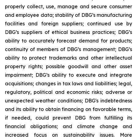
properly collect, use, manage and secure consumer
and employee data; stability of DBG’s manufacturing
facilities and foreign suppliers; continued use by
DBG’s suppliers of ethical business practices; DBG’s
ability to accurately forecast demand for products;
continuity of members of DBG’s management; DBG’s
ability to protect trademarks and other intellectual
property rights; possible goodwill and other asset
impairment; DBG’s ability to execute and integrate
acquisitions; changes in tax laws and liabilities; legal,
regulatory, political and economic risks; adverse or
unexpected weather conditions; DBG's indebtedness
and its ability to obtain financing on favorable terms,
if needed, could prevent DBG from fulfilling its
financial obligations; and climate change and
increased focus on sustainability issues. More