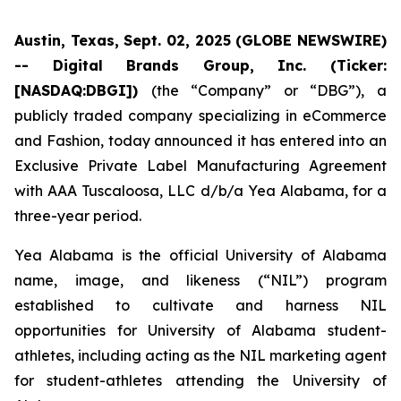
Austin, Texas, Sept. 02, 2025 (GLOBE NEWSWIRE)
-- Digital Brands Group, Inc. (Ticker:
[NASDAQ:DBGI])
(the “Company” or “DBG”), a
publicly traded company specializing in eCommerce
and Fashion, today announced it has entered into an
Exclusive Private Label Manufacturing Agreement
with AAA Tuscaloosa, LLC d/b/a Yea Alabama, for a
three-year period.
Yea Alabama is the official University of Alabama
name, image, and likeness (“NIL”) program
established to cultivate and harness NIL
opportunities for University of Alabama student-
athletes, including acting as the NIL marketing agent
for student-athletes attending the University of