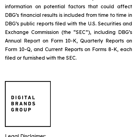
information on potential factors that could affect
DBG’s financial results is included from time to time in
DBG’s public reports filed with the U.S. Securities and
Exchange Commission (the “SEC”), including DBG’s
Annual Report on Form 10-K, Quarterly Reports on
Form 10-Q, and Current Reports on Forms 8-K, each
filed or furnished with the SEC.
Legal Disclaimer: