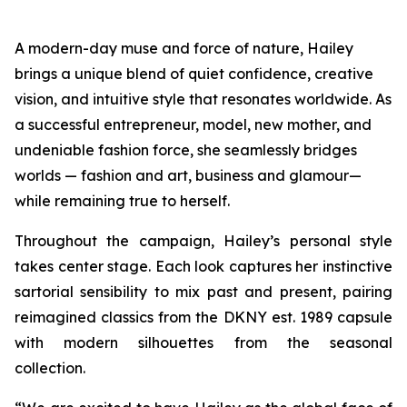
A modern-day muse and force of nature, Hailey
brings a unique blend of quiet confidence, creative
vision, and intuitive style that resonates worldwide. As
a successful entrepreneur, model, new mother, and
undeniable fashion force, she seamlessly bridges
worlds — fashion and art, business and glamour—
while remaining true to herself.
Throughout the campaign, Hailey’s personal style
takes center stage. Each look captures her instinctive
sartorial sensibility to mix past and present, pairing
reimagined classics from the DKNY est. 1989 capsule
with modern silhouettes from the seasonal
collection.