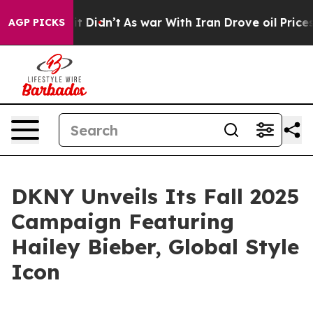
ll, it Didn’t
As war With Iran Drove oil Prices High
AGP PICKS
DKNY Unveils Its Fall 2025
Campaign Featuring
Hailey Bieber, Global Style
Icon