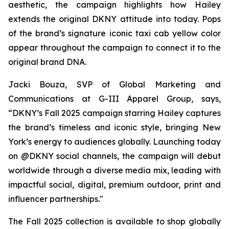
aesthetic, the campaign highlights how Hailey
extends the original DKNY attitude into today. Pops
of the brand’s signature iconic taxi cab yellow color
appear throughout the campaign to connect it to the
original brand DNA.
Jacki Bouza, SVP of Global Marketing and
Communications at G-III Apparel Group, says,
“DKNY’s Fall 2025 campaign starring Hailey captures
the brand’s timeless and iconic style, bringing New
York’s energy to audiences globally. Launching today
on @DKNY social channels, the campaign will debut
worldwide through a diverse media mix, leading with
impactful social, digital, premium outdoor, print and
influencer partnerships."
The Fall 2025 collection is available to shop globally