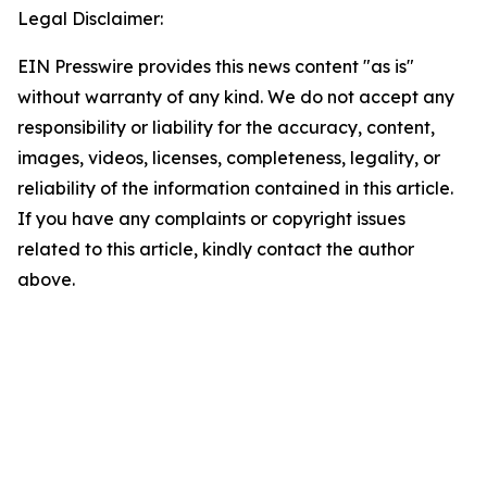
Legal Disclaimer:
EIN Presswire provides this news content "as is"
without warranty of any kind. We do not accept any
responsibility or liability for the accuracy, content,
images, videos, licenses, completeness, legality, or
reliability of the information contained in this article.
If you have any complaints or copyright issues
related to this article, kindly contact the author
above.