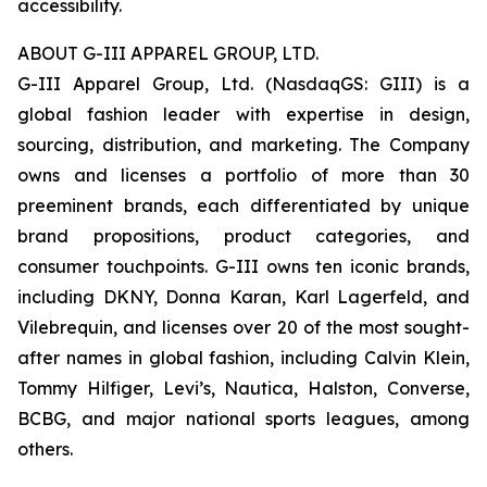
accessibility.
ABOUT G-III APPAREL GROUP, LTD.
G-III Apparel Group, Ltd. (NasdaqGS: GIII) is a
global fashion leader with expertise in design,
sourcing, distribution, and marketing. The Company
owns and licenses a portfolio of more than 30
preeminent brands, each differentiated by unique
brand propositions, product categories, and
consumer touchpoints. G-III owns ten iconic brands,
including DKNY, Donna Karan, Karl Lagerfeld, and
Vilebrequin, and licenses over 20 of the most sought-
after names in global fashion, including Calvin Klein,
Tommy Hilfiger, Levi’s, Nautica, Halston, Converse,
BCBG, and major national sports leagues, among
others.