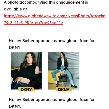
A photo accompanying this announcement is
available at
https://www.globenewswire.com/NewsRoom/Attachm
79c3-41c5-98fe-ea7ae96ce41e
Hailey Bieber appears as new global face for
DKNY
Hailey Bieber appears as new global face for
DKNY.