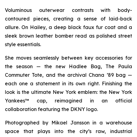
Voluminous outerwear contrasts with body-
contoured pieces, creating a sense of laid-back
allure. On Hailey, a deep black faux fur coat and a
sleek brown leather bomber read as polished street
style essentials.
She moves seamlessly between key accessories for
the season — the new Hadlee Bag, The Paula
Commuter Tote, and the archival Chana ’89 bag —
each one a statement in its own right. Finishing the
look is the ultimate New York emblem: the New York
Yankees™ cap, reimagined in an official
collaboration featuring the DKNY logo.
Photographed by Mikael Jansson in a warehouse
space that plays into the city’s raw, industrial