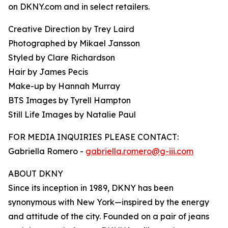
on DKNY.com and in select retailers.
Creative Direction by Trey Laird
Photographed by Mikael Jansson
Styled by Clare Richardson
Hair by James Pecis
Make-up by Hannah Murray
BTS Images by Tyrell Hampton
Still Life Images by Natalie Paul
FOR MEDIA INQUIRIES PLEASE CONTACT:
Gabriella Romero -
gabriella.romero@g-iii.com
ABOUT DKNY
Since its inception in 1989, DKNY has been
synonymous with New York—inspired by the energy
and attitude of the city. Founded on a pair of jeans