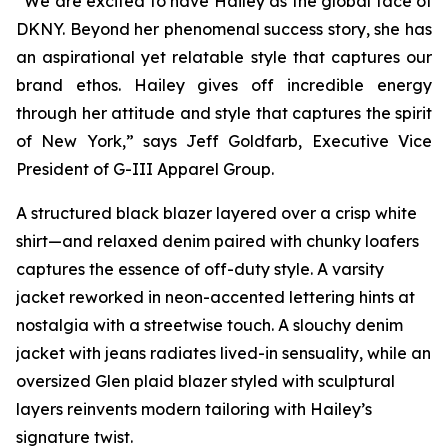
“We are excited to have Hailey as the global face of
DKNY. Beyond her phenomenal success story, she has
an aspirational yet relatable style that captures our
brand ethos. Hailey gives off incredible energy
through her attitude and style that captures the spirit
of New York,” says Jeff Goldfarb, Executive Vice
President of G-III Apparel Group.
A structured black blazer layered over a crisp white
shirt—and relaxed denim paired with chunky loafers
captures the essence of off-duty style. A varsity
jacket reworked in neon-accented lettering hints at
nostalgia with a streetwise touch. A slouchy denim
jacket with jeans radiates lived-in sensuality, while an
oversized Glen plaid blazer styled with sculptural
layers reinvents modern tailoring with Hailey’s
signature twist.