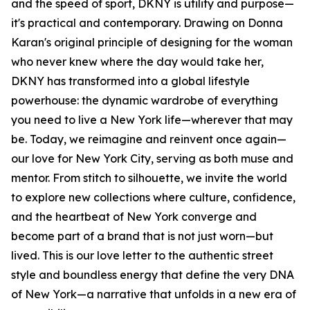
and the speed of sport, DKNY is utility and purpose—
it's practical and contemporary. Drawing on Donna
Karan's original principle of designing for the woman
who never knew where the day would take her,
DKNY has transformed into a global lifestyle
powerhouse: the dynamic wardrobe of everything
you need to live a New York life—wherever that may
be. Today, we reimagine and reinvent once again—
our love for New York City, serving as both muse and
mentor. From stitch to silhouette, we invite the world
to explore new collections where culture, confidence,
and the heartbeat of New York converge and
become part of a brand that is not just worn—but
lived. This is our love letter to the authentic street
style and boundless energy that define the very DNA
of New York—a narrative that unfolds in a new era of