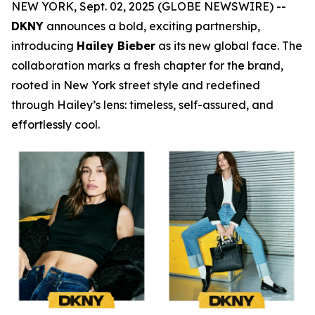
NEW YORK, Sept. 02, 2025 (GLOBE NEWSWIRE) --
DKNY
announces a bold, exciting partnership,
introducing
Hailey Bieber
as its new global face. The
collaboration marks a fresh chapter for the brand,
rooted in New York street style and redefined
through Hailey’s lens: timeless, self-assured, and
effortlessly cool.