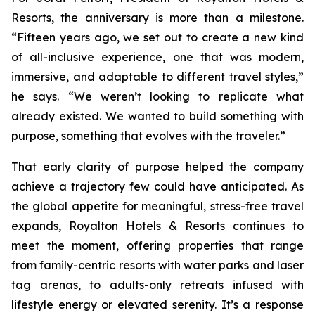
Resorts, the anniversary is more than a milestone.
“Fifteen years ago, we set out to create a new kind
of all-inclusive experience, one that was modern,
immersive, and adaptable to different travel styles,”
he says. “We weren’t looking to replicate what
already existed. We wanted to build something with
purpose, something that evolves with the traveler.”
That early clarity of purpose helped the company
achieve a trajectory few could have anticipated. As
the global appetite for meaningful, stress-free travel
expands, Royalton Hotels & Resorts continues to
meet the moment, offering properties that range
from family-centric resorts with water parks and laser
tag arenas, to adults-only retreats infused with
lifestyle energy or elevated serenity. It’s a response