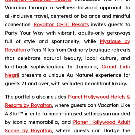
Vacation
through a wellness-forward approach to
all-inclusive travel, centered on balance and mindful
connection.
Royalton CHIC Resorts
invites guests to
Party Your Way
with vibrant, adults-only getaways
full of style and spontaneity, while
Mystique by
Royalton
offers
Miles from Ordinary
boutique retreats
that celebrate natural beauty, local culture, and
laid-back sophistication. In Jamaica,
Grand Lido
Negril
presents a unique
Au Naturel
experience for
guests 21 and over, with secluded beachfront luxury.
The portfolio also includes
Planet Hollywood Hotels &
Resorts by Royalton
, where guests can
Vacation Like
A Star™
in entertainment-infused settings surrounded
by iconic memorabilia, and
Planet Hollywood Adult
Scene by Royalton
, where guests can
Dodge the