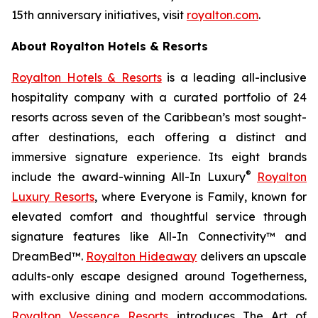
15th anniversary initiatives, visit
royalton.com
.
About Royalton Hotels & Resorts
Royalton Hotels & Resorts
is a leading all-inclusive
hospitality company with a curated portfolio of 24
resorts across seven of the Caribbean’s most sought-
after destinations, each offering a distinct and
immersive signature experience. Its eight brands
®
include the award-winning All-In Luxury
Royalton
Luxury Resorts
, where
Everyone is Family
, known for
elevated comfort and thoughtful service through
signature features like All-In Connectivity™ and
DreamBed™.
Royalton Hideaway
delivers an upscale
adults-only escape designed around
Togetherness
,
with exclusive dining and modern accommodations.
Royalton Vessence Resorts
introduces
The Art of