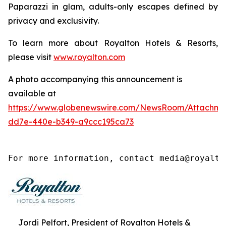
Paparazzi
in glam, adults-only escapes defined by
privacy and exclusivity.
To learn more about Royalton Hotels & Resorts,
please visit
www.royalton.com
A photo accompanying this announcement is
available at
https://www.globenewswire.com/NewsRoom/Attachm
dd7e-440e-b349-a9ccc195ca73
For more information, contact media@royalto
Jordi Pelfort, President of Royalton Hotels &