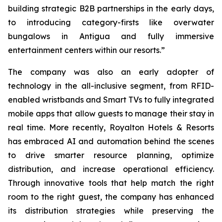
building strategic B2B partnerships in the early days,
to introducing category-firsts like overwater
bungalows in Antigua and fully immersive
entertainment centers within our resorts.”
The company was also an early adopter of
technology in the all-inclusive segment, from RFID-
enabled wristbands and Smart TVs to fully integrated
mobile apps that allow guests to manage their stay in
real time. More recently, Royalton Hotels & Resorts
has embraced AI and automation behind the scenes
to drive smarter resource planning, optimize
distribution, and increase operational efficiency.
Through innovative tools that help match the right
room to the right guest, the company has enhanced
its distribution strategies while preserving the