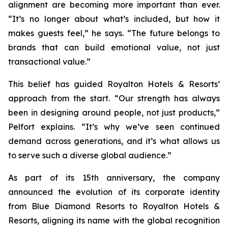
alignment are becoming more important than ever.
“It’s no longer about what’s included, but how it
makes guests feel,” he says. “The future belongs to
brands that can build emotional value, not just
transactional value.”
This belief has guided Royalton Hotels & Resorts’
approach from the start. “Our strength has always
been in designing around people, not just products,”
Pelfort explains. “It’s why we’ve seen continued
demand across generations, and it’s what allows us
to serve such a diverse global audience.”
As part of its 15th anniversary, the company
announced the evolution of its corporate identity
from Blue Diamond Resorts to Royalton Hotels &
Resorts, aligning its name with the global recognition