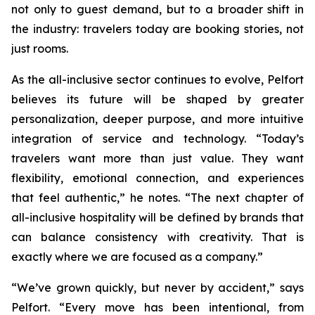
not only to guest demand, but to a broader shift in
the industry: travelers today are booking stories, not
just rooms.
As the all-inclusive sector continues to evolve, Pelfort
believes its future will be shaped by greater
personalization, deeper purpose, and more intuitive
integration of service and technology. “Today’s
travelers want more than just value. They want
flexibility, emotional connection, and experiences
that feel authentic,” he notes. “The next chapter of
all-inclusive hospitality will be defined by brands that
can balance consistency with creativity. That is
exactly where we are focused as a company.”
“We’ve grown quickly, but never by accident,” says
Pelfort. “Every move has been intentional, from