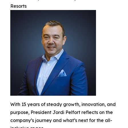
Resorts
With 15 years of steady growth, innovation, and
purpose, President Jordi Pelfort reflects on the
company’s journey and what’s next for the all-