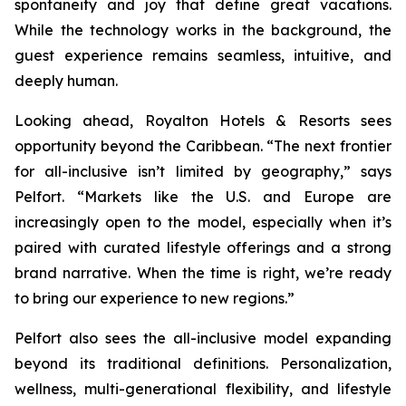
spontaneity and joy that define great vacations.
While the technology works in the background, the
guest experience remains seamless, intuitive, and
deeply human.
Looking ahead, Royalton Hotels & Resorts sees
opportunity beyond the Caribbean. “The next frontier
for all-inclusive isn’t limited by geography,” says
Pelfort. “Markets like the U.S. and Europe are
increasingly open to the model, especially when it’s
paired with curated lifestyle offerings and a strong
brand narrative. When the time is right, we’re ready
to bring our experience to new regions.”
Pelfort also sees the all-inclusive model expanding
beyond its traditional definitions. Personalization,
wellness, multi-generational flexibility, and lifestyle