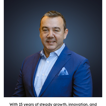
With 15 years of steady growth, innovation, and