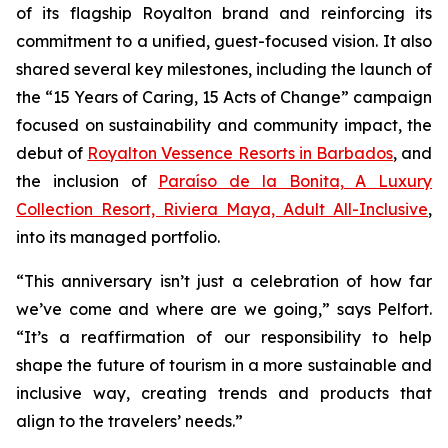
of its flagship Royalton brand and reinforcing its
commitment to a unified, guest-focused vision. It also
shared several key milestones, including the launch of
the “15 Years of Caring, 15 Acts of Change” campaign
focused on sustainability and community impact, the
debut of
Royalton Vessence Resorts in Barbados
, and
the inclusion of
Paraíso de la Bonita, A Luxury
Collection Resort, Riviera Maya, Adult All-Inclusive
,
into its managed portfolio.
“This anniversary isn’t just a celebration of how far
we’ve come and where are we going,” says Pelfort.
“It’s a reaffirmation of our responsibility to help
shape the future of tourism in a more sustainable and
inclusive way, creating trends and products that
align to the travelers’ needs.”