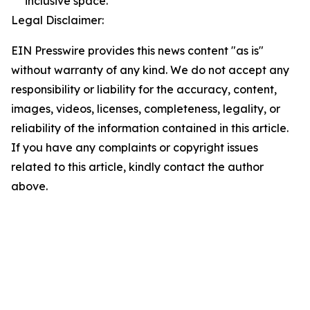
inclusive space.
Legal Disclaimer:
EIN Presswire provides this news content "as is"
without warranty of any kind. We do not accept any
responsibility or liability for the accuracy, content,
images, videos, licenses, completeness, legality, or
reliability of the information contained in this article.
If you have any complaints or copyright issues
related to this article, kindly contact the author
above.