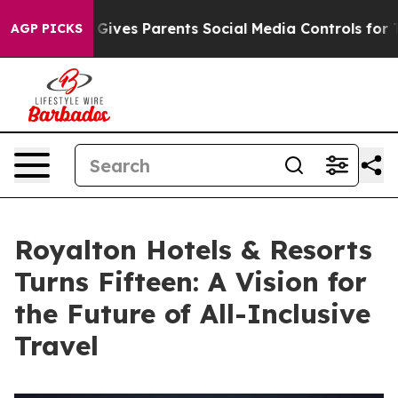
azil Gives Parents Social Media Controls for Their Kids
AGP PICKS
Royalton Hotels & Resorts
Turns Fifteen: A Vision for
the Future of All-Inclusive
Travel