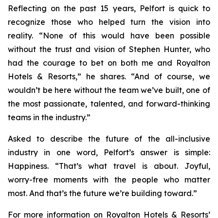
Reflecting on the past 15 years, Pelfort is quick to
recognize those who helped turn the vision into
reality. “None of this would have been possible
without the trust and vision of Stephen Hunter, who
had the courage to bet on both me and Royalton
Hotels & Resorts,” he shares. “And of course, we
wouldn’t be here without the team we’ve built, one of
the most passionate, talented, and forward-thinking
teams in the industry.”
Asked to describe the future of the all-inclusive
industry in one word, Pelfort’s answer is simple:
Happiness. “That’s what travel is about. Joyful,
worry-free moments with the people who matter
most. And that’s the future we’re building toward.”
For more information on Royalton Hotels & Resorts’