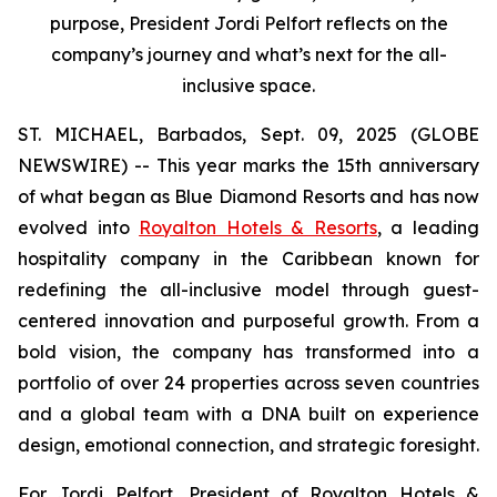
purpose, President Jordi Pelfort reflects on the
company’s journey and what’s next for the all-
inclusive space.
ST. MICHAEL, Barbados, Sept. 09, 2025 (GLOBE
NEWSWIRE) -- This year marks the 15th anniversary
of what began as Blue Diamond Resorts and has now
evolved into
Royalton Hotels & Resorts
, a leading
hospitality company in the Caribbean known for
redefining the all-inclusive model through guest-
centered innovation and purposeful growth. From a
bold vision, the company has transformed into a
portfolio of over 24 properties across seven countries
and a global team with a DNA built on experience
design, emotional connection, and strategic foresight.
For Jordi Pelfort, President of Royalton Hotels &