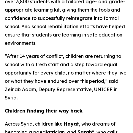
over 3,800 students with a tailored age- and grade-
appropriate learning kit, giving them the tools and
confidence to successfully reintegrate into formal
school. And school rehabilitation efforts have helped
ensure that students are learning in safe education
environments.
“After 14 years of conflict, children are returning to
school with a fresh start and a step toward equal
opportunity for every child, no matter where they live
or what they have endured over this period,"
said
Zeinab Adam, Deputy Representative, UNICEF in
Syria.
Children finding their way back
Across Syria, children like
Hayat
, who dreams of
becoming a paediatrician, and
Sarah*
, who calls