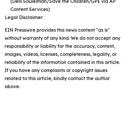
(Delil Souleiman/Save the Children/GPE via AP
Content Services)
Legal Disclaimer:
EIN Presswire provides this news content "as is"
without warranty of any kind. We do not accept any
responsibility or liability for the accuracy, content,
images, videos, licenses, completeness, legality, or
reliability of the information contained in this article.
If you have any complaints or copyright issues
related to this article, kindly contact the author
above.