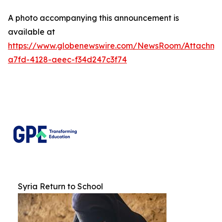
A photo accompanying this announcement is
available at
https://www.globenewswire.com/NewsRoom/Attachm
a7fd-4128-aeec-f34d247c3f74
Syria Return to School