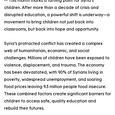
-- This month marks a turning point for Syria’s
children. After more than a decade of crisis and
disrupted education, a powerful shift is underway—a
movement to bring children not just back into
classrooms, but back into hope and opportunity.
Syria’s protracted conflict has created a complex
web of humanitarian, economic, and social
challenges. Millions of children have been exposed to
violence, displacement, and trauma. The economy
has been devastated, with 90% of Syrians living in
poverty, widespread unemployment, and soaring
food prices leaving 9.3 million people food insecure.
These combined factors create significant barriers for
children to access safe, quality education and
rebuild their futures.