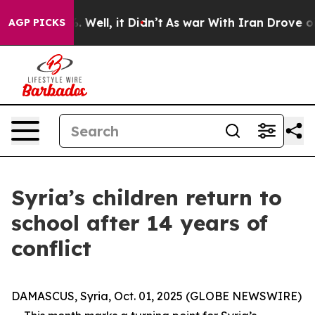
 40%. Well, it Didn’t
As war With Iran Drove oil Pric
AGP PICKS
Syria’s children return to
school after 14 years of
conflict
DAMASCUS, Syria, Oct. 01, 2025 (GLOBE NEWSWIRE)