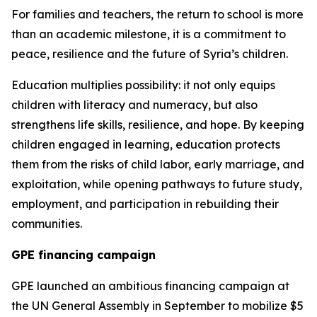
For families and teachers, the return to school is more
than an academic milestone, it is a commitment to
peace, resilience and the future of Syria’s children.
Education multiplies possibility: it not only equips
children with literacy and numeracy, but also
strengthens life skills, resilience, and hope. By keeping
children engaged in learning, education protects
them from the risks of child labor, early marriage, and
exploitation, while opening pathways to future study,
employment, and participation in rebuilding their
communities.
GPE financing campaign
GPE launched an ambitious financing campaign at
the UN General Assembly in September to mobilize $5