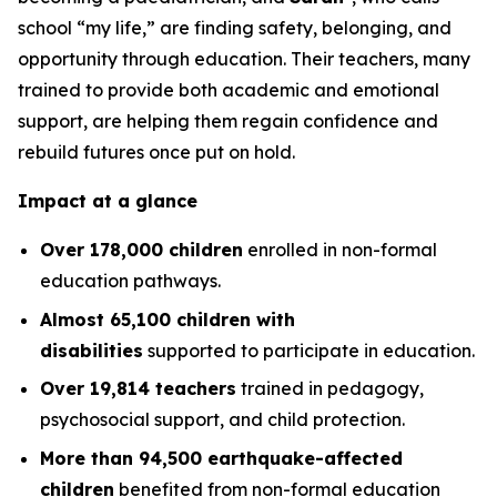
school “my life,” are finding safety, belonging, and
opportunity through education. Their teachers, many
trained to provide both academic and emotional
support, are helping them regain confidence and
rebuild futures once put on hold.
Impact at a glance
Over 178,000 children
enrolled in non-formal
education pathways.
Almost 65,100 children with
disabilities
supported to participate in education.
Over 19,814 teachers
trained in pedagogy,
psychosocial support, and child protection.
More than 94,500 earthquake-affected
children
benefited from non-formal education