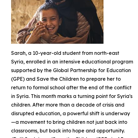
Sarah, a 10-year-old student from north-east
Syria, enrolled in an intensive educational program
supported by the Global Partnership for Education
(GPE) and Save the Children to prepare her to
return to formal school after the end of the conflict
in Syria. This month marks a turning point for Syria's
children. After more than a decade of crisis and
disrupted education, a powerful shift is underway
—a movement to bring children not just back into
classrooms, but back into hope and opportunity.