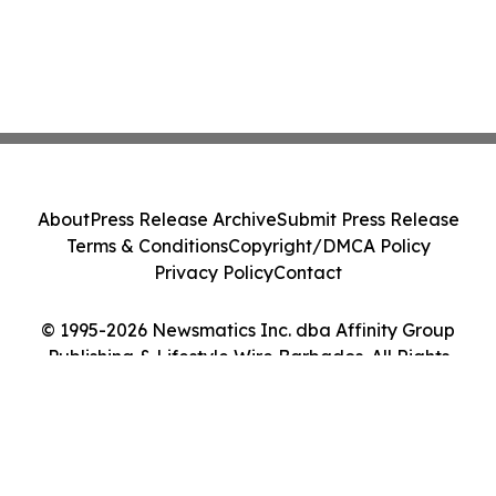
About
Press Release Archive
Submit Press Release
Terms & Conditions
Copyright/DMCA Policy
Privacy Policy
Contact
© 1995-2026 Newsmatics Inc. dba Affinity Group
Publishing & Lifestyle Wire Barbados. All Rights
Reserved.
Cookie Settings / Your Privacy Choices