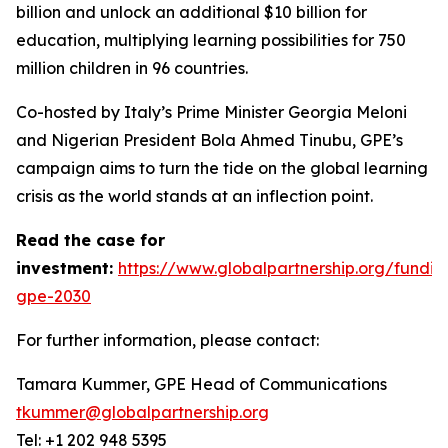
billion and unlock an additional $10 billion for
education, multiplying learning possibilities for 750
million children in 96 countries.
Co-hosted by Italy’s Prime Minister Georgia Meloni
and Nigerian President Bola Ahmed Tinubu, GPE’s
campaign aims to turn the tide on the global learning
crisis as the world stands at an inflection point.
Read the case for
investment:
https://www.globalpartnership.org/fundin
gpe-2030
For further information, please contact:
Tamara Kummer, GPE Head of Communications
tkummer@globalpartnership.org
Tel: +1 202 948 5395