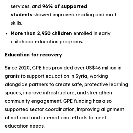
services, and
96% of supported
students
showed improved reading and math
skills.
More than 2,930 children
enrolled in early
childhood education programs.
Education for recovery
Since 2020, GPE has provided over US$46 million in
grants to support education in Syria, working
alongside partners to create safe, protective learning
spaces, improve infrastructure, and strengthen
community engagement. GPE funding has also
supported sector coordination, improving alignment
of national and international efforts to meet
education needs.