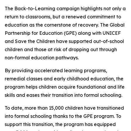
The Back-to-Learning campaign highlights not only a
return to classrooms, but a renewed commitment to
education as the cornerstone of recovery. The Global
Partnership for Education (GPE) along with UNICEF
and Save the Children have supported out-of-school
children and those at risk of dropping out through
non-formal education pathways.
By providing accelerated learning programs,
remedial classes and early childhood education, the
program helps children acquire foundational and life
skills and eases their transition into formal schooling.
To date, more than 15,000 children have transitioned
into formal schooling thanks to the GPE program. To
support this transition, the program has equipped