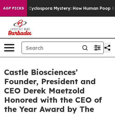
rk
The Cyclospora Mystery: How Human Poop Got on 
AGP PICKS
Castle Biosciences’
Founder, President and
CEO Derek Maetzold
Honored with the CEO of
the Year Award by The