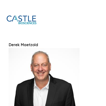
Derek Maetzold