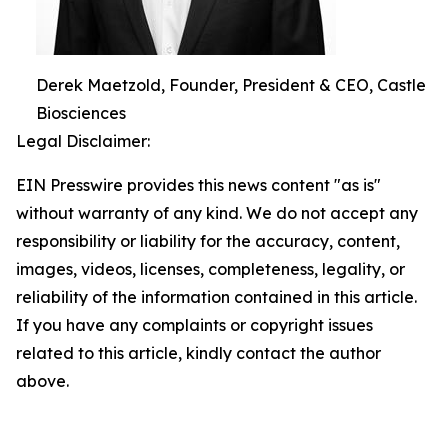
Derek Maetzold, Founder, President & CEO, Castle
Biosciences
Legal Disclaimer:
EIN Presswire provides this news content "as is"
without warranty of any kind. We do not accept any
responsibility or liability for the accuracy, content,
images, videos, licenses, completeness, legality, or
reliability of the information contained in this article.
If you have any complaints or copyright issues
related to this article, kindly contact the author
above.