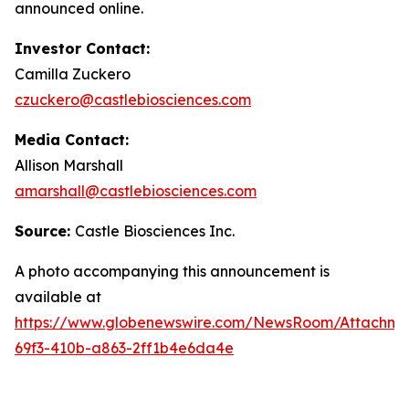
announced online.
Investor Contact:
Camilla Zuckero
czuckero@castlebiosciences.com
Media Contact:
Allison Marshall
amarshall@castlebiosciences.com
Source:
Castle Biosciences Inc.
A photo accompanying this announcement is
available at
https://www.globenewswire.com/NewsRoom/Attachm
69f3-410b-a863-2ff1b4e6da4e