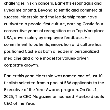
challenges in skin cancers, Barrett’s esophagus and
uveal melanoma. Beyond scientific and commercial
success, Maetzold and the leadership team have
cultivated a people-first culture, earning Castle four
consecutive years of recognition as a Top Workplace
USA, driven solely by employee feedback. His
commitment to patients, innovation and culture has
positioned Castle as both a leader in personalized
medicine and a role model for values-driven
corporate growth.
Earlier this year, Maetzold was named one of just 10
finalists selected from a pool of 586 applicants to the
Executive of the Year Awards program. On Oct. 1,
2025, The CEO Magazine announced Maetzold as its
CEO of the Year.