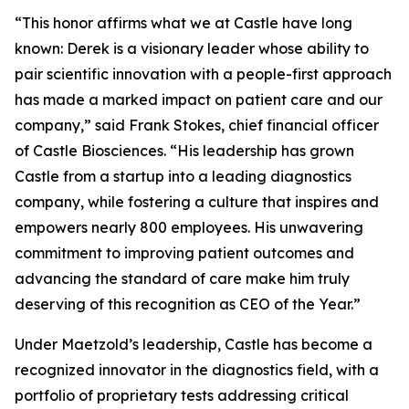
“This honor affirms what we at Castle have long
known: Derek is a visionary leader whose ability to
pair scientific innovation with a people-first approach
has made a marked impact on patient care and our
company,” said Frank Stokes, chief financial officer
of Castle Biosciences. “His leadership has grown
Castle from a startup into a leading diagnostics
company, while fostering a culture that inspires and
empowers nearly 800 employees. His unwavering
commitment to improving patient outcomes and
advancing the standard of care make him truly
deserving of this recognition as CEO of the Year.”
Under Maetzold’s leadership, Castle has become a
recognized innovator in the diagnostics field, with a
portfolio of proprietary tests addressing critical