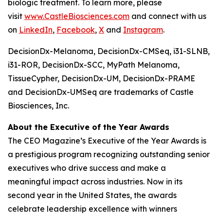
biologic treatment. To learn more, please
visit
www.CastleBiosciences.com
and connect with us
on
LinkedIn
,
Facebook
,
X
and
Instagram
.
DecisionDx-Melanoma, DecisionDx-CM
Seq
, i31-SLNB,
i31-ROR, DecisionDx-SCC, MyPath Melanoma,
TissueCypher, DecisionDx-UM, DecisionDx-PRAME
and DecisionDx-UM
Seq
are trademarks of Castle
Biosciences, Inc.
About the Executive of the Year Awards
The CEO Magazine’s Executive of the Year Awards is
a prestigious program recognizing outstanding senior
executives who drive success and make a
meaningful impact across industries. Now in its
second year in the United States, the awards
celebrate leadership excellence with winners