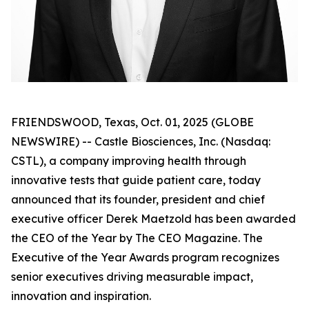
FRIENDSWOOD, Texas, Oct. 01, 2025 (GLOBE
NEWSWIRE) -- Castle Biosciences, Inc. (Nasdaq:
CSTL), a company improving health through
innovative tests that guide patient care, today
announced that its founder, president and chief
executive officer Derek Maetzold has been awarded
the CEO of the Year by The CEO Magazine. The
Executive of the Year Awards program recognizes
senior executives driving measurable impact,
innovation and inspiration.