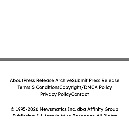
About
Press Release Archive
Submit Press Release
Terms & Conditions
Copyright/DMCA Policy
Privacy Policy
Contact
© 1995-2026 Newsmatics Inc. dba Affinity Group
Publishing & Lifestyle Wire Barbados. All Rights
Reserved.