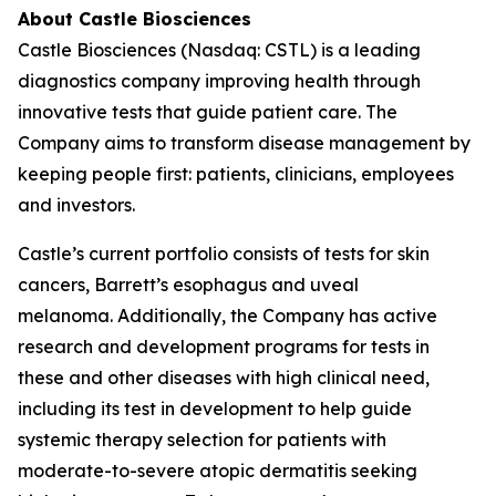
About Castle Biosciences
Castle Biosciences (Nasdaq: CSTL) is a leading
diagnostics company improving health through
innovative tests that guide patient care. The
Company aims to transform disease management by
keeping people first: patients, clinicians, employees
and investors.
Castle’s current portfolio consists of tests for skin
cancers, Barrett’s esophagus and uveal
melanoma. Additionally, the Company has active
research and development programs for tests in
these and other diseases with high clinical need,
including its test in development to help guide
systemic therapy selection for patients with
moderate-to-severe atopic dermatitis seeking