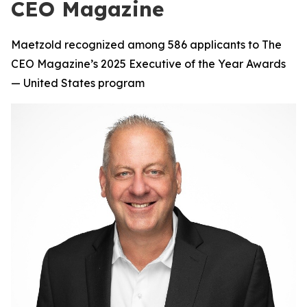
CEO Magazine
Maetzold recognized among 586 applicants to The
CEO Magazine’s 2025 Executive of the Year Awards
— United States program