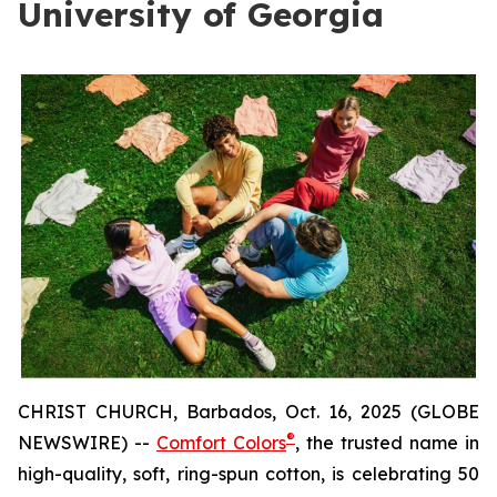
University of Georgia
CHRIST CHURCH, Barbados, Oct. 16, 2025 (GLOBE
®
NEWSWIRE) --
Comfort Colors
, the trusted name in
high-quality, soft, ring-spun cotton, is celebrating 50