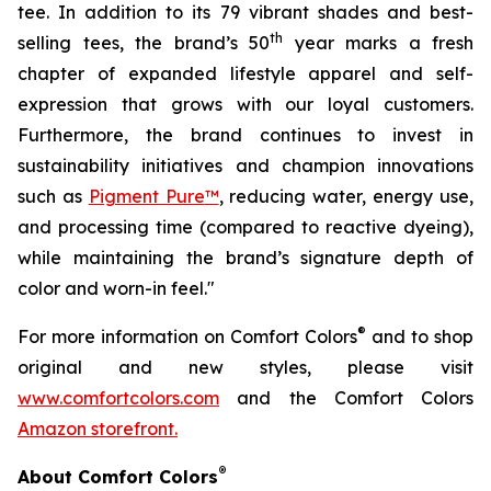
tee. In addition to its 79 vibrant shades and best-
th
selling tees, the brand’s 50
year marks a fresh
chapter of expanded lifestyle apparel and self-
expression that grows with our loyal customers.
Furthermore, the brand continues to invest in
sustainability initiatives and champion innovations
such as
Pigment Pure
™
, reducing water, energy use,
and processing time (compared to reactive dyeing),
while maintaining the brand’s signature depth of
color and worn-in feel."
®
For more information on Comfort Colors
and to shop
original and new styles, please visit
www.comfortcolors.com
and the Comfort Colors
Amazon storefront.
®
About Comfort Colors