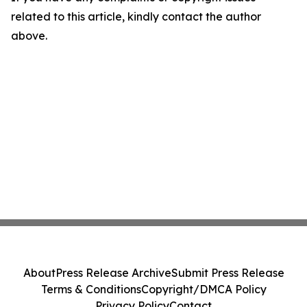
related to this article, kindly contact the author
above.
About
Press Release Archive
Submit Press Release
Terms & Conditions
Copyright/DMCA Policy
Privacy Policy
Contact