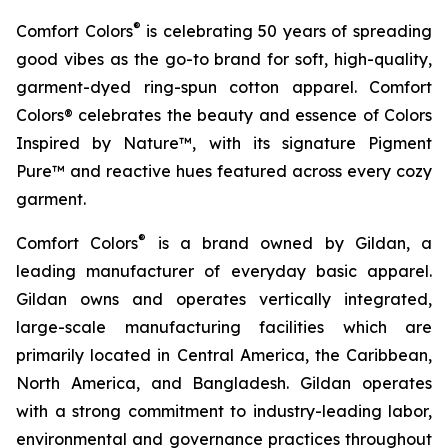
®
Comfort Colors
is celebrating 50 years of spreading
good vibes as the go-to brand for soft, high-quality,
garment-dyed ring-spun cotton apparel. Comfort
Colors® celebrates the beauty and essence of
Colors
Inspired by Nature™,
with its signature Pigment
Pure™ and reactive hues featured across every cozy
garment.
®
Comfort Colors
is a brand owned by Gildan, a
leading manufacturer of everyday basic apparel.
Gildan owns and operates vertically integrated,
large-scale manufacturing facilities which are
primarily located in Central America, the Caribbean,
North America, and Bangladesh. Gildan operates
with a strong commitment to industry-leading labor,
environmental and governance practices throughout