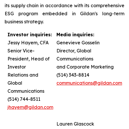
its supply chain in accordance with its comprehensive
ESG program embedded in Gildan's long-term
business strategy.
Investor inquiries:
Media inquiries:
Jessy Hayem, CFA
Genevieve Gosselin
Senior Vice-
Director, Global
President, Head of
Communications
Investor
and Corporate Marketing
Relations and
(514) 343-8814
Global
communications@gildan.com
Communications
(514) 744-8511
jhayem@gildan.com
Lauren Glascock