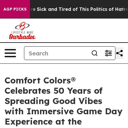
eople Are Sick and Tired of This Politics of Hatred”
Th
AGP PICKS
Comfort Colors®
Celebrates 50 Years of
Spreading Good Vibes
with Immersive Game Day
Experience at the