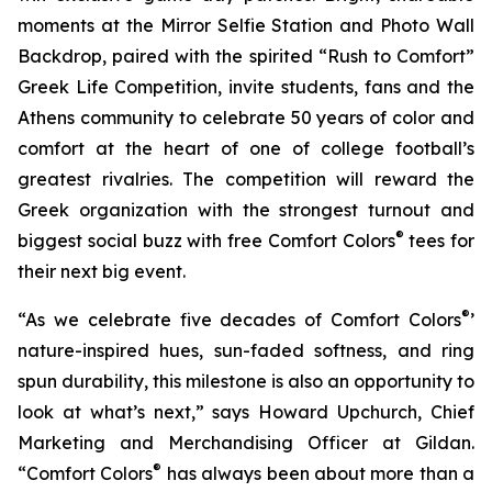
moments at the Mirror Selfie Station and Photo Wall
Backdrop, paired with the spirited “Rush to Comfort”
Greek Life Competition, invite students, fans and the
Athens community to celebrate 50 years of color and
comfort at the heart of one of college football’s
greatest rivalries. The competition will reward the
Greek organization with the strongest turnout and
®
biggest social buzz with free Comfort Colors
tees for
their next big event.
®
“As we celebrate five decades of Comfort Colors
’
nature-inspired hues, sun-faded softness, and ring
spun durability, this milestone is also an opportunity to
look at what’s next,” says Howard Upchurch, Chief
Marketing and Merchandising Officer at Gildan.
®
“Comfort Colors
has always been about more than a