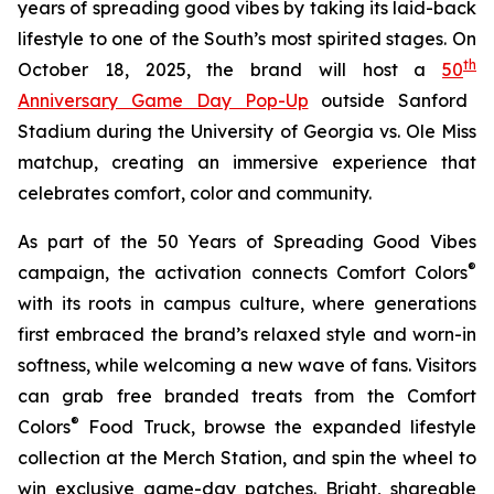
years of spreading good vibes by taking its laid-back
lifestyle to one of the South’s most spirited stages. On
th
October 18, 2025, the brand will host a
50
Anniversary Game Day Pop-Up
outside Sanford
Stadium during the University of Georgia vs. Ole Miss
matchup, creating an immersive experience that
celebrates comfort, color and community.
As part of the
50 Years of Spreading Good Vibes
®
campaign, the activation connects Comfort Colors
with its roots in campus culture, where generations
first embraced the brand’s relaxed style and worn-in
softness, while welcoming a new wave of fans. Visitors
can grab free branded treats from the Comfort
®
Colors
Food Truck, browse the expanded lifestyle
collection at the Merch Station, and spin the wheel to
win exclusive game-day patches. Bright, shareable