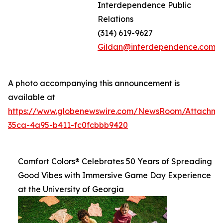
Interdependence Public
Relations
(314) 619-9627
Gildan@interdependence.com
A photo accompanying this announcement is
available at
https://www.globenewswire.com/NewsRoom/Attachm
35ca-4a95-b411-fc0fcbbb9420
Comfort Colors® Celebrates 50 Years of Spreading
Good Vibes with Immersive Game Day Experience
at the University of Georgia