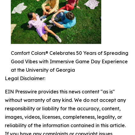
Comfort Colors® Celebrates 50 Years of Spreading
Good Vibes with Immersive Game Day Experience
at the University of Georgia
Legal Disclaimer:
EIN Presswire provides this news content "as is"
without warranty of any kind. We do not accept any
responsibility or liability for the accuracy, content,
images, videos, licenses, completeness, legality, or
reliability of the information contained in this article.
If you have any complaints or copyright issues