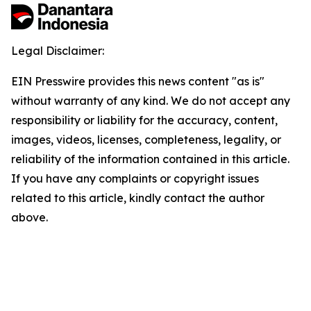
Legal Disclaimer:
EIN Presswire provides this news content "as is"
without warranty of any kind. We do not accept any
responsibility or liability for the accuracy, content,
images, videos, licenses, completeness, legality, or
reliability of the information contained in this article.
If you have any complaints or copyright issues
related to this article, kindly contact the author
above.