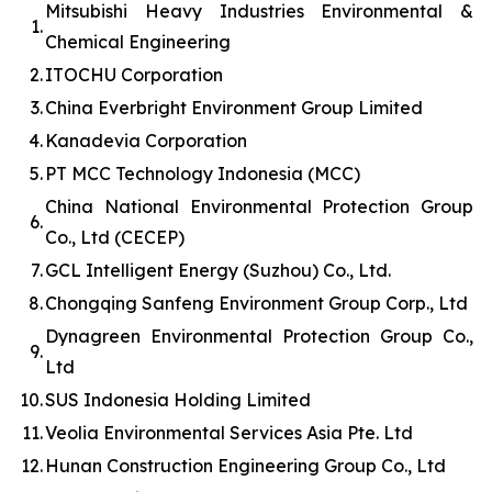
Mitsubishi Heavy Industries Environmental &
1.
Chemical Engineering
2.
ITOCHU Corporation
3.
China Everbright Environment Group Limited
4.
Kanadevia Corporation
5.
PT MCC Technology Indonesia (MCC)
China National Environmental Protection Group
6.
Co., Ltd (CECEP)
7.
GCL Intelligent Energy (Suzhou) Co., Ltd.
8.
Chongqing Sanfeng Environment Group Corp., Ltd
Dynagreen Environmental Protection Group Co.,
9.
Ltd
10.
SUS Indonesia Holding Limited
11.
Veolia Environmental Services Asia Pte. Ltd
12.
Hunan Construction Engineering Group Co., Ltd