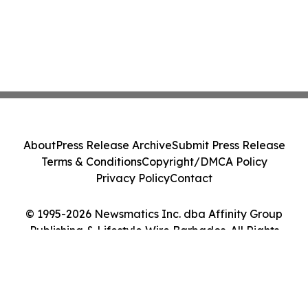
About
Press Release Archive
Submit Press Release
Terms & Conditions
Copyright/DMCA Policy
Privacy Policy
Contact
© 1995-2026 Newsmatics Inc. dba Affinity Group
Publishing & Lifestyle Wire Barbados. All Rights
Reserved.
Cookie Settings / Your Privacy Choices