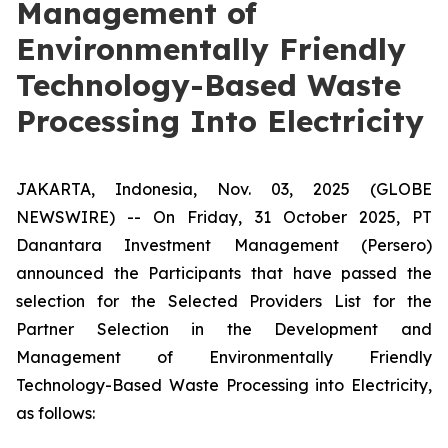
Management of
Environmentally Friendly
Technology-Based Waste
Processing Into Electricity
JAKARTA, Indonesia, Nov. 03, 2025 (GLOBE
NEWSWIRE) -- On Friday, 31 October 2025, PT
Danantara Investment Management (Persero)
announced the Participants that have passed the
selection for the Selected Providers List for the
Partner Selection in the Development and
Management of Environmentally Friendly
Technology-Based Waste Processing into Electricity,
as follows: