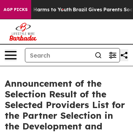
nd to Abate Harms to Youth
Brazil Gives Parents Social
AGP PICKS
Announcement of the
Selection Result of the
Selected Providers List for
the Partner Selection in
the Development and