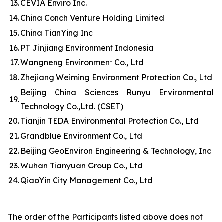
13.
CEVIA Enviro Inc.
14.
China Conch Venture Holding Limited
15.
China TianYing Inc
16.
PT Jinjiang Environment Indonesia
17.
Wangneng Environment Co., Ltd
18.
Zhejiang Weiming Environment Protection Co., Ltd
Beijing China Sciences Runyu Environmental
19.
Technology Co.,Ltd. (CSET)
20.
Tianjin TEDA Environmental Protection Co., Ltd
21.
Grandblue Environment Co., Ltd
22.
Beijing GeoEnviron Engineering & Technology, Inc
23.
Wuhan Tianyuan Group Co., Ltd
24.
QiaoYin City Management Co., Ltd
The order of the Participants listed above does not