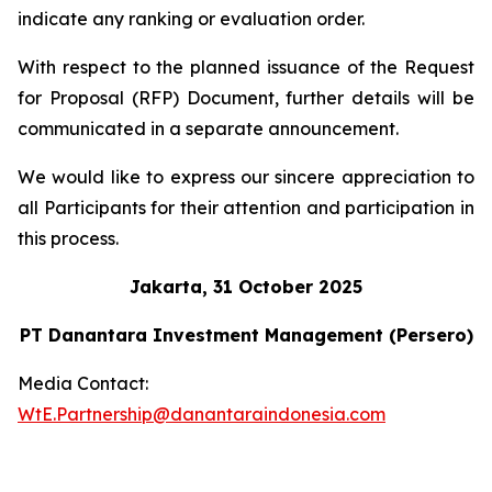
indicate any ranking or evaluation order.
With respect to the planned issuance of the Request
for Proposal (RFP) Document, further details will be
communicated in a separate announcement.
We would like to express our sincere appreciation to
all Participants for their attention and participation in
this process.
Jakarta, 31 October 2025
PT Danantara Investment Management (Persero)
Media Contact:
WtE.Partnership@danantaraindonesia.com