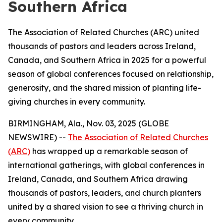
Southern Africa
The Association of Related Churches (ARC) united
thousands of pastors and leaders across Ireland,
Canada, and Southern Africa in 2025 for a powerful
season of global conferences focused on relationship,
generosity, and the shared mission of planting life-
giving churches in every community.
BIRMINGHAM, Ala., Nov. 03, 2025 (GLOBE
NEWSWIRE) --
The Association of Related Churches
(ARC)
has wrapped up a remarkable season of
international gatherings, with global conferences in
Ireland, Canada, and Southern Africa drawing
thousands of pastors, leaders, and church planters
united by a shared vision to see a thriving church in
every community.