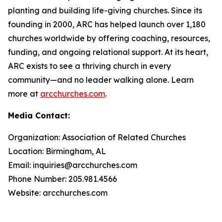
planting and building life-giving churches. Since its
founding in 2000, ARC has helped launch over 1,180
churches worldwide by offering coaching, resources,
funding, and ongoing relational support. At its heart,
ARC exists to see a thriving church in every
community—and no leader walking alone. Learn
more at
arcchurches.com
.
Media Contact:
Organization: Association of Related Churches
Location: Birmingham, AL
Email: inquiries@arcchurches.com
Phone Number: 205.981.4566
Website: arcchurches.com