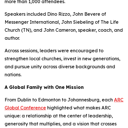
more than 1,000 attendees.
Speakers included Dino Rizzo, John Bevere of
Messenger International, John Siebeling of The Life
Church (TN), and John Cameron, speaker, coach, and
author.
Across sessions, leaders were encouraged to
strengthen local churches, invest in new generations,
and pursue unity across diverse backgrounds and
nations.
A Global Family with One Mission
From Dublin to Edmonton to Johannesburg, each
ARC
Global Conference
highlighted what makes ARC
unique: a relationship at the center of leadership,
generosity that multiplies, and a vision that crosses