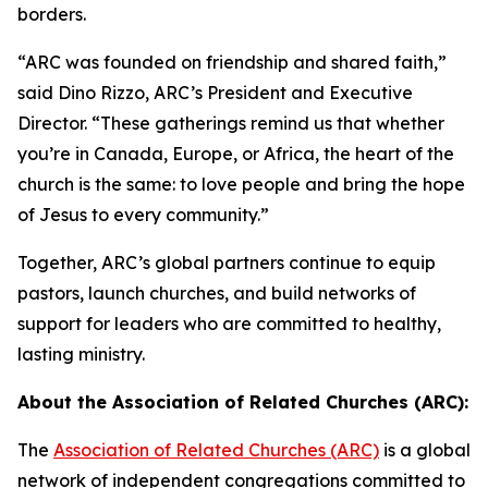
borders.
“ARC was founded on friendship and shared faith,”
said Dino Rizzo, ARC’s President and Executive
Director. “These gatherings remind us that whether
you’re in Canada, Europe, or Africa, the heart of the
church is the same: to love people and bring the hope
of Jesus to every community.”
Together, ARC’s global partners continue to equip
pastors, launch churches, and build networks of
support for leaders who are committed to healthy,
lasting ministry.
About the Association of Related Churches (ARC):
The
Association of Related Churches (ARC)
is a global
network of independent congregations committed to