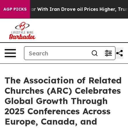
n’t
As war With Iran Drove oil Prices Higher, Trump G
AGP PICKS
The Association of Related
Churches (ARC) Celebrates
Global Growth Through
2025 Conferences Across
Europe, Canada, and