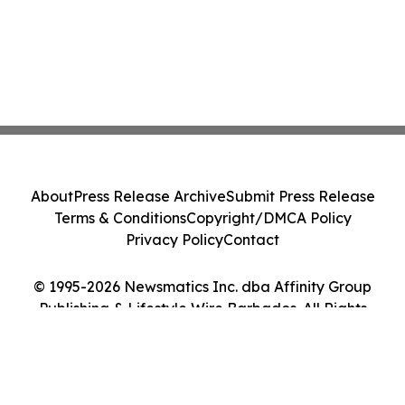
About
Press Release Archive
Submit Press Release
Terms & Conditions
Copyright/DMCA Policy
Privacy Policy
Contact
© 1995-2026 Newsmatics Inc. dba Affinity Group
Publishing & Lifestyle Wire Barbados. All Rights
Reserved.
Cookie Settings / Your Privacy Choices