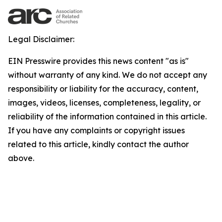
Legal Disclaimer:
EIN Presswire provides this news content "as is"
without warranty of any kind. We do not accept any
responsibility or liability for the accuracy, content,
images, videos, licenses, completeness, legality, or
reliability of the information contained in this article.
If you have any complaints or copyright issues
related to this article, kindly contact the author
above.