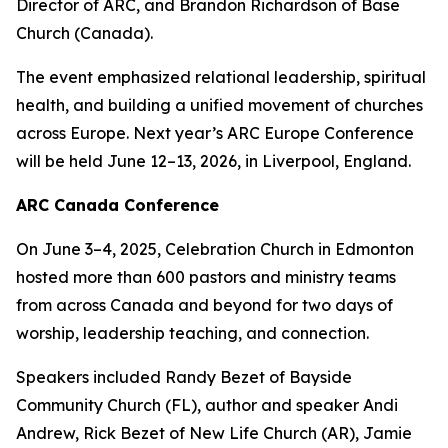
Director of ARC, and Brandon Richardson of Base
Church (Canada).
The event emphasized relational leadership, spiritual
health, and building a unified movement of churches
across Europe. Next year’s ARC Europe Conference
will be held June 12–13, 2026, in Liverpool, England.
ARC Canada Conference
On June 3–4, 2025, Celebration Church in Edmonton
hosted more than 600 pastors and ministry teams
from across Canada and beyond for two days of
worship, leadership teaching, and connection.
Speakers included Randy Bezet of Bayside
Community Church (FL), author and speaker Andi
Andrew, Rick Bezet of New Life Church (AR), Jamie