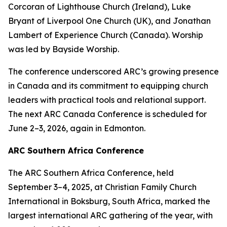
Corcoran of Lighthouse Church (Ireland), Luke
Bryant of Liverpool One Church (UK), and Jonathan
Lambert of Experience Church (Canada). Worship
was led by Bayside Worship.
The conference underscored ARC’s growing presence
in Canada and its commitment to equipping church
leaders with practical tools and relational support.
The next ARC Canada Conference is scheduled for
June 2–3, 2026, again in Edmonton.
ARC Southern Africa Conference
The ARC Southern Africa Conference, held
September 3–4, 2025, at Christian Family Church
International in Boksburg, South Africa, marked the
largest international ARC gathering of the year, with