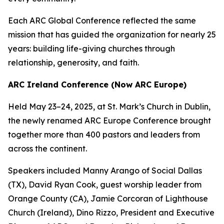
Each ARC Global Conference reflected the same
mission that has guided the organization for nearly 25
years: building life-giving churches through
relationship, generosity, and faith.
ARC Ireland Conference (Now ARC Europe)
Held May 23–24, 2025, at St. Mark’s Church in Dublin,
the newly renamed ARC Europe Conference brought
together more than 400 pastors and leaders from
across the continent.
Speakers included Manny Arango of Social Dallas
(TX), David Ryan Cook, guest worship leader from
Orange County (CA), Jamie Corcoran of Lighthouse
Church (Ireland), Dino Rizzo, President and Executive