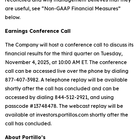
are useful, see “Non-GAAP Financial Measures”
below.
Earnings Conference Call
The Company will host a conference call to discuss its
financial results for the third quarter on Tuesday,
November 4, 2025, at 10:00 AM ET. The conference
call can be accessed live over the phone by dialing
877-407-3982. A telephone replay will be available
shortly after the call has concluded and can be
accessed by dialing 844-512-2921, and using
passcode #13748478. The webcast replay will be
available at investors.portillos.com shortly after the
call has concluded.
About Portillo’s