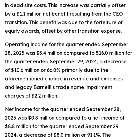
in dead site costs. This increase was partially offset
by a $1.1 million net benefit resulting from the CEO
transition. This benefit was due to the forfeiture of
equity awards, offset by other transition expense.
Operating income for the quarter ended September
28, 2025 was $5.4 million compared to $16.0 million for
the quarter ended September 29, 2024, a decrease
of $10.6 million or 66.0% primarily due to the
aforementioned change in revenue and expenses
and legacy Barnelli’s trade name impairment
charges of $2.2 million.
Net income for the quarter ended September 28,
2025 was $0.8 million compared to a net income of
$8.8 million for the quarter ended September 29,
2024, a decrease of $8.0 million or 91.1%. The