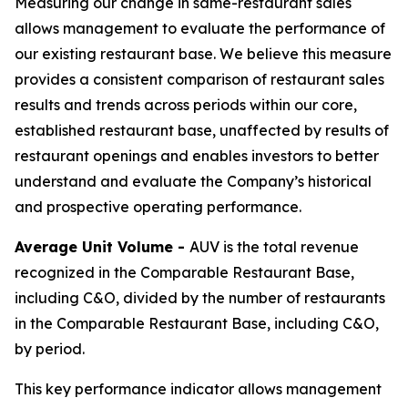
Measuring our change in same-restaurant sales
allows management to evaluate the performance of
our existing restaurant base. We believe this measure
provides a consistent comparison of restaurant sales
results and trends across periods within our core,
established restaurant base, unaffected by results of
restaurant openings and enables investors to better
understand and evaluate the Company’s historical
and prospective operating performance.
Average Unit Volume -
AUV is the total revenue
recognized in the Comparable Restaurant Base,
including C&O, divided by the number of restaurants
in the Comparable Restaurant Base, including C&O,
by period.
This key performance indicator allows management