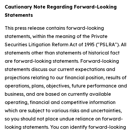
Cautionary Note Regarding Forward-Looking
Statements
This press release contains forward-looking
statements, within the meaning of the Private
Securities Litigation Reform Act of 1995 ("PSLRA"). All
statements other than statements of historical fact
are forward-looking statements. Forward-looking
statements discuss our current expectations and
projections relating to our financial position, results of
operations, plans, objectives, future performance and
business, and are based on currently available
operating, financial and competitive information
which are subject to various risks and uncertainties,
so you should not place undue reliance on forward-
looking statements. You can identify forward-looking