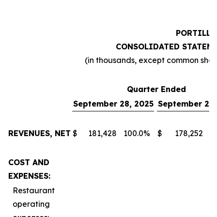
PORTILLO
CONSOLIDATED STATEME
(in thousands, except common sha
Quarter Ended
September 28, 2025
September 29,
REVENUES, NET
$
181,428
100.0
%
$
178,252
1
COST AND
EXPENSES:
Restaurant
operating