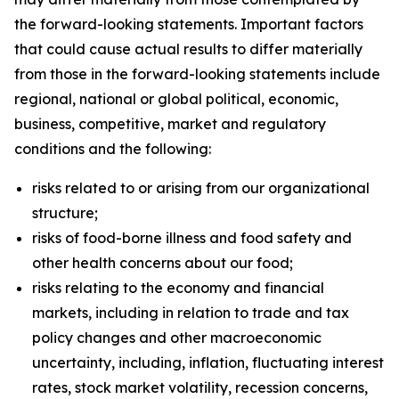
the forward-looking statements. Important factors
that could cause actual results to differ materially
from those in the forward-looking statements include
regional, national or global political, economic,
business, competitive, market and regulatory
conditions and the following:
risks related to or arising from our organizational
structure;
risks of food-borne illness and food safety and
other health concerns about our food;
risks relating to the economy and financial
markets, including in relation to trade and tax
policy changes and other macroeconomic
uncertainty, including, inflation, fluctuating interest
rates, stock market volatility, recession concerns,