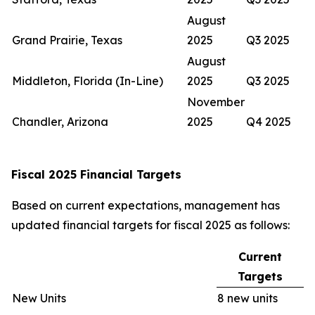
August
Grand Prairie, Texas
2025
Q3 2025
August
Middleton, Florida (In-Line)
2025
Q3 2025
November
Chandler, Arizona
2025
Q4 2025
Fiscal 2025 Financial Targets
Based on current expectations, management has
updated financial targets for fiscal 2025 as follows:
Current
Targets
New Units
8 new units