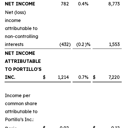
NET INCOME
782
0.4
%
8,773
Net (loss)
income
attributable to
non-controlling
interests
(432
)
(0.2
)%
1,553
NET INCOME
ATTRIBUTABLE
TO PORTILLO'S
INC.
$
1,214
0.7
%
$
7,220
Income per
common share
attributable to
Portillo’s Inc.: