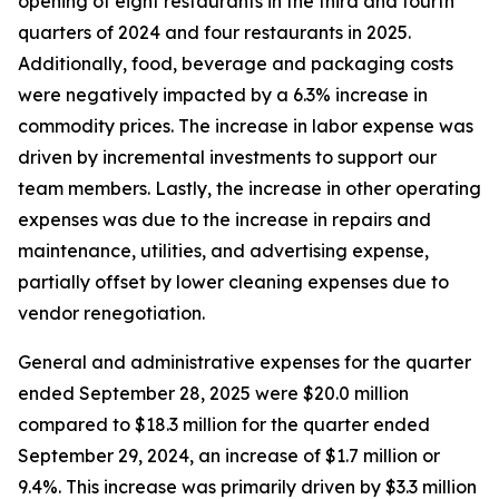
opening of eight restaurants in the third and fourth
quarters of 2024 and four restaurants in 2025.
Additionally, food, beverage and packaging costs
were negatively impacted by a 6.3% increase in
commodity prices. The increase in labor expense was
driven by incremental investments to support our
team members. Lastly, the increase in other operating
expenses was due to the increase in repairs and
maintenance, utilities, and advertising expense,
partially offset by lower cleaning expenses due to
vendor renegotiation.
General and administrative expenses for the quarter
ended September 28, 2025 were $20.0 million
compared to $18.3 million for the quarter ended
September 29, 2024, an increase of $1.7 million or
9.4%. This increase was primarily driven by $3.3 million