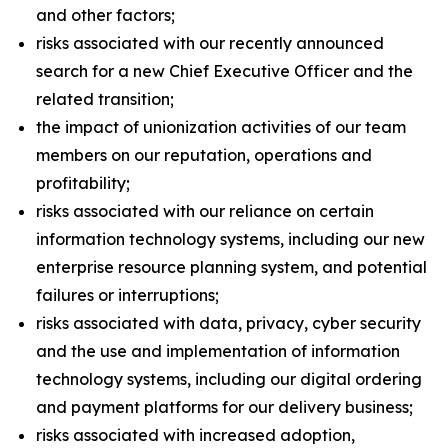
and other factors;
risks associated with our recently announced
search for a new Chief Executive Officer and the
related transition;
the impact of unionization activities of our team
members on our reputation, operations and
profitability;
risks associated with our reliance on certain
information technology systems, including our new
enterprise resource planning system, and potential
failures or interruptions;
risks associated with data, privacy, cyber security
and the use and implementation of information
technology systems, including our digital ordering
and payment platforms for our delivery business;
risks associated with increased adoption,