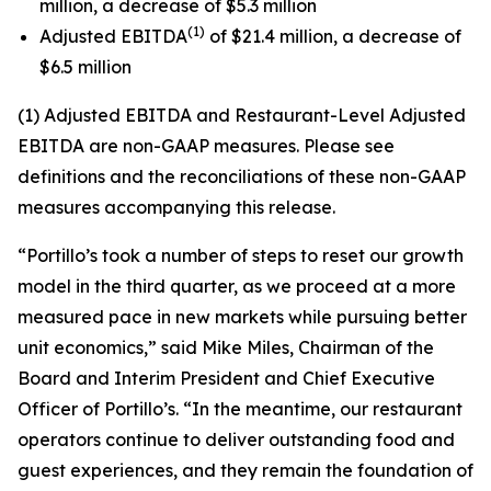
million, a decrease of $5.3 million
(1)
Adjusted EBITDA
of $21.4 million, a decrease of
$6.5 million
(1) Adjusted EBITDA and Restaurant-Level Adjusted
EBITDA are non-GAAP measures. Please see
definitions and the reconciliations of these non-GAAP
measures accompanying this release.
“Portillo’s took a number of steps to reset our growth
model in the third quarter, as we proceed at a more
measured pace in new markets while pursuing better
unit economics,” said Mike Miles, Chairman of the
Board and Interim President and Chief Executive
Officer of Portillo’s. “In the meantime, our restaurant
operators continue to deliver outstanding food and
guest experiences, and they remain the foundation of