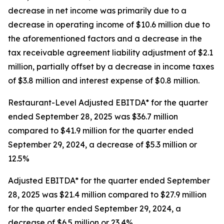
decrease in net income was primarily due to a
decrease in operating income of $10.6 million due to
the aforementioned factors and a decrease in the
tax receivable agreement liability adjustment of $2.1
million, partially offset by a decrease in income taxes
of $3.8 million and interest expense of $0.8 million.
Restaurant-Level Adjusted EBITDA* for the quarter
ended September 28, 2025 was $36.7 million
compared to $41.9 million for the quarter ended
September 29, 2024, a decrease of $5.3 million or
12.5%
Adjusted EBITDA* for the quarter ended September
28, 2025 was $21.4 million compared to $27.9 million
for the quarter ended September 29, 2024, a
decrease of $6.5 million or 23.4%.