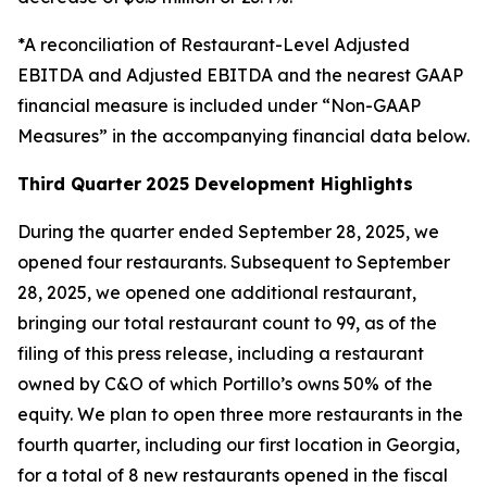
*A reconciliation of Restaurant-Level Adjusted
EBITDA and Adjusted EBITDA and the nearest GAAP
financial measure is included under “Non-GAAP
Measures” in the accompanying financial data below.
Third Quarter
2025 Development Highlights
During the quarter ended September 28, 2025, we
opened four restaurants. Subsequent to September
28, 2025, we opened one additional restaurant,
bringing our total restaurant count to 99, as of the
filing of this press release, including a restaurant
owned by C&O of which Portillo’s owns 50% of the
equity. We plan to open three more restaurants in the
fourth quarter, including our first location in Georgia,
for a total of 8 new restaurants opened in the fiscal