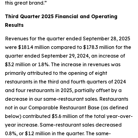
this great brand.”
Third Quarter
2025 Financial and Operating
Results
Revenues for the quarter ended September 28, 2025
were $181.4 million compared to $178.3 million for the
quarter ended September 29, 2024, an increase of
$3.2 million or 1.8%. The increase in revenues was
primarily attributed to the opening of eight
restaurants in the third and fourth quarters of 2024
and four restaurants in 2025, partially offset by a
decrease in our same-restaurant sales. Restaurants
not in our Comparable Restaurant Base (as defined
below) contributed $5.6 million of the total year-over-
year increase. Same-restaurant sales decreased
0.8%, or $1.2 million in the quarter. The same-