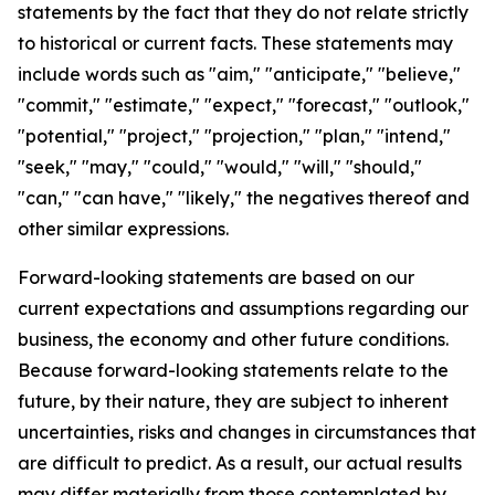
statements by the fact that they do not relate strictly
to historical or current facts. These statements may
include words such as "aim," "anticipate," "believe,"
"commit," "estimate," "expect," "forecast," "outlook,"
"potential," "project," "projection," "plan," "intend,"
"seek," "may," "could," "would," "will," "should,"
"can," "can have," "likely," the negatives thereof and
other similar expressions.
Forward-looking statements are based on our
current expectations and assumptions regarding our
business, the economy and other future conditions.
Because forward-looking statements relate to the
future, by their nature, they are subject to inherent
uncertainties, risks and changes in circumstances that
are difficult to predict. As a result, our actual results
may differ materially from those contemplated by