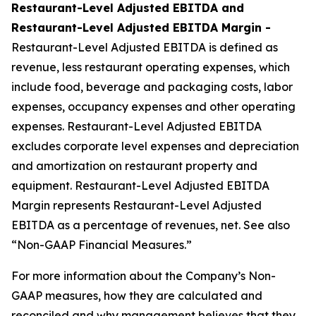
Restaurant-Level Adjusted EBITDA and
Restaurant-Level Adjusted EBITDA Margin -
Restaurant-Level Adjusted EBITDA is defined as
revenue, less restaurant operating expenses, which
include food, beverage and packaging costs, labor
expenses, occupancy expenses and other operating
expenses. Restaurant-Level Adjusted EBITDA
excludes corporate level expenses and depreciation
and amortization on restaurant property and
equipment. Restaurant-Level Adjusted EBITDA
Margin represents Restaurant-Level Adjusted
EBITDA as a percentage of revenues, net. See also
“Non-GAAP Financial Measures.”
For more information about the Company’s Non-
GAAP measures, how they are calculated and
reconciled and why management believes that they