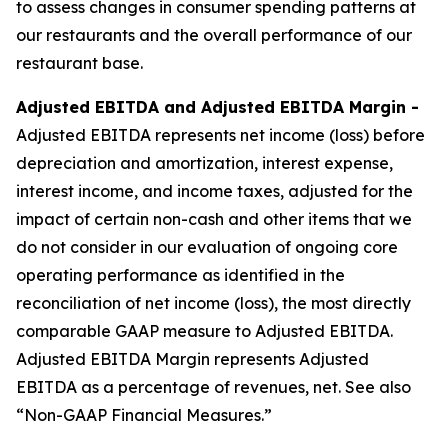
to assess changes in consumer spending patterns at
our restaurants and the overall performance of our
restaurant base.
Adjusted EBITDA and Adjusted EBITDA Margin -
Adjusted EBITDA represents net income (loss) before
depreciation and amortization, interest expense,
interest income, and income taxes, adjusted for the
impact of certain non-cash and other items that we
do not consider in our evaluation of ongoing core
operating performance as identified in the
reconciliation of net income (loss), the most directly
comparable GAAP measure to Adjusted EBITDA.
Adjusted EBITDA Margin represents Adjusted
EBITDA as a percentage of revenues, net. See also
“Non-GAAP Financial Measures.”