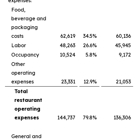
expenses:
Food,
beverage and
packaging
costs
62,619
34.5
%
60,136
Labor
48,263
26.6
%
45,945
Occupancy
10,524
5.8
%
9,172
Other
operating
expenses
23,331
12.9
%
21,053
Total
restaurant
operating
expenses
144,737
79.8
%
136,306
General and