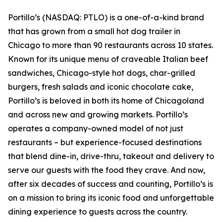
Portillo’s (NASDAQ: PTLO) is a one-of-a-kind brand
that has grown from a small hot dog trailer in
Chicago to more than 90 restaurants across 10 states.
Known for its unique menu of craveable Italian beef
sandwiches, Chicago-style hot dogs, char-grilled
burgers, fresh salads and iconic chocolate cake,
Portillo’s is beloved in both its home of Chicagoland
and across new and growing markets. Portillo’s
operates a company-owned model of not just
restaurants – but experience-focused destinations
that blend dine-in, drive-thru, takeout and delivery to
serve our guests with the food they crave. And now,
after six decades of success and counting, Portillo’s is
on a mission to bring its iconic food and unforgettable
dining experience to guests across the country.