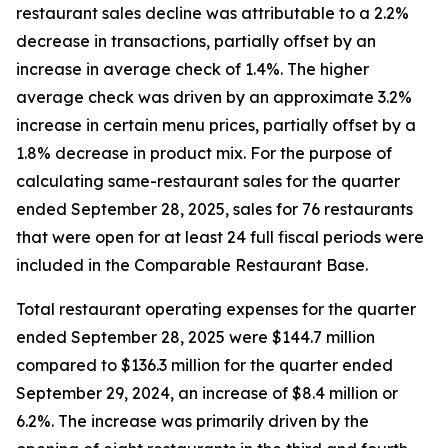
restaurant sales decline was attributable to a 2.2%
decrease in transactions, partially offset by an
increase in average check of 1.4%. The higher
average check was driven by an approximate 3.2%
increase in certain menu prices, partially offset by a
1.8% decrease in product mix. For the purpose of
calculating same-restaurant sales for the quarter
ended September 28, 2025, sales for 76 restaurants
that were open for at least 24 full fiscal periods were
included in the Comparable Restaurant Base.
Total restaurant operating expenses for the quarter
ended September 28, 2025 were $144.7 million
compared to $136.3 million for the quarter ended
September 29, 2024, an increase of $8.4 million or
6.2%. The increase was primarily driven by the