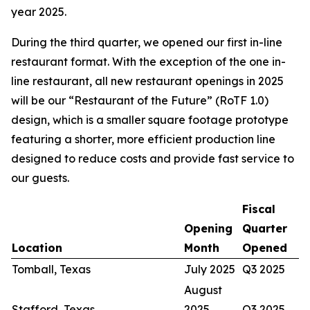
year 2025.
During the third quarter, we opened our first in-line
restaurant format. With the exception of the one in-
line restaurant, all new restaurant openings in 2025
will be our “Restaurant of the Future” (RoTF 1.0)
design, which is a smaller square footage prototype
featuring a shorter, more efficient production line
designed to reduce costs and provide fast service to
our guests.
Fiscal
Opening
Quarter
Location
Month
Opened
Tomball, Texas
July 2025
Q3 2025
August
Stafford, Texas
2025
Q3 2025