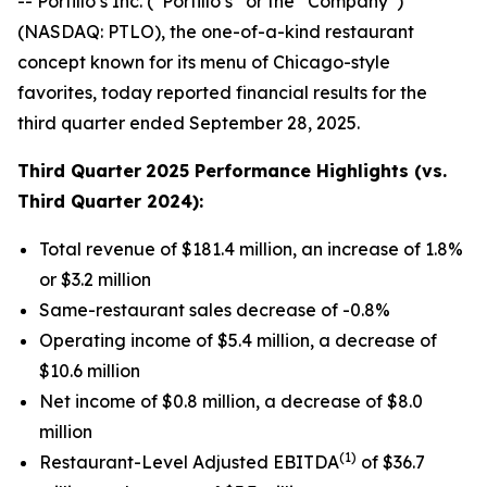
-- Portillo’s Inc. (“Portillo’s” or the “Company”)
(NASDAQ: PTLO), the one-of-a-kind restaurant
concept known for its menu of Chicago-style
favorites, today reported financial results for the
third quarter ended September 28, 2025.
Third Quarter
2025 Performance Highlights (vs.
Third Quarter 2024):
Total revenue of $181.4 million, an increase of 1.8%
or $3.2 million
Same-restaurant sales decrease of -0.8%
Operating income of $5.4 million, a decrease of
$10.6 million
Net income of $0.8 million, a decrease of $8.0
million
(1)
Restaurant-Level Adjusted EBITDA
of $36.7