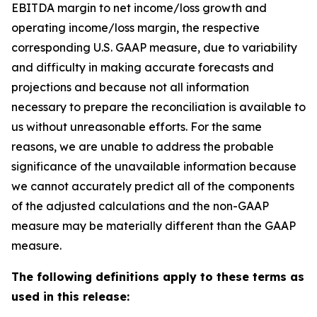
EBITDA margin to net income/loss growth and
operating income/loss margin, the respective
corresponding U.S. GAAP measure, due to variability
and difficulty in making accurate forecasts and
projections and because not all information
necessary to prepare the reconciliation is available to
us without unreasonable efforts. For the same
reasons, we are unable to address the probable
significance of the unavailable information because
we cannot accurately predict all of the components
of the adjusted calculations and the non-GAAP
measure may be materially different than the GAAP
measure.
The following definitions apply to these terms as
used in this release: