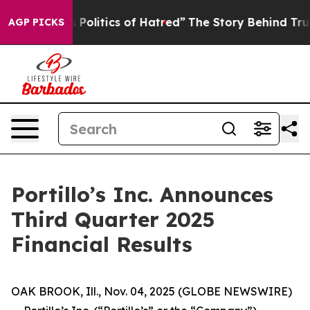
s Politics of Hatred”
The Story Behind Trump’s Terribl
AGP PICKS
Portillo’s Inc. Announces
Third Quarter 2025
Financial Results
OAK BROOK, Ill., Nov. 04, 2025 (GLOBE NEWSWIRE)