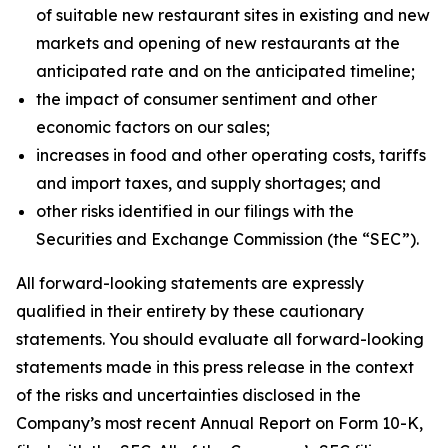
of suitable new restaurant sites in existing and new
markets and opening of new restaurants at the
anticipated rate and on the anticipated timeline;
the impact of consumer sentiment and other
economic factors on our sales;
increases in food and other operating costs, tariffs
and import taxes, and supply shortages; and
other risks identified in our filings with the
Securities and Exchange Commission (the “SEC”).
All forward-looking statements are expressly
qualified in their entirety by these cautionary
statements. You should evaluate all forward-looking
statements made in this press release in the context
of the risks and uncertainties disclosed in the
Company’s most recent Annual Report on Form 10-K,