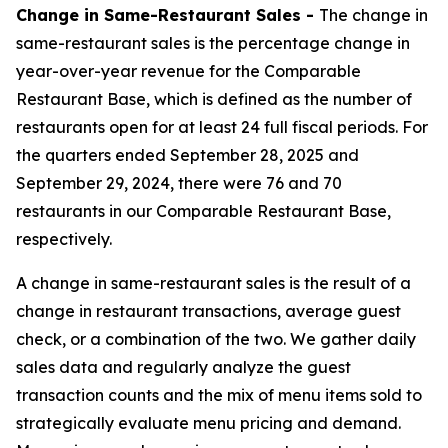
Change in Same-Restaurant Sales -
The change in
same-restaurant sales is the percentage change in
year-over-year revenue for the Comparable
Restaurant Base, which is defined as the number of
restaurants open for at least 24 full fiscal periods. For
the quarters ended September 28, 2025 and
September 29, 2024, there were 76 and 70
restaurants in our Comparable Restaurant Base,
respectively.
A change in same-restaurant sales is the result of a
change in restaurant transactions, average guest
check, or a combination of the two. We gather daily
sales data and regularly analyze the guest
transaction counts and the mix of menu items sold to
strategically evaluate menu pricing and demand.