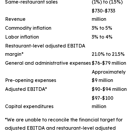
Same-restaurant sales
(1%) to (1.5%)
$730-$733
Revenue
million
Commodity inflation
3% to 5%
Labor inflation
3% to 4%
Restaurant-level adjusted EBITDA
margin*
21.0% to 21.5%
General and administrative expenses
$76-$79 million
Approximately
Pre-opening expenses
$9 million
Adjusted EBITDA*
$90-$94 million
$97-$100
Capital expenditures
million
*We are unable to reconcile the financial target for
adjusted EBITDA and restaurant-level adjusted