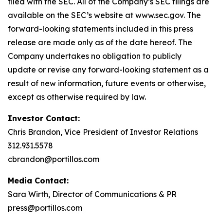
filed with the SEC. All of the Company’s SEC filings are
available on the SEC’s website at www.sec.gov. The
forward-looking statements included in this press
release are made only as of the date hereof. The
Company undertakes no obligation to publicly
update or revise any forward-looking statement as a
result of new information, future events or otherwise,
except as otherwise required by law.
Investor Contact:
Chris Brandon, Vice President of Investor Relations
312.931.5578
cbrandon@portillos.com
Media Contact:
Sara Wirth, Director of Communications & PR
press@portillos.com