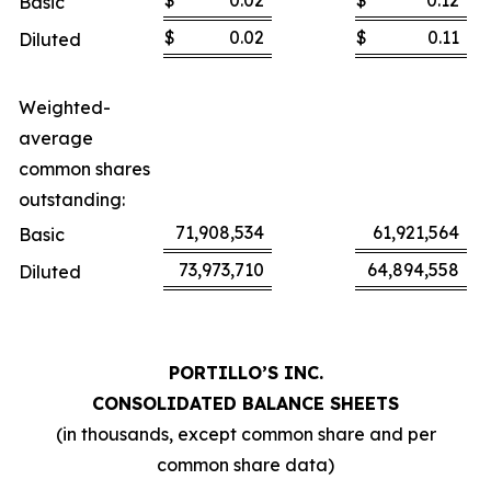
$
0.02
$
0.12
Basic
$
0.02
$
0.11
Diluted
Weighted-
average
common shares
outstanding:
71,908,534
61,921,564
Basic
73,973,710
64,894,558
Diluted
PORTILLO’S INC.
CONSOLIDATED BALANCE SHEETS
(in thousands, except common share and per
common share data)