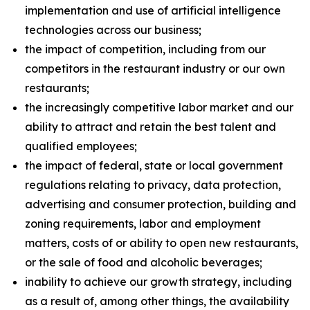
implementation and use of artificial intelligence
technologies across our business;
the impact of competition, including from our
competitors in the restaurant industry or our own
restaurants;
the increasingly competitive labor market and our
ability to attract and retain the best talent and
qualified employees;
the impact of federal, state or local government
regulations relating to privacy, data protection,
advertising and consumer protection, building and
zoning requirements, labor and employment
matters, costs of or ability to open new restaurants,
or the sale of food and alcoholic beverages;
inability to achieve our growth strategy, including
as a result of, among other things, the availability