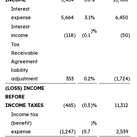
Interest
expense
5,664
3.1
%
6,450
Interest
)%
income
(118
)
(0.1
(50
)
Tax
Receivable
Agreement
liability
adjustment
353
0.2
%
(1,724
)
(LOSS) INCOME
BEFORE
INCOME TAXES
(465
)
(0.3
)%
11,312
Income tax
(benefit)
)%
expense
(1,247
)
(0.7
2,539