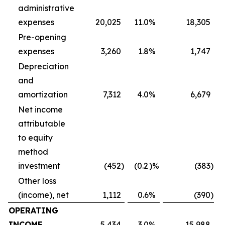
administrative
expenses
20,025
11.0
%
18,305
Pre-opening
expenses
3,260
1.8
%
1,747
Depreciation
and
amortization
7,312
4.0
%
6,679
Net income
attributable
to equity
method
investment
(452
)
(0.2
)%
(383
)
Other loss
(income), net
1,112
0.6
%
(390
)
OPERATING
INCOME
5,434
3.0
%
15,988