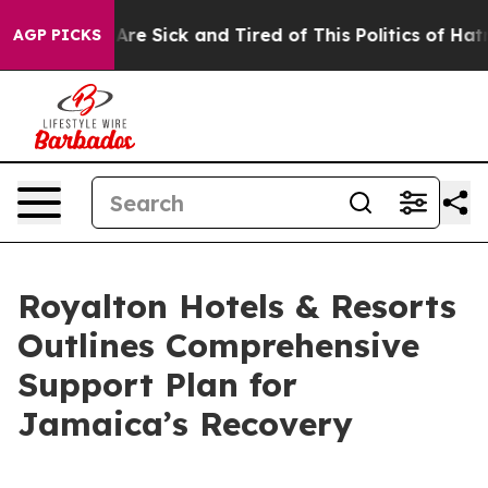
People Are Sick and Tired of This Politics of Hatred”
T
AGP PICKS
Royalton Hotels & Resorts
Outlines Comprehensive
Support Plan for
Jamaica’s Recovery