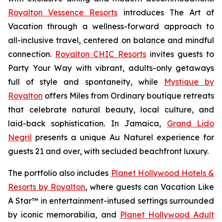
Royalton Vessence Resorts
introduces
The Art of
Vacation
through a wellness-forward approach to
all-inclusive travel, centered on balance and mindful
connection.
Royalton CHIC Resorts
invites guests to
Party Your Way
with vibrant, adults-only getaways
full of style and spontaneity, while
Mystique by
Royalton
offers
Miles from Ordinary
boutique retreats
that celebrate natural beauty, local culture, and
laid-back sophistication. In Jamaica,
Grand Lido
Negril
presents a unique
Au Naturel
experience for
guests 21 and over, with secluded beachfront luxury.
The portfolio also includes
Planet Hollywood Hotels &
Resorts by Royalton
, where guests can
Vacation Like
A Star™
in entertainment-infused settings surrounded
by iconic memorabilia, and
Planet Hollywood Adult