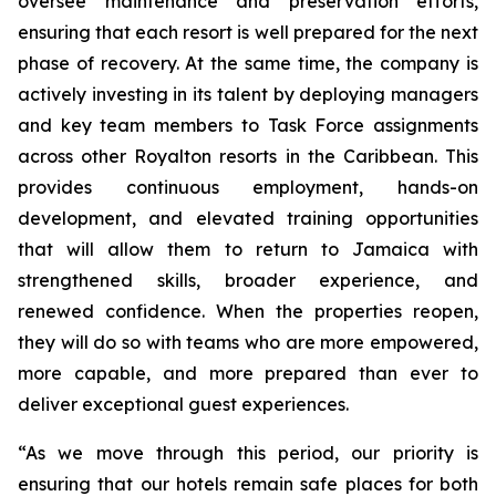
oversee maintenance and preservation efforts,
ensuring that each resort is well prepared for the next
phase of recovery. At the same time, the company is
actively investing in its talent by deploying managers
and key team members to Task Force assignments
across other Royalton resorts in the Caribbean. This
provides continuous employment, hands-on
development, and elevated training opportunities
that will allow them to return to Jamaica with
strengthened skills, broader experience, and
renewed confidence. When the properties reopen,
they will do so with teams who are more empowered,
more capable, and more prepared than ever to
deliver exceptional guest experiences.
“As we move through this period, our priority is
ensuring that our hotels remain safe places for both