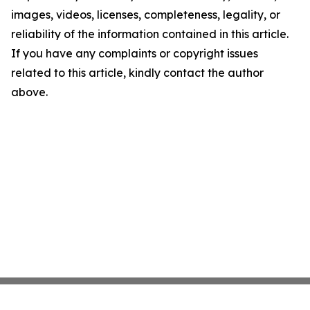
images, videos, licenses, completeness, legality, or
reliability of the information contained in this article.
If you have any complaints or copyright issues
related to this article, kindly contact the author
above.