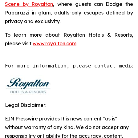
Scene by Royalton
, where guests can
Dodge the
Paparazzi
in glam, adults-only escapes defined by
privacy and exclusivity.
To learn more about Royalton Hotels & Resorts,
please visit
www.royalton.com
.
For more information, please contact media@
Legal Disclaimer:
EIN Presswire provides this news content "as is"
without warranty of any kind. We do not accept any
responsibility or liability for the accuracy, content,