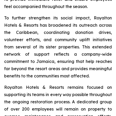
feel accompanied throughout the season.
To further strengthen its social impact, Royalton
Hotels & Resorts has broadened its outreach across
the Caribbean, coordinating donation drives,
volunteer efforts, and community uplift initiatives
from several of its sister properties. This extended
network of support reflects a company-wide
commitment to Jamaica, ensuring that help reaches
far beyond the resort areas and provides meaningful
benefits to the communities most affected.
Royalton Hotels & Resorts remains focused on
supporting its teams in every way possible throughout
the ongoing restoration process. A dedicated group
of over 200 employees will remain on property to