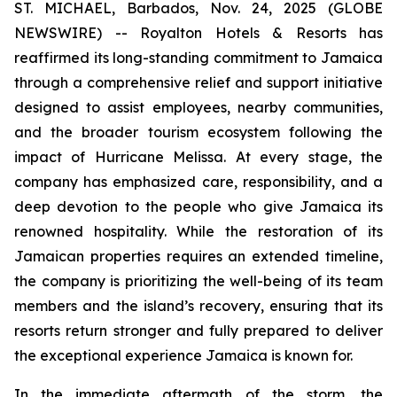
ST. MICHAEL, Barbados, Nov. 24, 2025 (GLOBE
NEWSWIRE) -- Royalton Hotels & Resorts has
reaffirmed its long-standing commitment to Jamaica
through a comprehensive relief and support initiative
designed to assist employees, nearby communities,
and the broader tourism ecosystem following the
impact of Hurricane Melissa. At every stage, the
company has emphasized care, responsibility, and a
deep devotion to the people who give Jamaica its
renowned hospitality. While the restoration of its
Jamaican properties requires an extended timeline,
the company is prioritizing the well-being of its team
members and the island’s recovery, ensuring that its
resorts return stronger and fully prepared to deliver
the exceptional experience Jamaica is known for.
In the immediate aftermath of the storm, the