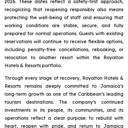
2026. These dates reflect a safety-first approach,
recognizing that reopening responsibly also means
protecting the well-being of staff and ensuring that
working conditions are stable, secure, and fully
prepared for normal operations. Guests with existing
reservations will continue to receive flexible options,
including penalty-free cancellations, rebooking, or
relocation to another resort within the Royalton
Hotels & Resorts portfolio.
Through every stage of recovery, Royalton Hotels &
Resorts remains deeply committed to Jamaica’s
long-term growth as one of the Caribbean’s leading
tourism destinations. The company’s continued
investments in its people, its communities, and its
operations reflect a clear purpose: to rebuild with
heart, reopen with pride, and return to Jamaica