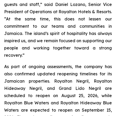
guests and staff,” said Daniel Lozano, Senior Vice
President of Operations at Royalton Hotels & Resorts.
“At the same time, this does not lessen our
commitment to our teams and communities in
Jamaica. The island’s spirit of hospitality has always
inspired us, and we remain focused on supporting our
people and working together toward a strong
recovery.”
As part of ongoing assessments, the company has
also confirmed updated reopening timelines for its
Jamaican properties. Royalton Negril, Royalton
Hideaway Negril, and Grand Lido Negril are
scheduled to reopen on August 25, 2026, while
Royalton Blue Waters and Royalton Hideaway Blue
Waters are expected to reopen on September 15,