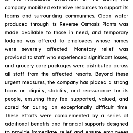
company mobilized extensive resources to support its
teams and surrounding communities. Clean water
produced through its Reverse Osmosis Plants was
made available to those in need, and temporary
lodging was offered to employees whose homes
were severely affected. Monetary relief was
provided to staff who experienced significant losses,
and grocery care packages were distributed across
all staff from the affected resorts. Beyond these
urgent measures, the company has placed a strong
focus on dignity, stability, and reassurance for its
people, ensuring they feel supported, valued, and
cared for during an exceptionally difficult time.
These efforts were complemented by a series of
additional benefits and financial supports designed
to provide immediate relief and ensure employees