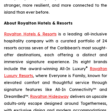
stronger, more resilient, and more connected to the
island than ever before.
About Royalton Hotels & Resorts
Royalton Hotels & Resorts
is a leading all-inclusive
hospitality company with a curated portfolio of 24
resorts across seven of the Caribbean’s most sought-
after destinations, each offering a distinct and
immersive signature experience. Its eight brands
®
include the award-winning All-In Luxury
Royalton
Luxury Resorts
, where
Everyone is Family
, known for
elevated comfort and thoughtful service through
signature features like All-In Connectivity™ and
DreamBed™.
Royalton Hideaway
delivers an upscale
adults-only escape designed around
Togetherness
,
with exclusive dining and modern accommodations.