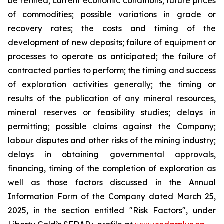
be refined; current economic conditions; future prices
of commodities; possible variations in grade or
recovery rates; the costs and timing of the
development of new deposits; failure of equipment or
processes to operate as anticipated; the failure of
contracted parties to perform; the timing and success
of exploration activities generally; the timing or
results of the publication of any mineral resources,
mineral reserves or feasibility studies; delays in
permitting; possible claims against the Company;
labour disputes and other risks of the mining industry;
delays in obtaining governmental approvals,
financing, timing of the completion of exploration as
well as those factors discussed in the Annual
Information Form of the Company dated March 25,
2025, in the section entitled "Risk Factors", under