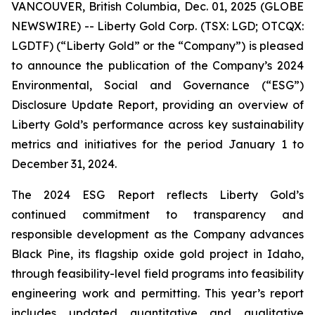
VANCOUVER, British Columbia, Dec. 01, 2025 (GLOBE
NEWSWIRE) -- Liberty Gold Corp. (TSX: LGD; OTCQX:
LGDTF) (“Liberty Gold” or the “Company”) is pleased
to announce the publication of the Company’s 2024
Environmental, Social and Governance (“ESG”)
Disclosure Update Report, providing an overview of
Liberty Gold’s performance across key sustainability
metrics and initiatives for the period January 1 to
December 31, 2024.
The 2024 ESG Report reflects Liberty Gold’s
continued commitment to transparency and
responsible development as the Company advances
Black Pine, its flagship oxide gold project in Idaho,
through feasibility-level field programs into feasibility
engineering work and permitting. This year’s report
includes updated quantitative and qualitative