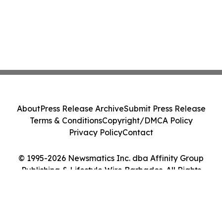
About
Press Release Archive
Submit Press Release
Terms & Conditions
Copyright/DMCA Policy
Privacy Policy
Contact
© 1995-2026 Newsmatics Inc. dba Affinity Group
Publishing & Lifestyle Wire Barbados. All Rights
Reserved.
Cookie Settings / Your Privacy Choices