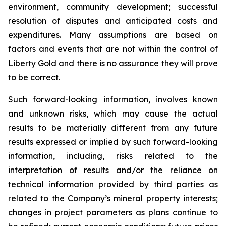
environment, community development; successful
resolution of disputes and anticipated costs and
expenditures. Many assumptions are based on
factors and events that are not within the control of
Liberty Gold and there is no assurance they will prove
to be correct.
Such forward-looking information, involves known
and unknown risks, which may cause the actual
results to be materially different from any future
results expressed or implied by such forward-looking
information, including, risks related to the
interpretation of results and/or the reliance on
technical information provided by third parties as
related to the Company’s mineral property interests;
changes in project parameters as plans continue to