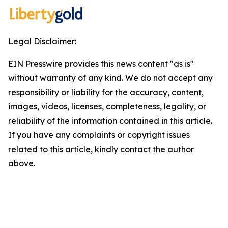
Legal Disclaimer:
EIN Presswire provides this news content "as is"
without warranty of any kind. We do not accept any
responsibility or liability for the accuracy, content,
images, videos, licenses, completeness, legality, or
reliability of the information contained in this article.
If you have any complaints or copyright issues
related to this article, kindly contact the author
above.