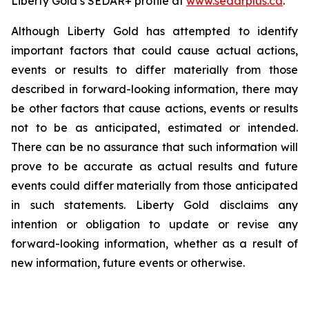
Liberty Gold’s SEDAR+ profile at
www.sedarplus.ca
.
Although Liberty Gold has attempted to identify
important factors that could cause actual actions,
events or results to differ materially from those
described in forward-looking information, there may
be other factors that cause actions, events or results
not to be as anticipated, estimated or intended.
There can be no assurance that such information will
prove to be accurate as actual results and future
events could differ materially from those anticipated
in such statements. Liberty Gold disclaims any
intention or obligation to update or revise any
forward-looking information, whether as a result of
new information, future events or otherwise.