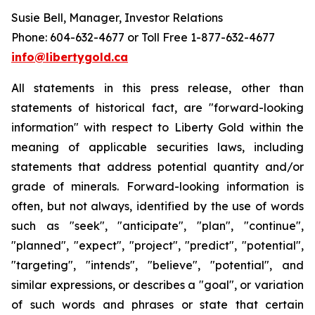
Susie Bell, Manager, Investor Relations
Phone: 604-632-4677 or Toll Free 1-877-632-4677
info@libertygold.ca
All statements in this press release, other than
statements of historical fact, are "forward-looking
information" with respect to Liberty Gold within the
meaning of applicable securities laws, including
statements that address potential quantity and/or
grade of minerals. Forward-looking information is
often, but not always, identified by the use of words
such as "seek", "anticipate", "plan", "continue",
"planned", "expect", "project", "predict", "potential",
"targeting", "intends", "believe", "potential", and
similar expressions, or describes a "goal", or variation
of such words and phrases or state that certain