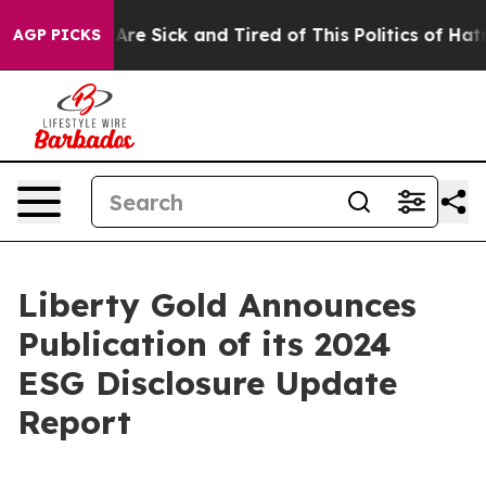
People Are Sick and Tired of This Politics of Hatred”
T
AGP PICKS
Liberty Gold Announces
Publication of its 2024
ESG Disclosure Update
Report