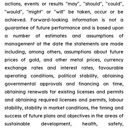
actions, events or results "may", "should", "could",
"would", "might" or "will" be taken, occur or be
achieved. Forward-looking information is not a
guarantee of future performance and is based upon
a number of estimates and assumptions of
management at the date the statements are made
including, among others, assumptions about future
prices of gold, and other metal prices, currency
exchange rates and interest rates, favourable
operating conditions, political stability, obtaining
governmental approvals and financing on time,
obtaining renewals for existing licenses and permits
and obtaining required licenses and permits, labour
stability, stability in market conditions, the timing and
success of future plans and objectives in the areas of
sustainable development, health, safety,