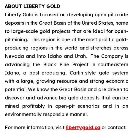
ABOUT LIBERTY GOLD
Liberty Gold is focused on developing open pit oxide
deposits in the Great Basin of the United States, home
to large-scale gold projects that are ideal for open-
pit mining. This region is one of the most prolific gold-
producing regions in the world and stretches across
Nevada and into Idaho and Utah. The Company is
advancing the Black Pine Project in southeastern
Idaho, a past-producing, Carlin-style gold system
with a large, growing resource and strong economic
potential. We know the Great Basin and are driven to
discover and advance big gold deposits that can be
mined profitably in open-pit scenarios and in an
environmentally responsible manner.
For more information, visit
libertygold.ca
or contact: