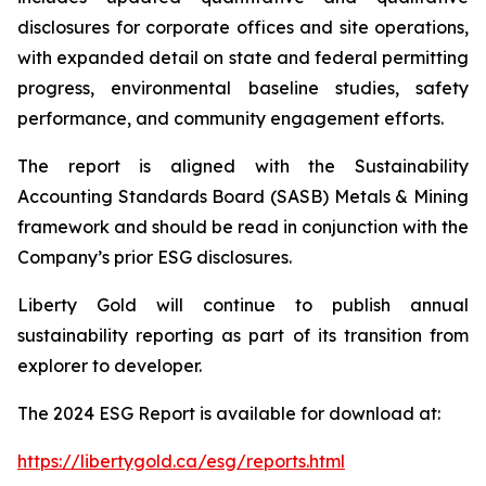
disclosures for corporate offices and site operations,
with expanded detail on state and federal permitting
progress, environmental baseline studies, safety
performance, and community engagement efforts.
The report is aligned with the Sustainability
Accounting Standards Board (SASB) Metals & Mining
framework and should be read in conjunction with the
Company’s prior ESG disclosures.
Liberty Gold will continue to publish annual
sustainability reporting as part of its transition from
explorer to developer.
The 2024 ESG Report is available for download at:
https://libertygold.ca/esg/reports.html