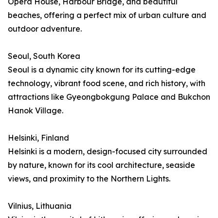
Opera House, Harbour Bridge, and beautiful
beaches, offering a perfect mix of urban culture and
outdoor adventure.
Seoul, South Korea
Seoul is a dynamic city known for its cutting-edge
technology, vibrant food scene, and rich history, with
attractions like Gyeongbokgung Palace and Bukchon
Hanok Village.
Helsinki, Finland
Helsinki is a modern, design-focused city surrounded
by nature, known for its cool architecture, seaside
views, and proximity to the Northern Lights.
Vilnius, Lithuania