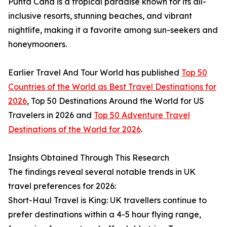
Punta Cana is a tropical paradise known for its all-
inclusive resorts, stunning beaches, and vibrant
nightlife, making it a favorite among sun-seekers and
honeymooners.
Earlier Travel And Tour World has published
Top 50
Countries of the World as Best Travel Destinations for
2026
, Top 50 Destinations Around the World for US
Travelers in 2026 and
Top 50 Adventure Travel
Destinations of the World for 2026
.
Insights Obtained Through This Research
The findings reveal several notable trends in UK
travel preferences for 2026:
Short-Haul Travel is King: UK travellers continue to
prefer destinations within a 4-5 hour flying range,