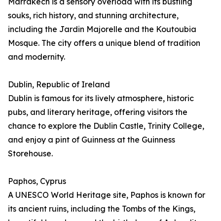
Marrakech is a sensory overload with its bustling
souks, rich history, and stunning architecture,
including the Jardin Majorelle and the Koutoubia
Mosque. The city offers a unique blend of tradition
and modernity.
Dublin, Republic of Ireland
Dublin is famous for its lively atmosphere, historic
pubs, and literary heritage, offering visitors the
chance to explore the Dublin Castle, Trinity College,
and enjoy a pint of Guinness at the Guinness
Storehouse.
Paphos, Cyprus
A UNESCO World Heritage site, Paphos is known for
its ancient ruins, including the Tombs of the Kings,