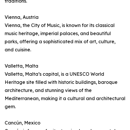
traditions.
Vienna, Austria
Vienna, the City of Music, is known for its classical
music heritage, imperial palaces, and beautiful
parks, offering a sophisticated mix of art, culture,
and cuisine.
Valletta, Malta
Valletta, Malta’s capital, is a UNESCO World
Heritage site filled with historic buildings, baroque
architecture, and stunning views of the
Mediterranean, making it a cultural and architectural
gem.
Cancún, Mexico