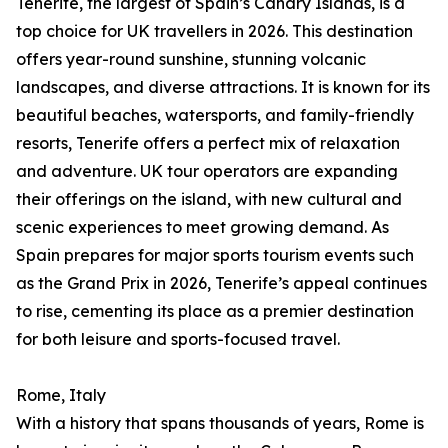
Tenerife, the largest of Spain’s Canary Islands, is a
top choice for UK travellers in 2026. This destination
offers year-round sunshine, stunning volcanic
landscapes, and diverse attractions. It is known for its
beautiful beaches, watersports, and family-friendly
resorts, Tenerife offers a perfect mix of relaxation
and adventure. UK tour operators are expanding
their offerings on the island, with new cultural and
scenic experiences to meet growing demand. As
Spain prepares for major sports tourism events such
as the Grand Prix in 2026, Tenerife’s appeal continues
to rise, cementing its place as a premier destination
for both leisure and sports-focused travel.
Rome, Italy
With a history that spans thousands of years, Rome is