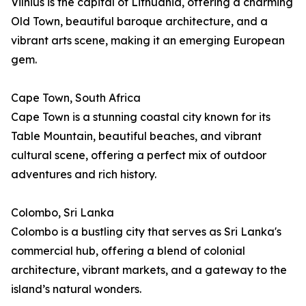
Vilnius is the capital of Lithuania, offering a charming
Old Town, beautiful baroque architecture, and a
vibrant arts scene, making it an emerging European
gem.
Cape Town, South Africa
Cape Town is a stunning coastal city known for its
Table Mountain, beautiful beaches, and vibrant
cultural scene, offering a perfect mix of outdoor
adventures and rich history.
Colombo, Sri Lanka
Colombo is a bustling city that serves as Sri Lanka's
commercial hub, offering a blend of colonial
architecture, vibrant markets, and a gateway to the
island’s natural wonders.