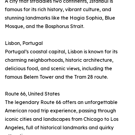
A city that straddles two continents, Istanbul is
famous for its rich history, vibrant culture, and
stunning landmarks like the Hagia Sophia, Blue
Mosque, and the Bosphorus Strait.
Lisbon, Portugal
Portugal’s coastal capital, Lisbon is known for its
charming neighborhoods, historic architecture,
delicious food, and scenic views, including the
famous Belem Tower and the Tram 28 route.
Route 66, United States
The legendary Route 66 offers an unforgettable
American road trip experience, passing through
iconic cities and landscapes from Chicago to Los
Angeles, full of historical landmarks and quirky