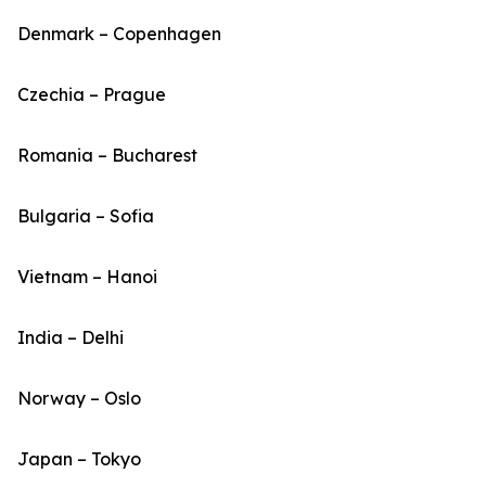
Denmark – Copenhagen
Czechia – Prague
Romania – Bucharest
Bulgaria – Sofia
Vietnam – Hanoi
India – Delhi
Norway – Oslo
Japan – Tokyo