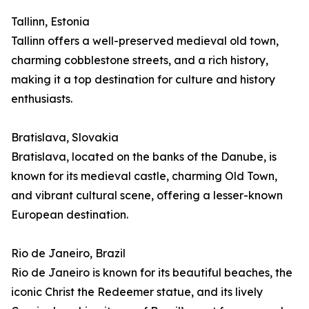
Tallinn, Estonia
Tallinn offers a well-preserved medieval old town,
charming cobblestone streets, and a rich history,
making it a top destination for culture and history
enthusiasts.
Bratislava, Slovakia
Bratislava, located on the banks of the Danube, is
known for its medieval castle, charming Old Town,
and vibrant cultural scene, offering a lesser-known
European destination.
Rio de Janeiro, Brazil
Rio de Janeiro is known for its beautiful beaches, the
iconic Christ the Redeemer statue, and its lively