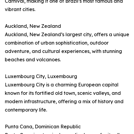
Carnival, making it one of Brazil’s most famous and
vibrant cities.
Auckland, New Zealand
Auckland, New Zealand’s largest city, offers a unique
combination of urban sophistication, outdoor
adventure, and cultural experiences, with stunning
beaches and volcanoes.
Luxembourg City, Luxembourg
Luxembourg City is a charming European capital
known for its fortified old town, scenic valleys, and
modern infrastructure, offering a mix of history and
contemporary life.
Punta Cana, Dominican Republic