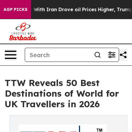
h Iran Drove oil Prices Higher, Trump Gave Political
AGP PICKS
TTW Reveals 50 Best
Destinations of World for
UK Travellers in 2026