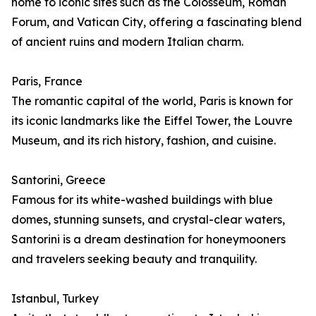
home to iconic sites such as the Colosseum, Roman
Forum, and Vatican City, offering a fascinating blend
of ancient ruins and modern Italian charm.
Paris, France
The romantic capital of the world, Paris is known for
its iconic landmarks like the Eiffel Tower, the Louvre
Museum, and its rich history, fashion, and cuisine.
Santorini, Greece
Famous for its white-washed buildings with blue
domes, stunning sunsets, and crystal-clear waters,
Santorini is a dream destination for honeymooners
and travelers seeking beauty and tranquility.
Istanbul, Turkey