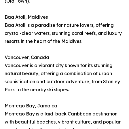
(Old Town).
Baa Atoll, Maldives
Baa Atoll is a paradise for nature lovers, offering
crystal-clear waters, stunning coral reefs, and luxury
resorts in the heart of the Maldives.
Vancouver, Canada
Vancouver is a vibrant city known for its stunning
natural beauty, offering a combination of urban
sophistication and outdoor adventure, from Stanley
Park to the nearby ski slopes.
Montego Bay, Jamaica
Montego Bay is a laid-back Caribbean destination
with beautiful beaches, vibrant culture, and popular