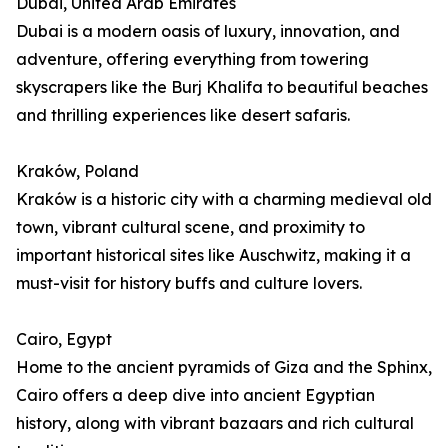
Dubai, United Arab Emirates
Dubai is a modern oasis of luxury, innovation, and
adventure, offering everything from towering
skyscrapers like the Burj Khalifa to beautiful beaches
and thrilling experiences like desert safaris.
Kraków, Poland
Kraków is a historic city with a charming medieval old
town, vibrant cultural scene, and proximity to
important historical sites like Auschwitz, making it a
must-visit for history buffs and culture lovers.
Cairo, Egypt
Home to the ancient pyramids of Giza and the Sphinx,
Cairo offers a deep dive into ancient Egyptian
history, along with vibrant bazaars and rich cultural