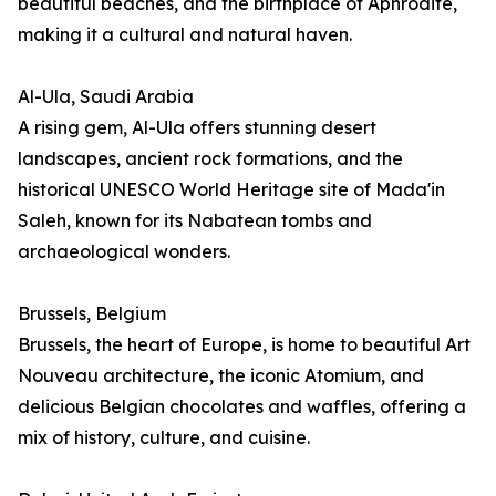
beautiful beaches, and the birthplace of Aphrodite,
making it a cultural and natural haven.
Al-Ula, Saudi Arabia
A rising gem, Al-Ula offers stunning desert
landscapes, ancient rock formations, and the
historical UNESCO World Heritage site of Mada'in
Saleh, known for its Nabatean tombs and
archaeological wonders.
Brussels, Belgium
Brussels, the heart of Europe, is home to beautiful Art
Nouveau architecture, the iconic Atomium, and
delicious Belgian chocolates and waffles, offering a
mix of history, culture, and cuisine.