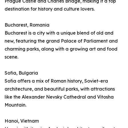
Prague Castle and Charles Bridge, making it a top
destination for history and culture lovers.
Bucharest, Romania
Bucharest is a city with a unique blend of old and
new, featuring the grand Palace of Parliament and
charming parks, along with a growing art and food
scene.
Sofia, Bulgaria
Sofia offers a mix of Roman history, Soviet-era
architecture, and beautiful parks, with attractions
like the Alexander Nevsky Cathedral and Vitosha
Mountain.
Hanoi, Vietnam