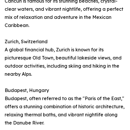
Cancún is famous for its stunning beaches, crystal-
clear waters, and vibrant nightlife, offering a perfect
mix of relaxation and adventure in the Mexican
Caribbean.
Zurich, Switzerland
A global financial hub, Zurich is known for its
picturesque Old Town, beautiful lakeside views, and
outdoor activities, including skiing and hiking in the
nearby Alps.
Budapest, Hungary
Budapest, often referred to as the "Paris of the East,"
offers a stunning combination of historic architecture,
relaxing thermal baths, and vibrant nightlife along
the Danube River.