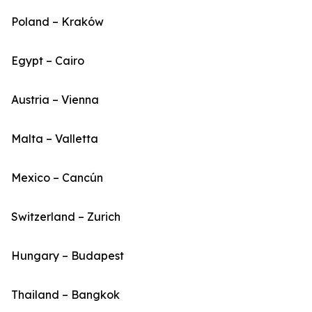
Poland – Kraków
Egypt – Cairo
Austria – Vienna
Malta – Valletta
Mexico – Cancún
Switzerland – Zurich
Hungary – Budapest
Thailand – Bangkok