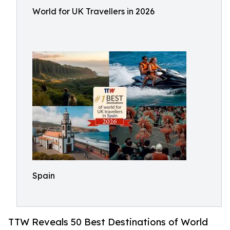
World for UK Travellers in 2026
Spain
TTW Reveals 50 Best Destinations of World