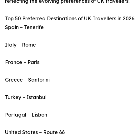
reflecting the evolving preferences of UK travellers.
Top 50 Preferred Destinations of UK Travellers in 2026
Spain – Tenerife
Italy – Rome
France – Paris
Greece – Santorini
Turkey – Istanbul
Portugal – Lisbon
United States – Route 66