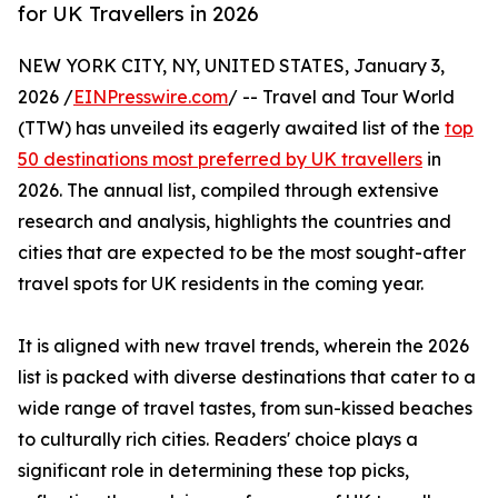
for UK Travellers in 2026
NEW YORK CITY, NY, UNITED STATES, January 3,
2026 /
EINPresswire.com
/ -- Travel and Tour World
(TTW) has unveiled its eagerly awaited list of the
top
50 destinations most preferred by UK travellers
in
2026. The annual list, compiled through extensive
research and analysis, highlights the countries and
cities that are expected to be the most sought-after
travel spots for UK residents in the coming year.
It is aligned with new travel trends, wherein the 2026
list is packed with diverse destinations that cater to a
wide range of travel tastes, from sun-kissed beaches
to culturally rich cities. Readers' choice plays a
significant role in determining these top picks,