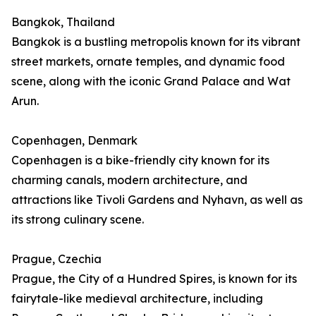
Bangkok, Thailand
Bangkok is a bustling metropolis known for its vibrant
street markets, ornate temples, and dynamic food
scene, along with the iconic Grand Palace and Wat
Arun.
Copenhagen, Denmark
Copenhagen is a bike-friendly city known for its
charming canals, modern architecture, and
attractions like Tivoli Gardens and Nyhavn, as well as
its strong culinary scene.
Prague, Czechia
Prague, the City of a Hundred Spires, is known for its
fairytale-like medieval architecture, including