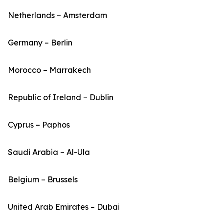
Netherlands – Amsterdam
Germany – Berlin
Morocco – Marrakech
Republic of Ireland – Dublin
Cyprus – Paphos
Saudi Arabia – Al-Ula
Belgium – Brussels
United Arab Emirates – Dubai