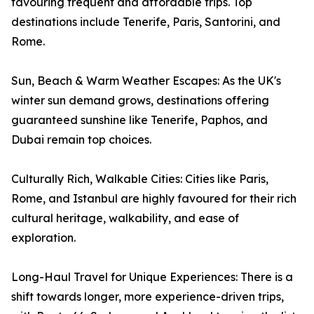
favouring frequent and affordable trips. Top
destinations include Tenerife, Paris, Santorini, and
Rome.
Sun, Beach & Warm Weather Escapes: As the UK's
winter sun demand grows, destinations offering
guaranteed sunshine like Tenerife, Paphos, and
Dubai remain top choices.
Culturally Rich, Walkable Cities: Cities like Paris,
Rome, and Istanbul are highly favoured for their rich
cultural heritage, walkability, and ease of
exploration.
Long-Haul Travel for Unique Experiences: There is a
shift towards longer, more experience-driven trips,