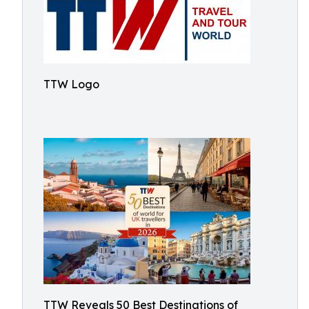
TTW Logo
TTW Reveals 50 Best Destinations of