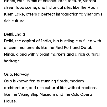
Hanoi, with its mix of colonial architecture, vibrant
street food scene, and historical sites like the Hoan
Kiem Lake, offers a perfect introduction to Vietnam’s
rich culture.
Delhi, India
Delhi, the capital of India, is a bustling city filled with
ancient monuments like the Red Fort and Qutub
Minar, along with vibrant markets and a rich cultural
heritage.
Oslo, Norway
Oslo is known for its stunning fjords, modern
architecture, and rich cultural life, with attractions
like the Viking Ship Museum and the Oslo Opera
House.