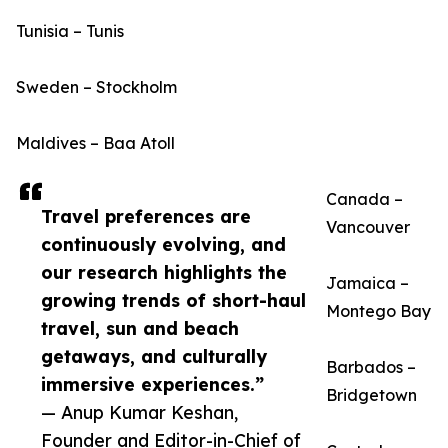
Tunisia – Tunis
Sweden – Stockholm
Maldives – Baa Atoll
Canada –
Travel preferences are
Vancouver
continuously evolving, and
our research highlights the
Jamaica –
growing trends of short-haul
Montego Bay
travel, sun and beach
getaways, and culturally
Barbados –
immersive experiences.”
Bridgetown
— Anup Kumar Keshan,
Founder and Editor-in-Chief of