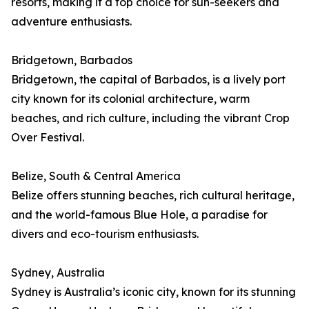
resorts, making it a top choice for sun-seekers and
adventure enthusiasts.
Bridgetown, Barbados
Bridgetown, the capital of Barbados, is a lively port
city known for its colonial architecture, warm
beaches, and rich culture, including the vibrant Crop
Over Festival.
Belize, South & Central America
Belize offers stunning beaches, rich cultural heritage,
and the world-famous Blue Hole, a paradise for
divers and eco-tourism enthusiasts.
Sydney, Australia
Sydney is Australia’s iconic city, known for its stunning