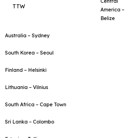
Central
TTW
America –
Belize
Australia – Sydney
South Korea – Seoul
Finland – Helsinki
Lithuania – Vilnius
South Africa – Cape Town
Sri Lanka – Colombo