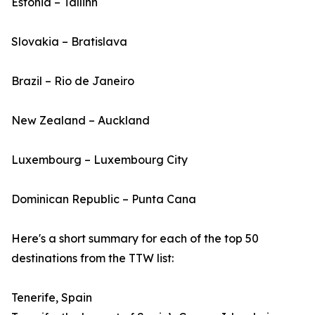
Estonia – Tallinn
Slovakia – Bratislava
Brazil – Rio de Janeiro
New Zealand – Auckland
Luxembourg – Luxembourg City
Dominican Republic – Punta Cana
Here's a short summary for each of the top 50
destinations from the TTW list:
Tenerife, Spain