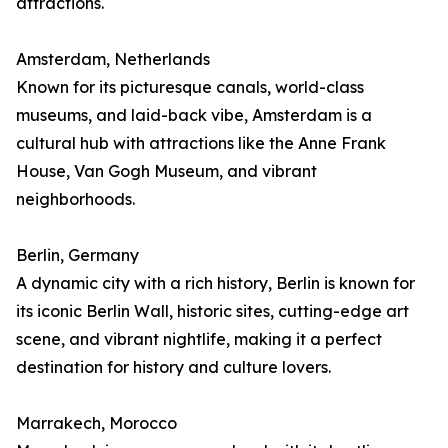
attractions.
Amsterdam, Netherlands
Known for its picturesque canals, world-class
museums, and laid-back vibe, Amsterdam is a
cultural hub with attractions like the Anne Frank
House, Van Gogh Museum, and vibrant
neighborhoods.
Berlin, Germany
A dynamic city with a rich history, Berlin is known for
its iconic Berlin Wall, historic sites, cutting-edge art
scene, and vibrant nightlife, making it a perfect
destination for history and culture lovers.
Marrakech, Morocco