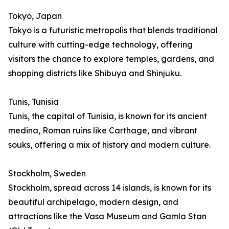
Tokyo, Japan
Tokyo is a futuristic metropolis that blends traditional
culture with cutting-edge technology, offering
visitors the chance to explore temples, gardens, and
shopping districts like Shibuya and Shinjuku.
Tunis, Tunisia
Tunis, the capital of Tunisia, is known for its ancient
medina, Roman ruins like Carthage, and vibrant
souks, offering a mix of history and modern culture.
Stockholm, Sweden
Stockholm, spread across 14 islands, is known for its
beautiful archipelago, modern design, and
attractions like the Vasa Museum and Gamla Stan