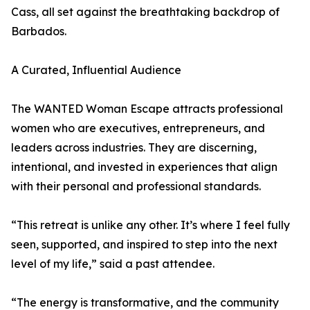
Cass, all set against the breathtaking backdrop of
Barbados.
A Curated, Influential Audience
The WANTED Woman Escape attracts professional
women who are executives, entrepreneurs, and
leaders across industries. They are discerning,
intentional, and invested in experiences that align
with their personal and professional standards.
“This retreat is unlike any other. It’s where I feel fully
seen, supported, and inspired to step into the next
level of my life,” said a past attendee.
“The energy is transformative, and the community