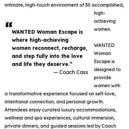
intimate, high-touch environment of 30 accomplished,
high-
achieving
women.
WANTED Woman Escape is
where high-achieving
WANTED
women reconnect, recharge,
Woman
and step fully into the love
Escape is
and life they deserve.”
designed to
— Coach Cass
provide
women with
a transformative experience focused on self-love,
intentional connection, and personal growth.
Attendees enjoy curated luxury accommodations,
wellness and spa experiences, cultural immersion,
private dinners, and guided sessions led by Coach