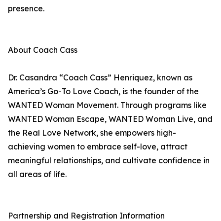
presence.
About Coach Cass
Dr. Casandra “Coach Cass” Henriquez, known as
America’s Go-To Love Coach, is the founder of the
WANTED Woman Movement. Through programs like
WANTED Woman Escape, WANTED Woman Live, and
the Real Love Network, she empowers high-
achieving women to embrace self-love, attract
meaningful relationships, and cultivate confidence in
all areas of life.
Partnership and Registration Information