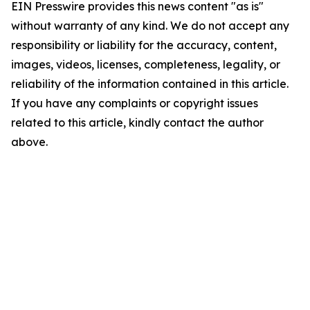
EIN Presswire provides this news content "as is"
without warranty of any kind. We do not accept any
responsibility or liability for the accuracy, content,
images, videos, licenses, completeness, legality, or
reliability of the information contained in this article.
If you have any complaints or copyright issues
related to this article, kindly contact the author
above.