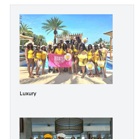
Luxury