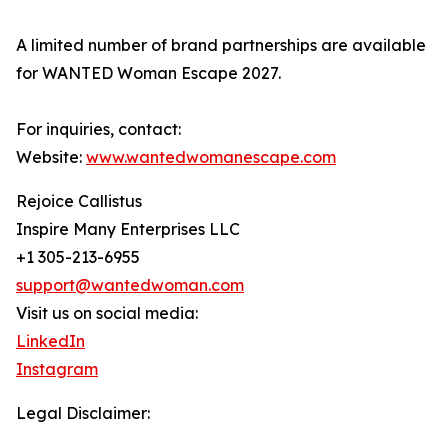
A limited number of brand partnerships are available
for WANTED Woman Escape 2027.
For inquiries, contact:
Website:
www.wantedwomanescape.com
Rejoice Callistus
Inspire Many Enterprises LLC
+1 305-213-6955
support@wantedwoman.com
Visit us on social media:
LinkedIn
Instagram
Legal Disclaimer: