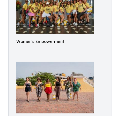
Women's Empowerment