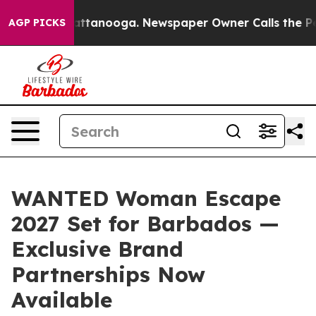
 in Chattanooga. Newspaper Owner Calls the People A
AGP PICKS
WANTED Woman Escape
2027 Set for Barbados —
Exclusive Brand
Partnerships Now
Available