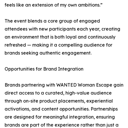
feels like an extension of my own ambitions.”
The event blends a core group of engaged
attendees with new participants each year, creating
an environment that is both loyal and continuously
refreshed — making it a compelling audience for
brands seeking authentic engagement.
Opportunities for Brand Integration
Brands partnering with WANTED Woman Escape gain
direct access to a curated, high-value audience
through on-site product placements, experiential
activations, and content opportunities. Partnerships
are designed for meaningful integration, ensuring
brands are part of the experience rather than just a