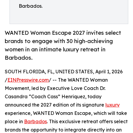
Barbados.
WANTED Woman Escape 2027 invites select
brands to engage with 30 high-achieving
women in an intimate luxury retreat in
Barbados.
SOUTH FLORIDA, FL, UNITED STATES, April 1, 2026
/
EINPresswire.com
/ -- The WANTED Woman
Movement, led by Executive Love Coach Dr.
Casandra “Coach Cass” Henriquez, today
announced the 2027 edition of its signature
luxury
experience, WANTED Woman Escape, which will take
place in
Barbados
. This exclusive retreat offers select
brands the opportunity to integrate directly into an