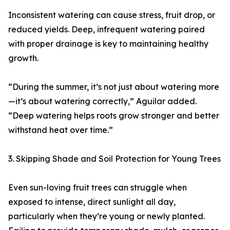
Inconsistent watering can cause stress, fruit drop, or
reduced yields. Deep, infrequent watering paired
with proper drainage is key to maintaining healthy
growth.
“During the summer, it’s not just about watering more
—it’s about watering correctly,” Aguilar added.
“Deep watering helps roots grow stronger and better
withstand heat over time.”
3. Skipping Shade and Soil Protection for Young Trees
Even sun-loving fruit trees can struggle when
exposed to intense, direct sunlight all day,
particularly when they’re young or newly planted.