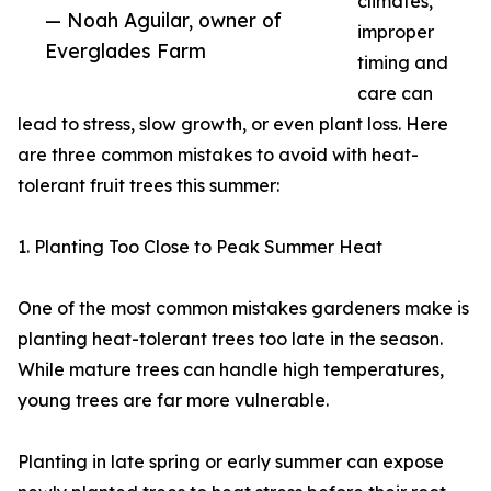
climates,
— Noah Aguilar, owner of
improper
Everglades Farm
timing and
care can
lead to stress, slow growth, or even plant loss. Here
are three common mistakes to avoid with heat-
tolerant fruit trees this summer:
1. Planting Too Close to Peak Summer Heat
One of the most common mistakes gardeners make is
planting heat-tolerant trees too late in the season.
While mature trees can handle high temperatures,
young trees are far more vulnerable.
Planting in late spring or early summer can expose