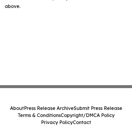
above.
About
Press Release Archive
Submit Press Release
Terms & Conditions
Copyright/DMCA Policy
Privacy Policy
Contact