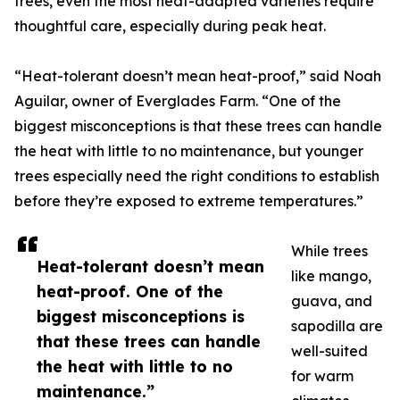
trees, even the most heat-adapted varieties require
thoughtful care, especially during peak heat.
“Heat-tolerant doesn’t mean heat-proof,” said Noah
Aguilar, owner of Everglades Farm. “One of the
biggest misconceptions is that these trees can handle
the heat with little to no maintenance, but younger
trees especially need the right conditions to establish
before they’re exposed to extreme temperatures.”
While trees
Heat-tolerant doesn’t mean
like mango,
heat-proof. One of the
guava, and
biggest misconceptions is
sapodilla are
that these trees can handle
well-suited
the heat with little to no
for warm
maintenance.”