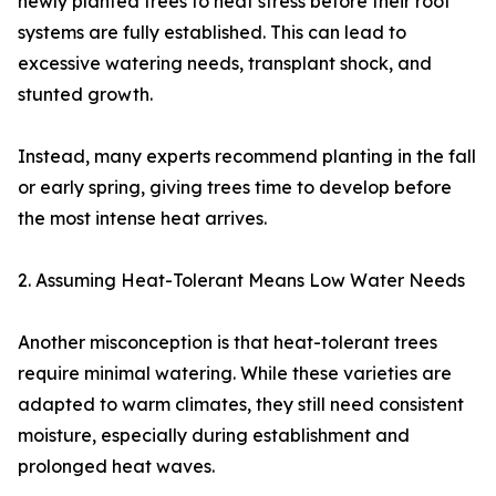
newly planted trees to heat stress before their root
systems are fully established. This can lead to
excessive watering needs, transplant shock, and
stunted growth.
Instead, many experts recommend planting in the fall
or early spring, giving trees time to develop before
the most intense heat arrives.
2. Assuming Heat-Tolerant Means Low Water Needs
Another misconception is that heat-tolerant trees
require minimal watering. While these varieties are
adapted to warm climates, they still need consistent
moisture, especially during establishment and
prolonged heat waves.