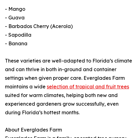
- Mango
- Guava
- Barbados Cherry (Acerola)
- Sapodilla
- Banana
These varieties are well-adapted to Florida’s climate
and can thrive in both in-ground and container
settings when given proper care. Everglades Farm
maintains a wide
selection of tropical and fruit trees
suited for warm climates, helping both new and
experienced gardeners grow successfully, even
during Florida’s hottest months.
About Everglades Farm