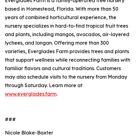
Everglades Farm is a family-operated tree nursery
based in Homestead, Florida. With more than 50
years of combined horticultural experience, the
nursery specializes in hard-to-find tropical fruit trees
and plants, including mangos, avocados, air-layered
lychees, and longan. Offering more than 300
varieties, Everglades Farm provides trees and plants
that support wellness while reconnecting families with
familiar flavors and cultural traditions. Customers
may also schedule visits to the nursery from Monday
through Saturday. Learn more at
www.everglades.farm
.
###
Nicole Blake-Baxter