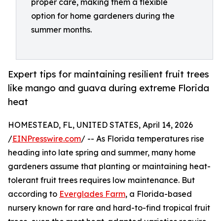
proper care, making them a flexible
option for home gardeners during the
summer months.
Expert tips for maintaining resilient fruit trees
like mango and guava during extreme Florida
heat
HOMESTEAD, FL, UNITED STATES, April 14, 2026
/
EINPresswire.com
/ -- As Florida temperatures rise
heading into late spring and summer, many home
gardeners assume that planting or maintaining heat-
tolerant fruit trees requires low maintenance. But
according to
Everglades Farm
, a Florida-based
nursery known for rare and hard-to-find tropical fruit