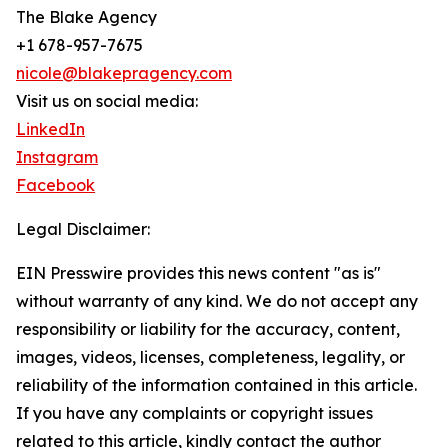
The Blake Agency
+1 678-957-7675
nicole@blakepragency.com
Visit us on social media:
LinkedIn
Instagram
Facebook
Legal Disclaimer:
EIN Presswire provides this news content "as is"
without warranty of any kind. We do not accept any
responsibility or liability for the accuracy, content,
images, videos, licenses, completeness, legality, or
reliability of the information contained in this article.
If you have any complaints or copyright issues
related to this article, kindly contact the author