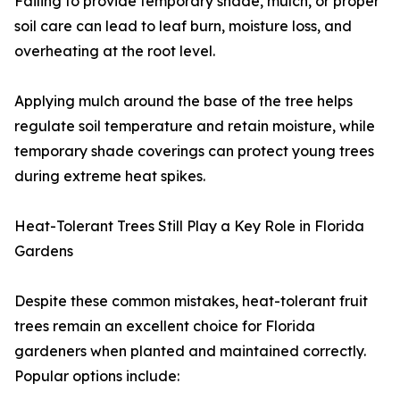
Failing to provide temporary shade, mulch, or proper
soil care can lead to leaf burn, moisture loss, and
overheating at the root level.
Applying mulch around the base of the tree helps
regulate soil temperature and retain moisture, while
temporary shade coverings can protect young trees
during extreme heat spikes.
Heat-Tolerant Trees Still Play a Key Role in Florida
Gardens
Despite these common mistakes, heat-tolerant fruit
trees remain an excellent choice for Florida
gardeners when planted and maintained correctly.
Popular options include: