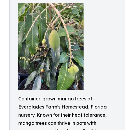
Container-grown mango trees at
Everglades Farm’s Homestead, Florida
nursery. Known for their heat tolerance,
mango trees can thrive in pots with