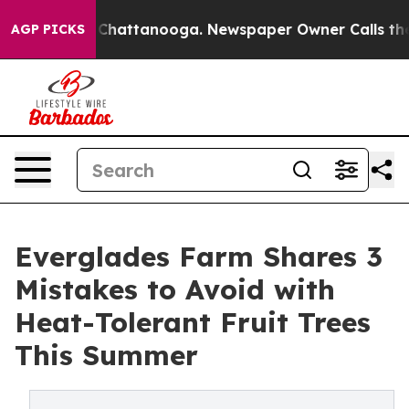
aos in Chattanooga. Newspaper Owner Calls the Peopl
AGP PICKS
Everglades Farm Shares 3
Mistakes to Avoid with
Heat-Tolerant Fruit Trees
This Summer