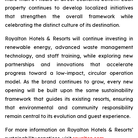
property continues to develop localized initiatives
that strengthen the overall framework while
celebrating the distinct culture of its destination.
Royalton Hotels & Resorts will continue investing in
renewable energy, advanced waste management
technology, and staff training, while exploring new
partnerships and innovations that accelerate
progress toward a low-impact, circular operation
model. As the brand continues to grow, every new
opening will be built upon the same sustainability
framework that guides its existing resorts, ensuring
that environmental and community responsibility
remain central to its evolution and guest experience.
For more information on Royalton Hotels & Resorts’