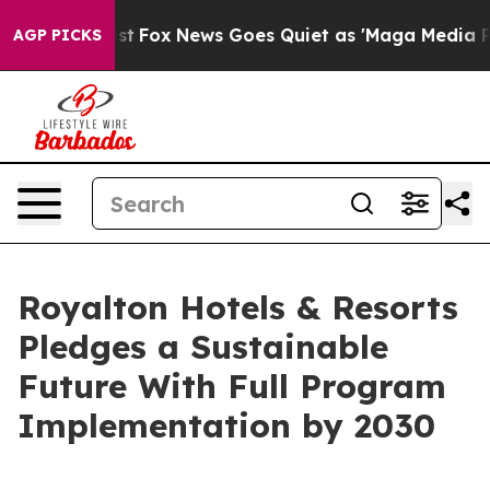
y Exist
Fox News Goes Quiet as 'Maga Media Pipeline' 
AGP PICKS
Royalton Hotels & Resorts
Pledges a Sustainable
Future With Full Program
Implementation by 2030