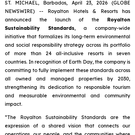
ST. MICHAEL, Barbados, April 23, 2026 (GLOBE
NEWSWIRE) -- Royalton Hotels & Resorts has
announced the launch of the
Royalton
Sustainability Standards
, a company-wide
initiative that formalizes its long-term environmental
and social responsibility strategy across its portfolio
of more than 24 all-inclusive resorts in seven
countries. In recognition of Earth Day, the company is
committing to fully implement these standards across
all owned and managed properties by 2030,
strengthening its dedication to responsible tourism
and measurable environmental and community
impact.
“The Royalton Sustainability Standards are the
expression of a shared vision that connects our
operations, our people, and the communities where