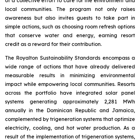
of a collective effort to care for the environment and
local communities. The program not only raises
awareness but also invites guests to take part in
simple actions, such as choosing room refresh options
that conserve water and energy, earning resort
credit as a reward for their contribution.
The Royalton Sustainability Standards encompass a
wide range of actions that have already delivered
measurable results in minimizing environmental
impact while empowering local communities. Resorts
across the portfolio have integrated solar panel
systems generating approximately 2,281 MWh
annually in the Dominican Republic and Jamaica,
complemented by trigeneration systems that optimize
electricity, cooling, and hot water production. As a
result of the implementation of trigeneration systems,