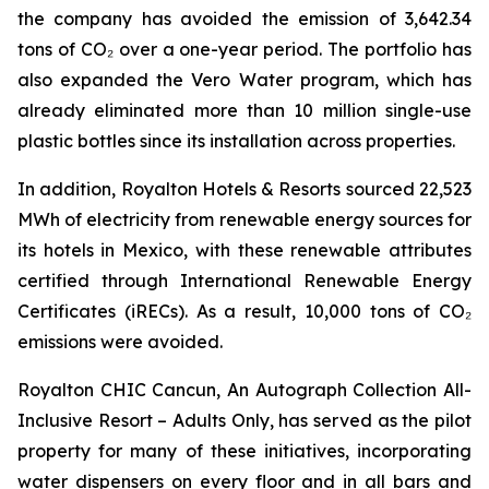
the company has avoided the emission of 3,642.34
tons of CO₂ over a one-year period. The portfolio has
also expanded the Vero Water program, which has
already eliminated more than 10 million single-use
plastic bottles since its installation across properties.
In addition, Royalton Hotels & Resorts sourced 22,523
MWh of electricity from renewable energy sources for
its hotels in Mexico, with these renewable attributes
certified through International Renewable Energy
Certificates (iRECs). As a result, 10,000 tons of CO₂
emissions were avoided.
Royalton CHIC Cancun, An Autograph Collection All-
Inclusive Resort – Adults Only, has served as the pilot
property for many of these initiatives, incorporating
water dispensers on every floor and in all bars and