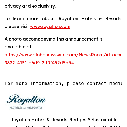
privacy and exclusivity.
To learn more about Royalton Hotels & Resorts,
please visit
www.royalton.com
.
A photo accompanying this announcement is
available at
https://www.globenewswire.com/NewsRoom/Attachm
9822-4131-b6d9-2d0f452d5d54
For more information, please contact media@
Royalton Hotels & Resorts Pledges A Sustainable