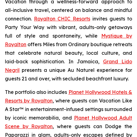
Vacation
through a wellness-forward approach to
all-inclusive travel, centered on balance and mindful
connection.
Royalton CHIC Resorts
invites guests to
Party Your Way
with vibrant, adults-only getaways
full of style and spontaneity, while
Mystique by
Royalton
offers
Miles from Ordinary
boutique retreats
that celebrate natural beauty, local culture, and
laid-back sophistication. In Jamaica,
Grand Lido
Negril
presents a unique
Au Naturel
experience for
guests 21 and over, with secluded beachfront luxury.
The portfolio also includes
Planet Hollywood Hotels &
Resorts by Royalton
, where guests can
Vacation Like
A Star™
in entertainment-infused settings surrounded
by iconic memorabilia, and
Planet Hollywood Adult
Scene by Royalton
, where guests can
Dodge the
Paparazzi
in glam, adults-only escapes defined by