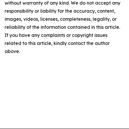
without warranty of any kind. We do not accept any
responsibility or liability for the accuracy, content,
images, videos, licenses, completeness, legality, or
reliability of the information contained in this article.
If you have any complaints or copyright issues
related to this article, kindly contact the author
above.