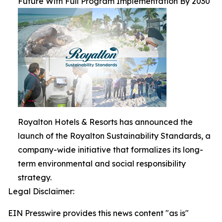
Future With Full Program Implementation By 2030
Royalton Hotels & Resorts has announced the
launch of the Royalton Sustainability Standards, a
company-wide initiative that formalizes its long-
term environmental and social responsibility
strategy.
Legal Disclaimer:
EIN Presswire provides this news content "as is"