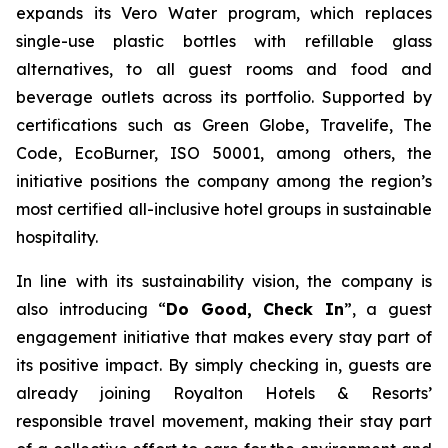
expands its Vero Water program, which replaces
single-use plastic bottles with refillable glass
alternatives, to all guest rooms and food and
beverage outlets across its portfolio. Supported by
certifications such as Green Globe, Travelife, The
Code, EcoBurner, ISO 50001, among others, the
initiative positions the company among the region’s
most certified all-inclusive hotel groups in sustainable
hospitality.
In line with its sustainability vision, the company is
also introducing “
Do Good, Check In
”, a guest
engagement initiative that makes every stay part of
its positive impact. By simply checking in, guests are
already joining Royalton Hotels & Resorts’
responsible travel movement, making their stay part