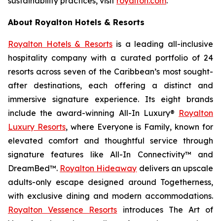
sustainability practices, visit
royalton.com
.
About Royalton Hotels & Resorts
Royalton Hotels & Resorts
is a leading all-inclusive
hospitality company with a curated portfolio of 24
resorts across seven of the Caribbean’s most sought-
after destinations, each offering a distinct and
immersive signature experience. Its eight brands
include the award-winning All-In Luxury®
Royalton
Luxury Resorts
, where
Everyone is Family
, known for
elevated comfort and thoughtful service through
signature features like All-In Connectivity™ and
DreamBed™.
Royalton Hideaway
delivers an upscale
adults-only escape designed around
Togetherness
,
with exclusive dining and modern accommodations.
Royalton Vessence Resorts
introduces
The Art of