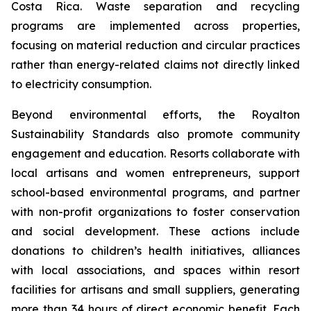
Costa Rica. Waste separation and recycling
programs are implemented across properties,
focusing on material reduction and circular practices
rather than energy-related claims not directly linked
to electricity consumption.
Beyond environmental efforts, the Royalton
Sustainability Standards also promote community
engagement and education. Resorts collaborate with
local artisans and women entrepreneurs, support
school-based environmental programs, and partner
with non-profit organizations to foster conservation
and social development. These actions include
donations to children’s health initiatives, alliances
with local associations, and spaces within resort
facilities for artisans and small suppliers, generating
more than 34 hours of direct economic benefit. Each