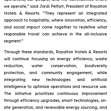
we operate,” said Jordi Pelfort, President of Royalton
Hotels & Resorts. “They represent an integrated
approach to hospitality, where innovation, efficiency,
and social impact come together to redefine what
responsible travel can achieve in the all-inclusive
segment.”
Through these standards, Royalton Hotels & Resorts
will continue focusing on energy efficiency, waste
reduction, water conservation, biodiversity
protection, and community engagement, while
integrating new technologies and artificial
intelligence to optimize operations and resource use.
The initiative prioritizes continuous improvement
through efficiency upgrades, smart technologies, on-
site generation, and renewable energy sourcing, and