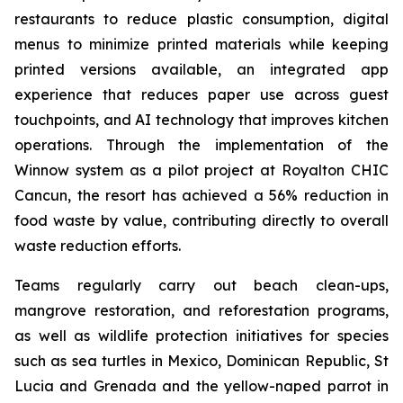
restaurants to reduce plastic consumption, digital
menus to minimize printed materials while keeping
printed versions available, an integrated app
experience that reduces paper use across guest
touchpoints, and AI technology that improves kitchen
operations. Through the implementation of the
Winnow system as a pilot project at Royalton CHIC
Cancun, the resort has achieved a 56% reduction in
food waste by value, contributing directly to overall
waste reduction efforts.
Teams regularly carry out beach clean-ups,
mangrove restoration, and reforestation programs,
as well as wildlife protection initiatives for species
such as sea turtles in Mexico, Dominican Republic, St
Lucia and Grenada and the yellow-naped parrot in