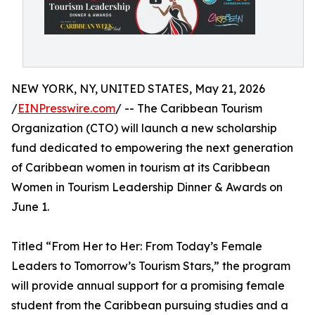
NEW YORK, NY, UNITED STATES, May 21, 2026
/
EINPresswire.com
/ -- The Caribbean Tourism
Organization (CTO) will launch a new scholarship
fund dedicated to empowering the next generation
of Caribbean women in tourism at its Caribbean
Women in Tourism Leadership Dinner & Awards on
June 1.
Titled “From Her to Her: From Today’s Female
Leaders to Tomorrow’s Tourism Stars,” the program
will provide annual support for a promising female
student from the Caribbean pursuing studies and a