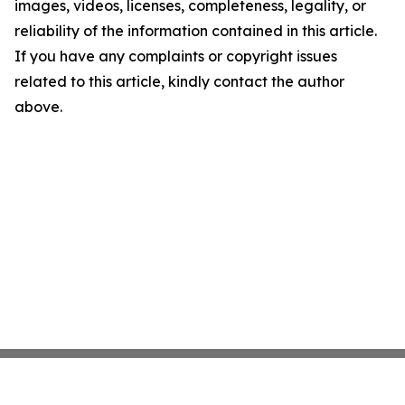
images, videos, licenses, completeness, legality, or
reliability of the information contained in this article.
If you have any complaints or copyright issues
related to this article, kindly contact the author
above.