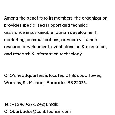
Among the benefits to its members, the organization
provides specialized support and technical
assistance in sustainable tourism development,
marketing, communications, advocacy, human
resource development, event planning & execution,
and research & information technology.
CTO’s headquarters is located at Baobab Tower,
Warrens, St. Michael, Barbados BB 22026.
Tel: +1 246 427-5242; Email:
CTObarbados@caribtourism.com