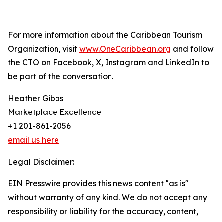
For more information about the Caribbean Tourism
Organization, visit
www.OneCaribbean.org
and follow
the CTO on Facebook, X, Instagram and LinkedIn to
be part of the conversation.
Heather Gibbs
Marketplace Excellence
+1 201-861-2056
email us here
Legal Disclaimer:
EIN Presswire provides this news content "as is"
without warranty of any kind. We do not accept any
responsibility or liability for the accuracy, content,