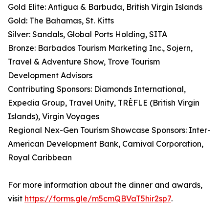
Gold Elite: Antigua & Barbuda, British Virgin Islands
Gold: The Bahamas, St. Kitts
Silver: Sandals, Global Ports Holding, SITA
Bronze: Barbados Tourism Marketing Inc., Sojern,
Travel & Adventure Show, Trove Tourism
Development Advisors
Contributing Sponsors: Diamonds International,
Expedia Group, Travel Unity, TRÈFLE (British Virgin
Islands), Virgin Voyages
Regional Nex-Gen Tourism Showcase Sponsors: Inter-
American Development Bank, Carnival Corporation,
Royal Caribbean
For more information about the dinner and awards,
visit
https://forms.gle/m5cmQBVaT5hir2sp7
.