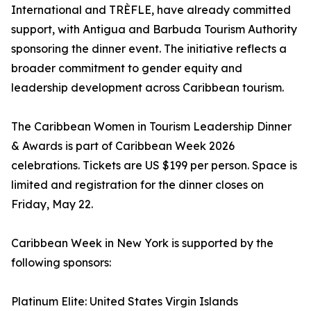
International and TRÈFLE, have already committed
support, with Antigua and Barbuda Tourism Authority
sponsoring the dinner event. The initiative reflects a
broader commitment to gender equity and
leadership development across Caribbean tourism.
The Caribbean Women in Tourism Leadership Dinner
& Awards is part of Caribbean Week 2026
celebrations. Tickets are US $199 per person. Space is
limited and registration for the dinner closes on
Friday, May 22.
Caribbean Week in New York is supported by the
following sponsors:
Platinum Elite: United States Virgin Islands