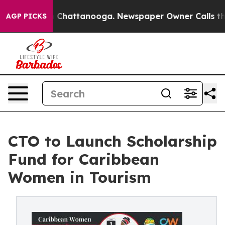
Chaos in Chattanooga. Newspaper Owner Calls the Peo
AGP PICKS
CTO to Launch Scholarship
Fund for Caribbean
Women in Tourism