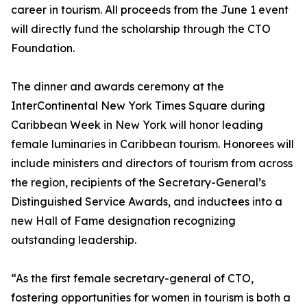
career in tourism. All proceeds from the June 1 event
will directly fund the scholarship through the CTO
Foundation.
The dinner and awards ceremony at the
InterContinental New York Times Square during
Caribbean Week in New York will honor leading
female luminaries in Caribbean tourism. Honorees will
include ministers and directors of tourism from across
the region, recipients of the Secretary-General’s
Distinguished Service Awards, and inductees into a
new Hall of Fame designation recognizing
outstanding leadership.
“As the first female secretary-general of CTO,
fostering opportunities for women in tourism is both a