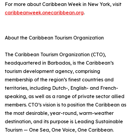
For more about Caribbean Week in New York, visit
caribbeanweek.onecaribbean.org
.
About the Caribbean Tourism Organization
The Caribbean Tourism Organization (CTO),
headquartered in Barbados, is the Caribbean’s
tourism development agency, comprising
membership of the region’s finest countries and
territories, including Dutch-, English- and French-
speaking, as well as a range of private sector allied
members. CTO’s vision is to position the Caribbean as
the most desirable, year-round, warm-weather
destination, and its purpose is Leading Sustainable
Tourism — One Sea, One Voice, One Caribbean.