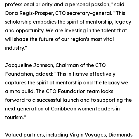
professional priority and a personal passion,” said
Dona Regis-Prosper, CTO secretary-general. “This
scholarship embodies the spirit of mentorship, legacy
and opportunity. We are investing in the talent that
will shape the future of our region’s most vital
industry.”
Jacqueline Johnson, Chairman of the CTO
Foundation, added: “This initiative effectively
captures the spirit of mentorship and the legacy we
aim to build. The CTO Foundation team looks
forward to a successful launch and to supporting the
next generation of Caribbean women leaders in
tourism.”
Valued partners, including Virgin Voyages, Diamonds