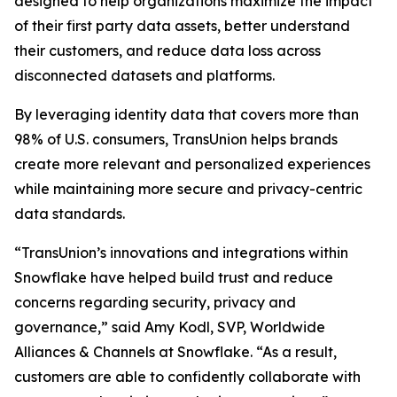
designed to help organizations maximize the impact
of their first party data assets, better understand
their customers, and reduce data loss across
disconnected datasets and platforms.
By leveraging identity data that covers more than
98% of U.S. consumers, TransUnion helps brands
create more relevant and personalized experiences
while maintaining more secure and privacy-centric
data standards.
“TransUnion’s innovations and integrations within
Snowflake have helped build trust and reduce
concerns regarding security, privacy and
governance,” said Amy Kodl, SVP, Worldwide
Alliances & Channels at Snowflake. “As a result,
customers are able to confidently collaborate with