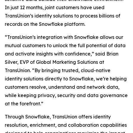
In just 12 months, joint customers have used
TransUnion’s identity solutions to process billions of
records on the Snowflake platform.
“TransUnion’s integration with Snowflake allows our
mutual customers to unlock the full potential of data
and activate insights with confidence,” said Brian
Silver, EVP of Global Marketing Solutions at
TransUnion. “By bringing trusted, cloud-native
identity solutions directly to Snowflake, we’re helping
customers resolve, understand and network data,
while keeping privacy, security and data governance
at the forefront.”
Through Snowflake, TransUnion offers identity
resolution, enrichment, and collaboration capabilities