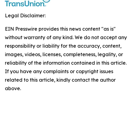
Legal Disclaimer:
EIN Presswire provides this news content "as is"
without warranty of any kind. We do not accept any
responsibility or liability for the accuracy, content,
images, videos, licenses, completeness, legality, or
reliability of the information contained in this article.
If you have any complaints or copyright issues
related to this article, kindly contact the author
above.