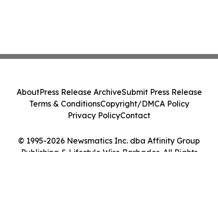
About
Press Release Archive
Submit Press Release
Terms & Conditions
Copyright/DMCA Policy
Privacy Policy
Contact
© 1995-2026 Newsmatics Inc. dba Affinity Group
Publishing & Lifestyle Wire Barbados. All Rights
Reserved.
Cookie Settings / Your Privacy Choices