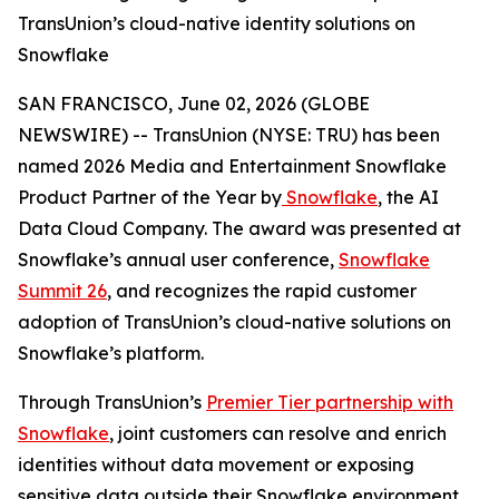
TransUnion’s cloud-native identity solutions on
Snowflake
SAN FRANCISCO, June 02, 2026 (GLOBE
NEWSWIRE) -- TransUnion (NYSE: TRU) has been
named 2026 Media and Entertainment Snowflake
Product Partner of the Year by
Snowflake
, the AI
Data Cloud Company. The award was presented at
Snowflake’s annual user conference,
Snowflake
Summit 26
, and recognizes the rapid customer
adoption of TransUnion’s cloud-native solutions on
Snowflake’s platform.
Through TransUnion’s
Premier Tier partnership with
Snowflake
, joint customers can resolve and enrich
identities without data movement or exposing
sensitive data outside their Snowflake environment.