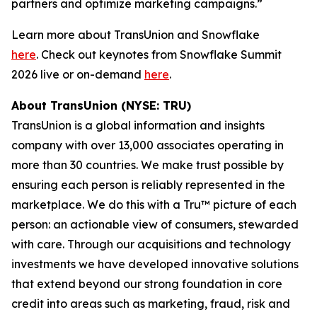
partners and optimize marketing campaigns.”
Learn more about TransUnion and Snowflake
here
. Check out keynotes from Snowflake Summit
2026 live or on-demand
here
.
About TransUnion (NYSE: TRU)
TransUnion is a global information and insights
company with over 13,000 associates operating in
more than 30 countries. We make trust possible by
ensuring each person is reliably represented in the
marketplace. We do this with a Tru™ picture of each
person: an actionable view of consumers, stewarded
with care. Through our acquisitions and technology
investments we have developed innovative solutions
that extend beyond our strong foundation in core
credit into areas such as marketing, fraud, risk and