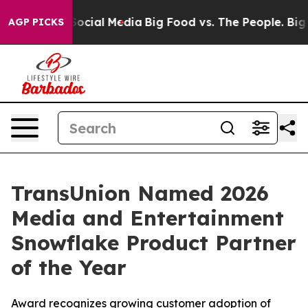
sages on Social Media
Big Food vs. The People. Big Foo
AGP PICKS
TransUnion Named 2026
Media and Entertainment
Snowflake Product Partner
of the Year
Award recognizes growing customer adoption of