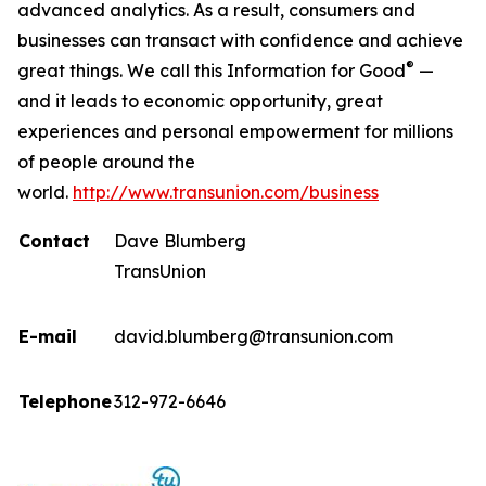
advanced analytics. As a result, consumers and
businesses can transact with confidence and achieve
®
great things. We call this Information for Good
—
and it leads to economic opportunity, great
experiences and personal empowerment for millions
of people around the
world.
http://www.transunion.com/business
Contact
Dave Blumberg
TransUnion
E-mail
david.blumberg@transunion.com
Telephone
312-972-6646