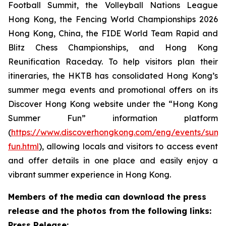
Football Summit, the Volleyball Nations League
Hong Kong, the Fencing World Championships 2026
Hong Kong, China, the FIDE World Team Rapid and
Blitz Chess Championships, and Hong Kong
Reunification Raceday. To help visitors plan their
itineraries, the HKTB has consolidated Hong Kong’s
summer mega events and promotional offers on its
Discover Hong Kong website under the “Hong Kong
Summer Fun” information platform
(
https://www.discoverhongkong.com/eng/events/sum
fun.html
), allowing locals and visitors to access event
and offer details in one place and easily enjoy a
vibrant summer experience in Hong Kong.
Members of the media can download the press
release and the photos from the following links:
Press Release: