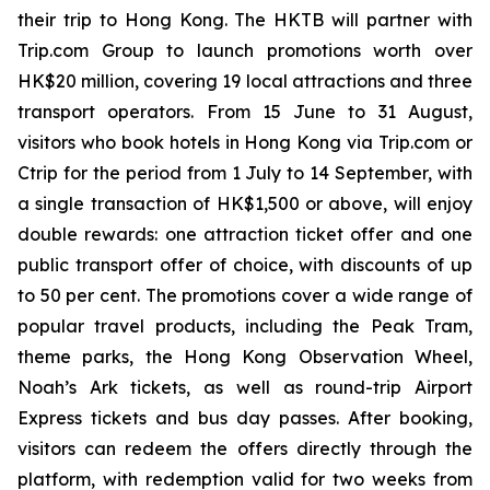
their trip to Hong Kong. The HKTB will partner with
Trip.com Group to launch promotions worth over
HK$20 million, covering 19 local attractions and three
transport operators. From 15 June to 31 August,
visitors who book hotels in Hong Kong via Trip.com or
Ctrip for the period from 1 July to 14 September, with
a single transaction of HK$1,500 or above, will enjoy
double rewards: one attraction ticket offer and one
public transport offer of choice, with discounts of up
to 50 per cent. The promotions cover a wide range of
popular travel products, including the Peak Tram,
theme parks, the Hong Kong Observation Wheel,
Noah’s Ark tickets, as well as round-trip Airport
Express tickets and bus day passes. After booking,
visitors can redeem the offers directly through the
platform, with redemption valid for two weeks from