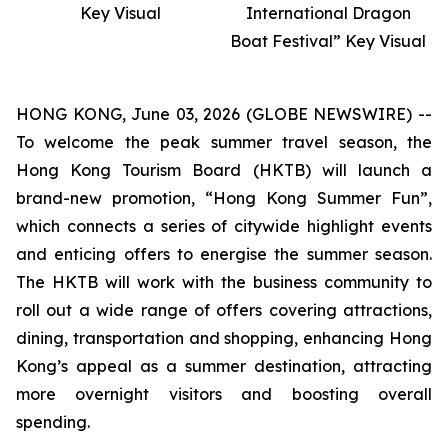
Key Visual
International Dragon
Boat Festival” Key Visual
HONG KONG, June 03, 2026 (GLOBE NEWSWIRE) --
To welcome the peak summer travel season, the
Hong Kong Tourism Board (HKTB) will launch a
brand-new promotion, “Hong Kong Summer Fun”,
which connects a series of citywide highlight events
and enticing offers to energise the summer season.
The HKTB will work with the business community to
roll out a wide range of offers covering attractions,
dining, transportation and shopping, enhancing Hong
Kong’s appeal as a summer destination, attracting
more overnight visitors and boosting overall
spending.