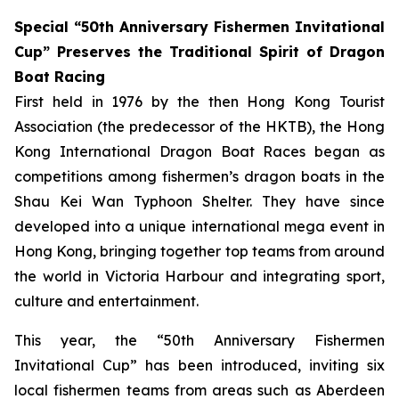
Special “50th Anniversary Fishermen Invitational
Cup” Preserves the Traditional Spirit of Dragon
Boat Racing
First held in 1976 by the then Hong Kong Tourist
Association (the predecessor of the HKTB), the Hong
Kong International Dragon Boat Races began as
competitions among fishermen’s dragon boats in the
Shau Kei Wan Typhoon Shelter. They have since
developed into a unique international mega event in
Hong Kong, bringing together top teams from around
the world in Victoria Harbour and integrating sport,
culture and entertainment.
This year, the “50th Anniversary Fishermen
Invitational Cup” has been introduced, inviting six
local fishermen teams from areas such as Aberdeen