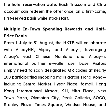
the hotel reservation date. Each Trip.com and Ctrip
account can redeem the offer once, on a first-come,
first-served basis while stocks last.
Multiple In-Town Spending Rewards and Half-
Price Deals
From 1 July to 31 August, the HKTB will collaborate
with AlipayHK, Alipay and Alipay+, leveraging
Alipay’s vast Chinese Mainland and Alipay+’s
international partner e-wallet user base. Visitors
simply need to scan designated QR codes at nearly
100 participating shopping malls across Hong Kong—
including Central Market, Hysan Place, ifc mall, Hong
Kong International Airport, K11, Mira Place, New
Town Plaza, Olympian City, Peak Galleria, SOGO,
Stanley Plaza, Times Square, Windsor House, and