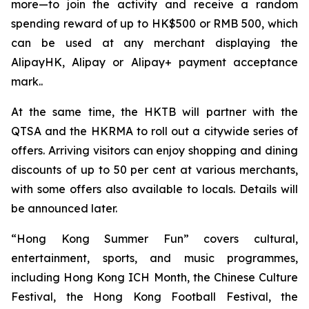
more—to join the activity and receive a random
spending reward of up to HK$500 or RMB 500, which
can be used at any merchant displaying the
AlipayHK, Alipay or Alipay+ payment acceptance
mark..
At the same time, the HKTB will partner with the
QTSA and the HKRMA to roll out a citywide series of
offers. Arriving visitors can enjoy shopping and dining
discounts of up to 50 per cent at various merchants,
with some offers also available to locals. Details will
be announced later.
“Hong Kong Summer Fun” covers cultural,
entertainment, sports, and music programmes,
including Hong Kong ICH Month, the Chinese Culture
Festival, the Hong Kong Football Festival, the