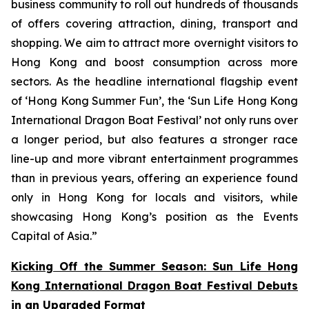
business community to roll out hundreds of thousands
of offers covering attraction, dining, transport and
shopping. We aim to attract more overnight visitors to
Hong Kong and boost consumption across more
sectors. As the headline international flagship event
of ‘Hong Kong Summer Fun’, the ‘Sun Life Hong Kong
International Dragon Boat Festival’ not only runs over
a longer period, but also features a stronger race
line-up and more vibrant entertainment programmes
than in previous years, offering an experience found
only in Hong Kong for locals and visitors, while
showcasing Hong Kong’s position as the Events
Capital of Asia.”
Kicking Off the Summer Season: Sun Life Hong
Kong International Dragon Boat Festival Debuts
in an Upgraded Format