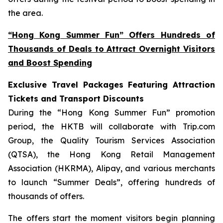
the area.
“Hong Kong Summer Fun” Offers Hundreds of
Thousands of Deals to Attract Overnight Visitors
and Boost Spending
Exclusive Travel Packages Featuring Attraction
Tickets and Transport Discounts
During the “Hong Kong Summer Fun” promotion
period, the HKTB will collaborate with Trip.com
Group, the Quality Tourism Services Association
(QTSA), the Hong Kong Retail Management
Association (HKRMA), Alipay, and various merchants
to launch “Summer Deals”, offering hundreds of
thousands of offers.
The offers start the moment visitors begin planning