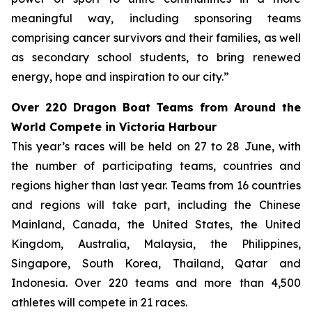
meaningful way, including sponsoring teams
comprising cancer survivors and their families, as well
as secondary school students, to bring renewed
energy, hope and inspiration to our city.”
Over 220 Dragon Boat Teams from Around the
World Compete in Victoria Harbour
This year’s races will be held on 27 to 28 June, with
the number of participating teams, countries and
regions higher than last year. Teams from 16 countries
and regions will take part, including the Chinese
Mainland, Canada, the United States, the United
Kingdom, Australia, Malaysia, the Philippines,
Singapore, South Korea, Thailand, Qatar and
Indonesia. Over 220 teams and more than 4,500
athletes will compete in 21 races.