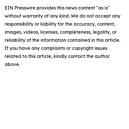
EIN Presswire provides this news content "as is"
without warranty of any kind. We do not accept any
responsibility or liability for the accuracy, content,
images, videos, licenses, completeness, legality, or
reliability of the information contained in this article.
If you have any complaints or copyright issues
related to this article, kindly contact the author
above.