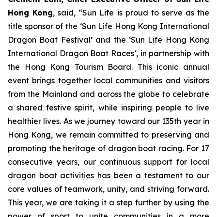
Hong Kong
, said, “Sun Life is proud to serve as the
title sponsor of the ‘Sun Life Hong Kong International
Dragon Boat Festival’ and the ‘Sun Life Hong Kong
International Dragon Boat Races’, in partnership with
the Hong Kong Tourism Board. This iconic annual
event brings together local communities and visitors
from the Mainland and across the globe to celebrate
a shared festive spirit, while inspiring people to live
healthier lives. As we journey toward our 135th year in
Hong Kong, we remain committed to preserving and
promoting the heritage of dragon boat racing. For 17
consecutive years, our continuous support for local
dragon boat activities has been a testament to our
core values of teamwork, unity, and striving forward.
This year, we are taking it a step further by using the
power of sport to unite communities in a more