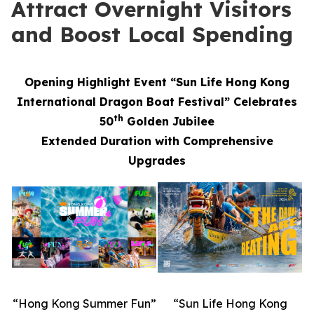
Attract Overnight Visitors
and Boost Local Spending
Opening Highlight Event “Sun Life Hong Kong
International Dragon Boat Festival” Celebrates
th
50
Golden Jubilee
Extended Duration with Comprehensive
Upgrades
“Hong Kong Summer Fun”
“Sun Life Hong Kong