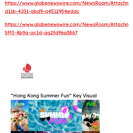
https://www.globenewswire.com/NewsRoom/Attachm
d11b-4101-abd9-a4512954eddc
https://www.globenewswire.com/NewsRoom/Attachm
5ff0-4b9a-ac1d-aa2fd96a3867
“Hong Kong Summer Fun” Key Visual