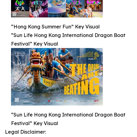
“Hong Kong Summer Fun” Key Visual
“Sun Life Hong Kong International Dragon Boat
Festival” Key Visual
“Sun Life Hong Kong International Dragon Boat
Festival” Key Visual
Legal Disclaimer: