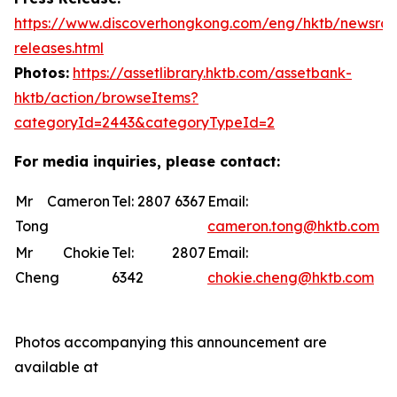
https://www.discoverhongkong.com/eng/hktb/newsro
releases.html
Photos:
https://assetlibrary.hktb.com/assetbank-
hktb/action/browseItems?
categoryId=2443&categoryTypeId=2
For media inquiries, please contact:
Mr Cameron
Tel: 2807 6367
Email:
Tong
cameron.tong@hktb.com
Mr Chokie
Tel: 2807
Email:
Cheng
6342
chokie.cheng@hktb.com
Photos accompanying this announcement are
available at