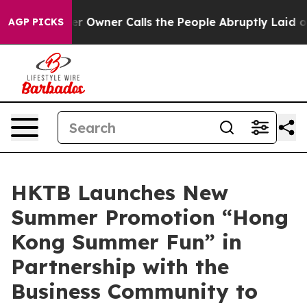
er Owner Calls the People Abruptly Laid off “Simply
AGP PICKS
HKTB Launches New
Summer Promotion “Hong
Kong Summer Fun” in
Partnership with the
Business Community to