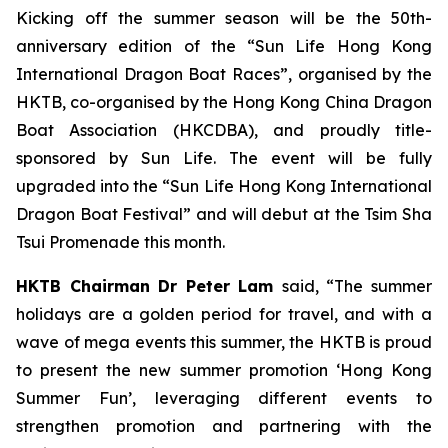
Kicking off the summer season will be the 50th-
anniversary edition of the “Sun Life Hong Kong
International Dragon Boat Races”, organised by the
HKTB, co-organised by the Hong Kong China Dragon
Boat Association (HKCDBA), and proudly title-
sponsored by Sun Life. The event will be fully
upgraded into the “Sun Life Hong Kong International
Dragon Boat Festival” and will debut at the Tsim Sha
Tsui Promenade this month.
HKTB Chairman Dr Peter Lam
said, “The summer
holidays are a golden period for travel, and with a
wave of mega events this summer, the HKTB is proud
to present the new summer promotion ‘Hong Kong
Summer Fun’, leveraging different events to
strengthen promotion and partnering with the