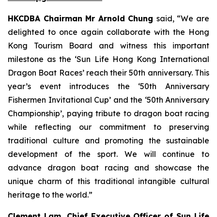
HKCDBA Chairman Mr Arnold Chung
said, “We are
delighted to once again collaborate with the Hong
Kong Tourism Board and witness this important
milestone as the ‘Sun Life Hong Kong International
Dragon Boat Races’ reach their 50th anniversary. This
year’s event introduces the ‘50th Anniversary
Fishermen Invitational Cup’ and the ‘50th Anniversary
Championship’, paying tribute to dragon boat racing
while reflecting our commitment to preserving
traditional culture and promoting the sustainable
development of the sport. We will continue to
advance dragon boat racing and showcase the
unique charm of this traditional intangible cultural
heritage to the world.”
Clement Lam, Chief Executive Officer of Sun Life