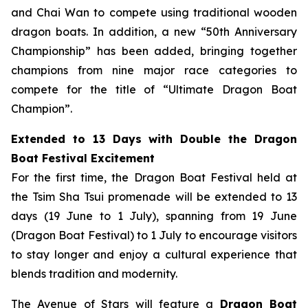
and Chai Wan to compete using traditional wooden
dragon boats. In addition, a new “50th Anniversary
Championship” has been added, bringing together
champions from nine major race categories to
compete for the title of “Ultimate Dragon Boat
Champion”.
Extended to 13 Days with Double the Dragon
Boat Festival Excitement
For the first time, the Dragon Boat Festival held at
the Tsim Sha Tsui promenade will be extended to 13
days (19 June to 1 July), spanning from 19 June
(Dragon Boat Festival) to 1 July to encourage visitors
to stay longer and enjoy a cultural experience that
blends tradition and modernity.
The Avenue of Stars will feature a
Dragon Boat