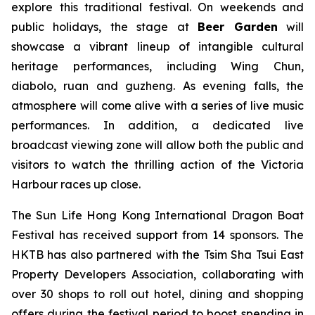
explore this traditional festival. On weekends and
public holidays, the stage at
Beer Garden
will
showcase a vibrant lineup of intangible cultural
heritage performances, including Wing Chun,
diabolo, ruan and guzheng. As evening falls, the
atmosphere will come alive with a series of live music
performances. In addition, a dedicated live
broadcast viewing zone will allow both the public and
visitors to watch the thrilling action of the Victoria
Harbour races up close.
The Sun Life Hong Kong International Dragon Boat
Festival has received support from 14 sponsors. The
HKTB has also partnered with the Tsim Sha Tsui East
Property Developers Association, collaborating with
over 30 shops to roll out hotel, dining and shopping
offers during the festival period to boost spending in