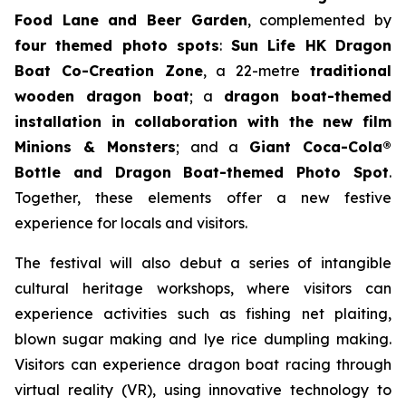
Food Lane and Beer Garden
, complemented by
four themed photo spots
:
Sun Life HK Dragon
Boat Co-Creation Zone
, a 22-metre
traditional
wooden dragon boat
; a
dragon boat-themed
installation in collaboration with the new film
Minions & Monsters
; and a
Giant Coca-Cola®
Bottle and Dragon Boat-themed Photo Spot
.
Together, these elements offer a new festive
experience for locals and visitors.
The festival will also debut a series of intangible
cultural heritage workshops, where visitors can
experience activities such as fishing net plaiting,
blown sugar making and lye rice dumpling making.
Visitors can experience dragon boat racing through
virtual reality (VR), using innovative technology to