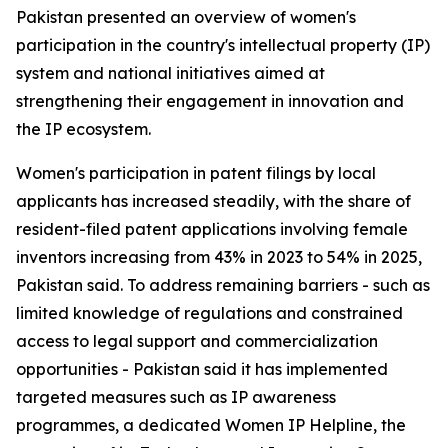
Pakistan presented an overview of women's
participation in the country's intellectual property (IP)
system and national initiatives aimed at
strengthening their engagement in innovation and
the IP ecosystem.
Women's participation in patent filings by local
applicants has increased steadily, with the share of
resident-filed patent applications involving female
inventors increasing from 43% in 2023 to 54% in 2025,
Pakistan said. To address remaining barriers - such as
limited knowledge of regulations and constrained
access to legal support and commercialization
opportunities - Pakistan said it has implemented
targeted measures such as IP awareness
programmes, a dedicated Women IP Helpline, the