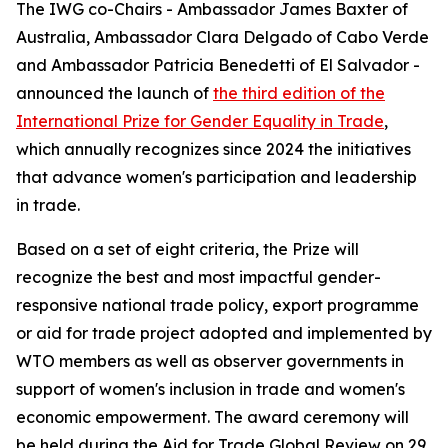
The IWG co-Chairs - Ambassador James Baxter of
Australia, Ambassador Clara Delgado of Cabo Verde
and Ambassador Patricia Benedetti of El Salvador -
announced the launch of
the third edition of the
International Prize for Gender Equality in Trade
,
which annually recognizes since 2024 the initiatives
that advance women's participation and leadership
in trade.
Based on a set of eight criteria, the Prize will
recognize the best and most impactful gender-
responsive national trade policy, export programme
or aid for trade project adopted and implemented by
WTO members as well as observer governments in
support of women's inclusion in trade and women's
economic empowerment. The award ceremony will
be held during the Aid for Trade Global Review on 29