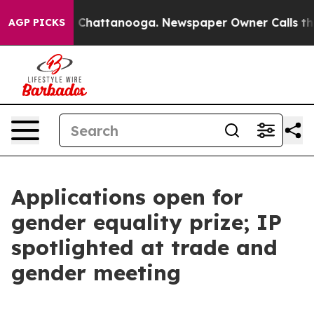
aos in Chattanooga. Newspaper Owner Calls the Peopl
AGP PICKS
Applications open for
gender equality prize; IP
spotlighted at trade and
gender meeting