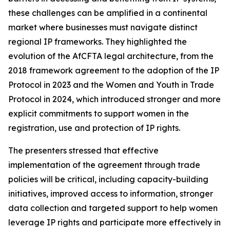
these challenges can be amplified in a continental
market where businesses must navigate distinct
regional IP frameworks. They highlighted the
evolution of the AfCFTA legal architecture, from the
2018 framework agreement to the adoption of the IP
Protocol in 2023 and the Women and Youth in Trade
Protocol in 2024, which introduced stronger and more
explicit commitments to support women in the
registration, use and protection of IP rights.
The presenters stressed that effective
implementation of the agreement through trade
policies will be critical, including capacity-building
initiatives, improved access to information, stronger
data collection and targeted support to help women
leverage IP rights and participate more effectively in