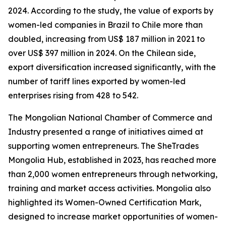
2024. According to the study, the value of exports by
women-led companies in Brazil to Chile more than
doubled, increasing from US$ 187 million in 2021 to
over US$ 397 million in 2024. On the Chilean side,
export diversification increased significantly, with the
number of tariff lines exported by women-led
enterprises rising from 428 to 542.
The Mongolian National Chamber of Commerce and
Industry presented a range of initiatives aimed at
supporting women entrepreneurs. The SheTrades
Mongolia Hub, established in 2023, has reached more
than 2,000 women entrepreneurs through networking,
training and market access activities. Mongolia also
highlighted its Women-Owned Certification Mark,
designed to increase market opportunities of women-