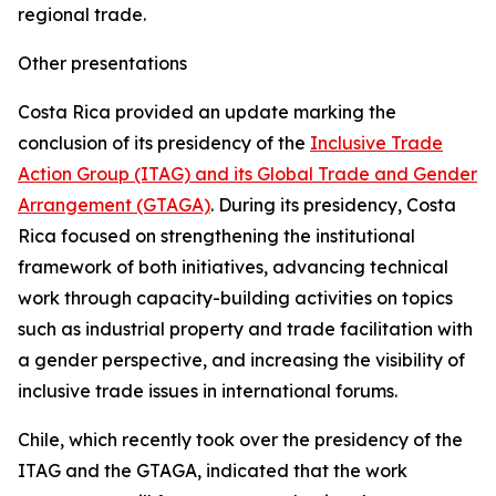
regional trade.
Other presentations
Costa Rica provided an update marking the
conclusion of its presidency of the
Inclusive Trade
Action Group (ITAG) and its Global Trade and Gender
Arrangement (GTAGA)
. During its presidency, Costa
Rica focused on strengthening the institutional
framework of both initiatives, advancing technical
work through capacity-building activities on topics
such as industrial property and trade facilitation with
a gender perspective, and increasing the visibility of
inclusive trade issues in international forums.
Chile, which recently took over the presidency of the
ITAG and the GTAGA, indicated that the work