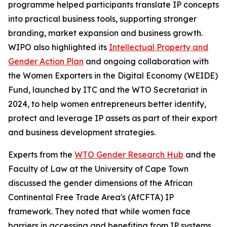
programme helped participants translate IP concepts
into practical business tools, supporting stronger
branding, market expansion and business growth.
WIPO also highlighted its
Intellectual Property and
Gender Action Plan
and ongoing collaboration with
the Women Exporters in the Digital Economy (WEIDE)
Fund, launched by ITC and the WTO Secretariat in
2024, to help women entrepreneurs better identify,
protect and leverage IP assets as part of their export
and business development strategies.
Experts from the
WTO Gender Research Hub
and the
Faculty of Law at the University of Cape Town
discussed the gender dimensions of the African
Continental Free Trade Area's (AfCFTA) IP
framework. They noted that while women face
barriers in accessing and benefiting from IP systems,