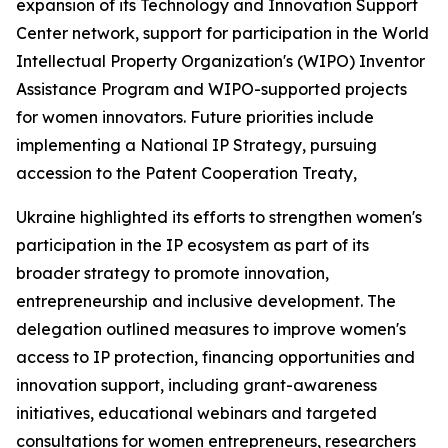
expansion of its Technology and Innovation Support
Center network, support for participation in the World
Intellectual Property Organization's (WIPO) Inventor
Assistance Program and WIPO-supported projects
for women innovators. Future priorities include
implementing a National IP Strategy, pursuing
accession to the Patent Cooperation Treaty,
Ukraine highlighted its efforts to strengthen women's
participation in the IP ecosystem as part of its
broader strategy to promote innovation,
entrepreneurship and inclusive development. The
delegation outlined measures to improve women's
access to IP protection, financing opportunities and
innovation support, including grant-awareness
initiatives, educational webinars and targeted
consultations for women entrepreneurs, researchers