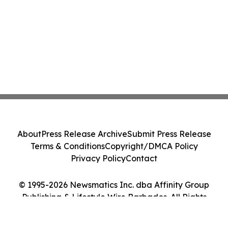
About
Press Release Archive
Submit Press Release
Terms & Conditions
Copyright/DMCA Policy
Privacy Policy
Contact
© 1995-2026 Newsmatics Inc. dba Affinity Group
Publishing & Lifestyle Wire Barbados. All Rights
Reserved.