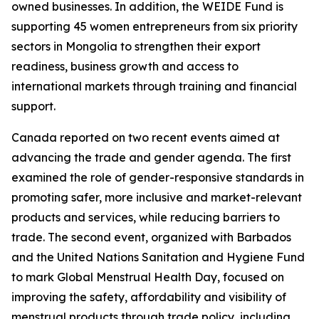
owned businesses. In addition, the WEIDE Fund is
supporting 45 women entrepreneurs from six priority
sectors in Mongolia to strengthen their export
readiness, business growth and access to
international markets through training and financial
support.
Canada reported on two recent events aimed at
advancing the trade and gender agenda. The first
examined the role of gender-responsive standards in
promoting safer, more inclusive and market-relevant
products and services, while reducing barriers to
trade. The second event, organized with Barbados
and the United Nations Sanitation and Hygiene Fund
to mark Global Menstrual Health Day, focused on
improving the safety, affordability and visibility of
menstrual products through trade policy, including