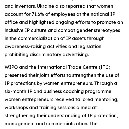
and inventors. Ukraine also reported that women
account for 71.6% of employees at the national IP
office and highlighted ongoing efforts to promote an
inclusive IP culture and combat gender stereotypes
in the commercialization of IP assets through
awareness-raising activities and legislation
prohibiting discriminatory advertising.
WIPO and the International Trade Centre (ITC)
presented their joint efforts to strengthen the use of
IP protections by women entrepreneurs. Through a
six-month IP and business coaching programme,
women entrepreneurs received tailored mentoring,
workshops and training sessions aimed at
strengthening their understanding of IP protection,
management and commercialization. The