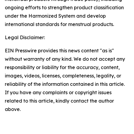
ongoing efforts to strengthen product classification
under the Harmonized System and develop
international standards for menstrual products.
Legal Disclaimer:
EIN Presswire provides this news content "as is"
without warranty of any kind. We do not accept any
responsibility or liability for the accuracy, content,
images, videos, licenses, completeness, legality, or
reliability of the information contained in this article.
If you have any complaints or copyright issues
related to this article, kindly contact the author
above.