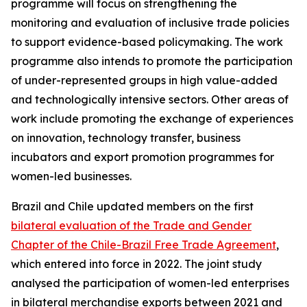
programme will focus on strengthening the
monitoring and evaluation of inclusive trade policies
to support evidence-based policymaking. The work
programme also intends to promote the participation
of under-represented groups in high value-added
and technologically intensive sectors. Other areas of
work include promoting the exchange of experiences
on innovation, technology transfer, business
incubators and export promotion programmes for
women-led businesses.
Brazil and Chile updated members on the first
bilateral evaluation of the Trade and Gender
Chapter of the Chile-Brazil Free Trade Agreement
,
which entered into force in 2022. The joint study
analysed the participation of women-led enterprises
in bilateral merchandise exports between 2021 and