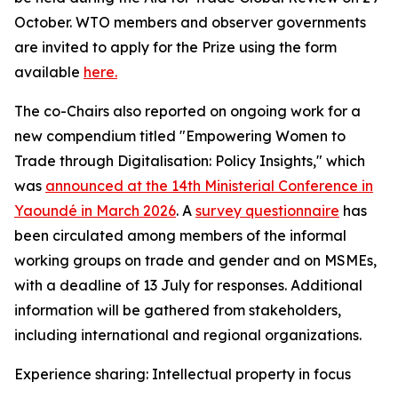
October. WTO members and observer governments
are invited to apply for the Prize using the form
available
here.
The co-Chairs also reported on ongoing work for a
new compendium titled "Empowering Women to
Trade through Digitalisation: Policy Insights," which
was
announced at the 14th Ministerial Conference in
Yaoundé in March 2026
.
A
survey questionnaire
has
been circulated among members of the informal
working groups on trade and gender and on MSMEs,
with a deadline of 13 July for responses. Additional
information will be gathered from stakeholders,
including international and regional organizations.
Experience sharing: Intellectual property in focus