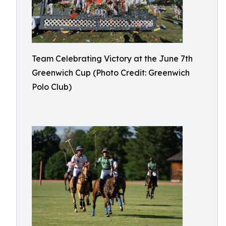
Team Celebrating Victory at the June 7th
Greenwich Cup (Photo Credit: Greenwich
Polo Club)