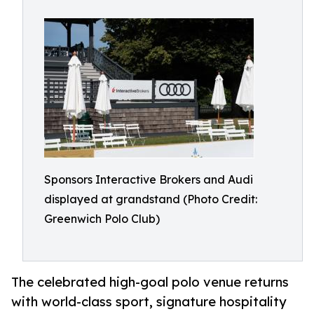
Sponsors Interactive Brokers and Audi
displayed at grandstand (Photo Credit:
Greenwich Polo Club)
The celebrated high-goal polo venue returns
with world-class sport, signature hospitality