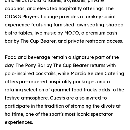
umbrellas to bistro tables, SkyBoxes, private
cabanas, and elevated hospitality offerings. The
CTC&G Players' Lounge provides a turnkey social
experience featuring furnished lawn seating, shaded
bistro tables, live music by MOJO, a premium cash
bar by The Cup Bearer, and private restroom access.
Food and beverage remain a signature part of the
day. The Pony Bar by The Cup Bearer returns with
polo-inspired cocktails, while Marcia Selden Catering
offers pre-ordered hospitality packages and a
rotating selection of gourmet food trucks adds to the
festive atmosphere. Guests are also invited to
participate in the tradition of stomping the divots at
halftime, one of the sport's most iconic spectator
experiences.