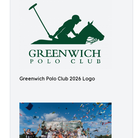
Greenwich Polo Club 2026 Logo