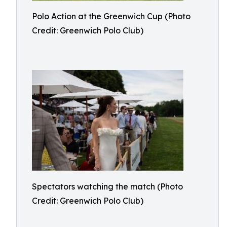
Polo Action at the Greenwich Cup (Photo
Credit: Greenwich Polo Club)
Spectators watching the match (Photo
Credit: Greenwich Polo Club)