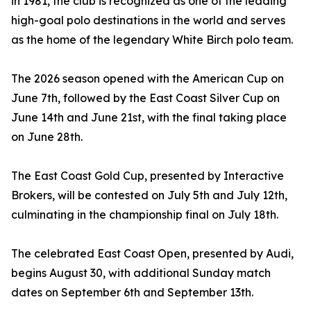
in 1981, the club is recognized as one of the leading
high-goal polo destinations in the world and serves
as the home of the legendary White Birch polo team.
The 2026 season opened with the American Cup on
June 7th, followed by the East Coast Silver Cup on
June 14th and June 21st, with the final taking place
on June 28th.
The East Coast Gold Cup, presented by Interactive
Brokers, will be contested on July 5th and July 12th,
culminating in the championship final on July 18th.
The celebrated East Coast Open, presented by Audi,
begins August 30, with additional Sunday match
dates on September 6th and September 13th.