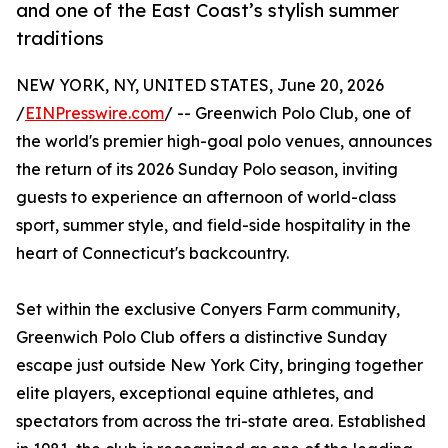
and one of the East Coast’s stylish summer
traditions
NEW YORK, NY, UNITED STATES, June 20, 2026
/
EINPresswire.com
/ -- Greenwich Polo Club, one of
the world's premier high-goal polo venues, announces
the return of its 2026 Sunday Polo season, inviting
guests to experience an afternoon of world-class
sport, summer style, and field-side hospitality in the
heart of Connecticut's backcountry.
Set within the exclusive Conyers Farm community,
Greenwich Polo Club offers a distinctive Sunday
escape just outside New York City, bringing together
elite players, exceptional equine athletes, and
spectators from across the tri-state area. Established