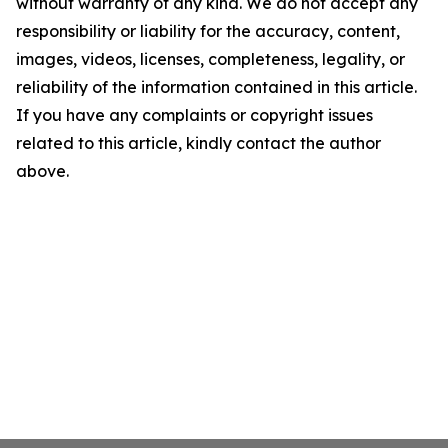
without warranty of any kind. We do not accept any
responsibility or liability for the accuracy, content,
images, videos, licenses, completeness, legality, or
reliability of the information contained in this article.
If you have any complaints or copyright issues
related to this article, kindly contact the author
above.