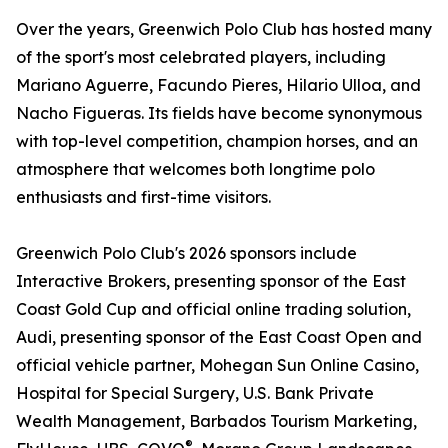
Over the years, Greenwich Polo Club has hosted many
of the sport's most celebrated players, including
Mariano Aguerre, Facundo Pieres, Hilario Ulloa, and
Nacho Figueras. Its fields have become synonymous
with top-level competition, champion horses, and an
atmosphere that welcomes both longtime polo
enthusiasts and first-time visitors.
Greenwich Polo Club's 2026 sponsors include
Interactive Brokers, presenting sponsor of the East
Coast Gold Cup and official online trading solution,
Audi, presenting sponsor of the East Coast Open and
official vehicle partner, Mohegan Sun Online Casino,
Hospital for Special Surgery, U.S. Bank Private
Wealth Management, Barbados Tourism Marketing,
®