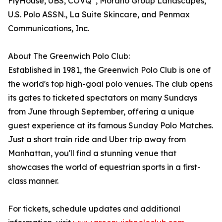
FlyHouse, UBS, COVQ
, Morano Group Landscapes,
U.S. Polo ASSN., La Suite Skincare, and Penmax
Communications, Inc.
About The Greenwich Polo Club:
Established in 1981, the Greenwich Polo Club is one of
the world's top high-goal polo venues. The club opens
its gates to ticketed spectators on many Sundays
from June through September, offering a unique
guest experience at its famous Sunday Polo Matches.
Just a short train ride and Uber trip away from
Manhattan, you'll find a stunning venue that
showcases the world of equestrian sports in a first-
class manner.
For tickets, schedule updates and additional