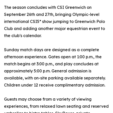
The season concludes with CSI Greenwich on
September 26th and 27th, bringing Olympic-level
international CSI5* show jumping to Greenwich Polo
Club and adding another major equestrian event to
the club's calendar.
Sunday match days are designed as a complete
afternoon experience. Gates open at 1:00 p.m., the
match begins at 3:00 p.m., and play concludes at
approximately 5:00 p.m. General admission is
available, with on-site parking available separately.
Children under 12 receive complimentary admission.
Guests may choose from a variety of viewing
experiences, from relaxed lawn seating and reserved