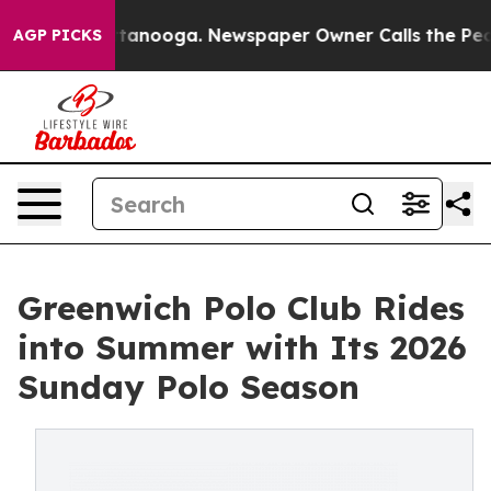
 Chattanooga. Newspaper Owner Calls the People Abru
AGP PICKS
Greenwich Polo Club Rides
into Summer with Its 2026
Sunday Polo Season