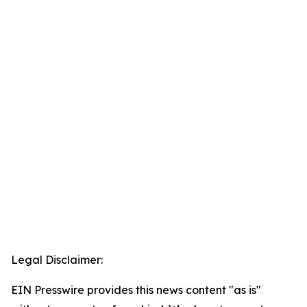
Legal Disclaimer:
EIN Presswire provides this news content "as is"