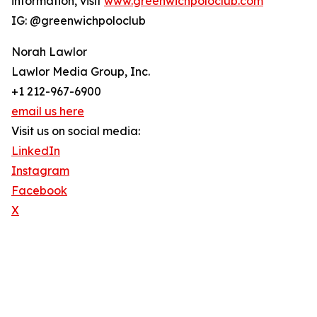
information, visit
www.greenwichpoloclub.com
IG: @greenwichpoloclub
Norah Lawlor
Lawlor Media Group, Inc.
+1 212-967-6900
email us here
Visit us on social media:
LinkedIn
Instagram
Facebook
X